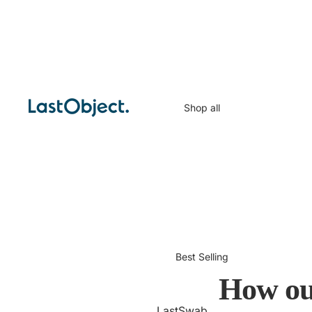
Shop all
Best Selling
How ou
LastSwab