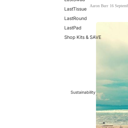
Aaron Burr
·
16 Septem
LastTissue
LastRound
LastPad
Shop Kits & SAVE
Sustainability