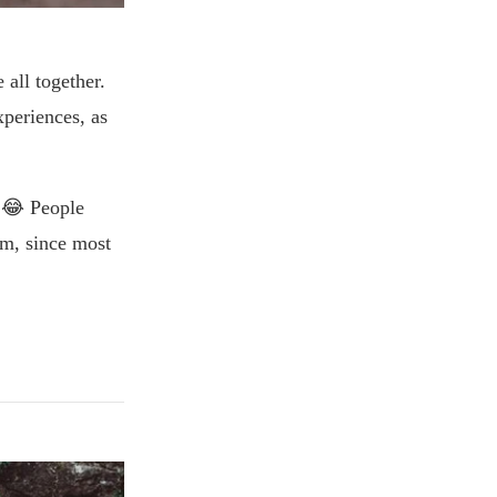
 all together.
xperiences, as
m!😂 People
em, since most