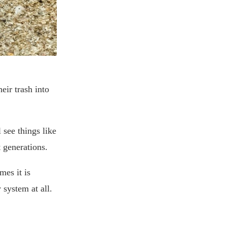
eir trash into
l see things like
t generations.
mes it is
 system at all.