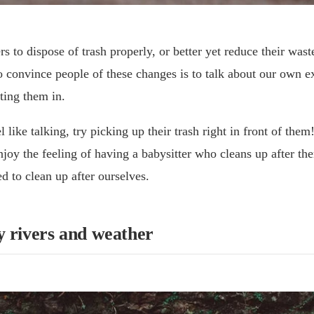
s to dispose of trash properly, or better yet reduce their waste
 convince people of these changes is to talk about our own e
ting them in.
l like talking, try picking up their trash right in front of the
njoy the feeling of having a babysitter who cleans up after th
ed to clean up after ourselves.
y rivers and weather