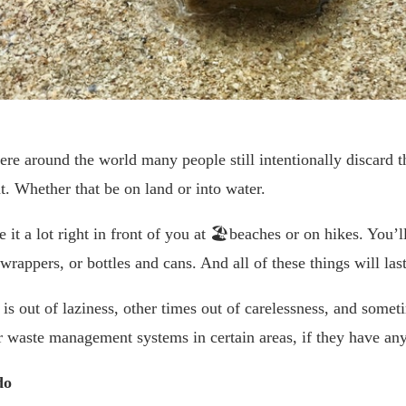
re around the world many people still intentionally discard th
. Whether that be on land or into water.
e it a lot right in front of you at 🏖beaches or on hikes. You’l
 wrappers, or bottles and cans. And all of these things will las
is out of laziness, other times out of carelessness, and someti
 waste management systems in certain areas, if they have any
do