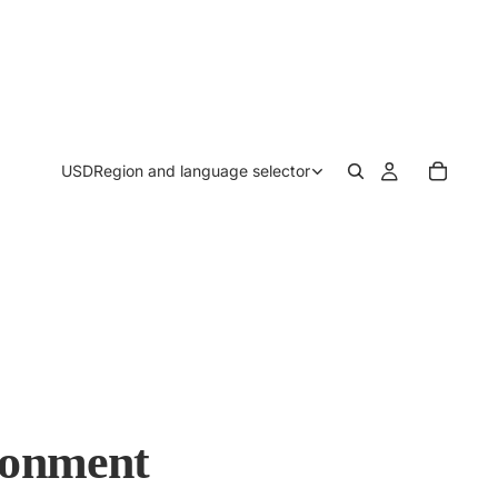
USD
Region and language selector
ronment