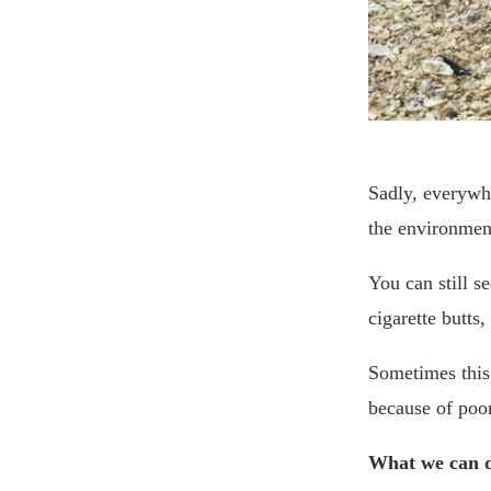
Sadly, everywhe
the environment
You can still se
cigarette butts,
Sometimes this 
because of poor
What we can 