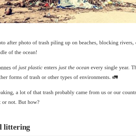
o after photo of trash piling up on beaches, blocking rivers, 
dle of the ocean!
onnes
of
just plastic
enters
just the ocean
every single year. Th
ther forms of trash or other types of environments. 🚛
peaking, a lot of that trash probably came from us or our coun
t or not. But how?
 littering