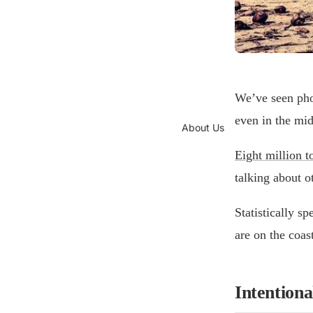
We’ve seen phot
even in the mid
About Us
Eight million t
talking about o
Statistically s
are on the coas
Intentional