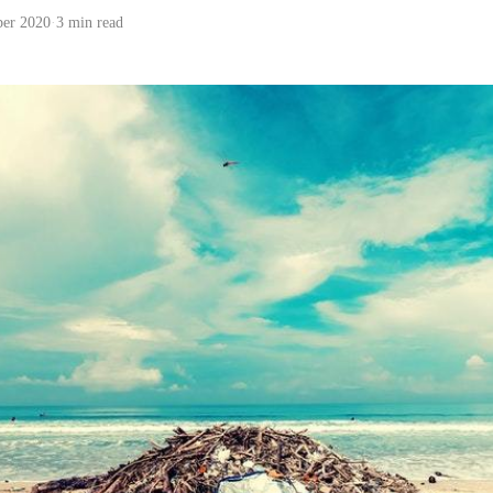
ber 2020
·
3 min read