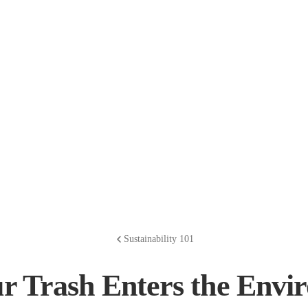
Sustainability 101
r Trash Enters the Envi