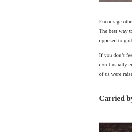
Encourage other
The best way to
opposed to guil
If you don’t fee
don’t usually e
of us were rais
Carried b