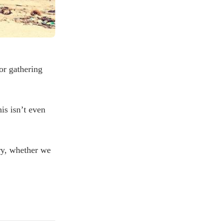
or gathering
is isn’t even
try, whether we