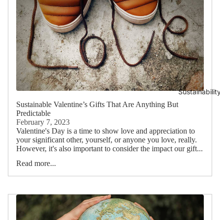
Sustainabilit
Sustainable Valentine’s Gifts That Are Anything But
Predictable
February 7, 2023
Valentine's Day is a time to show love and appreciation to
your significant other, yourself, or anyone you love, really.
However, it's also important to consider the impact our gift...
Read more...