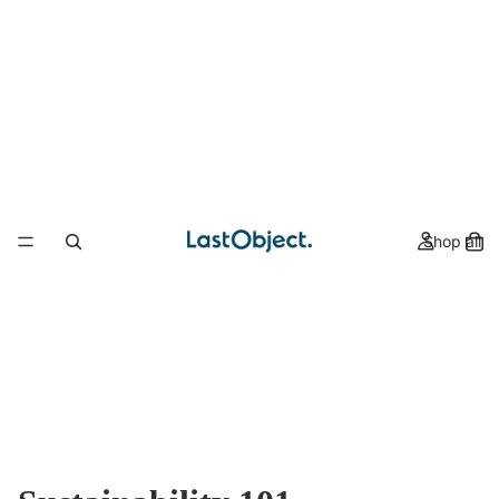
Shop all