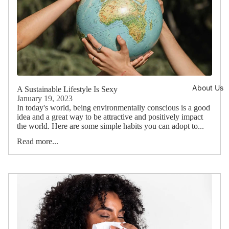
About Us
A Sustainable Lifestyle Is Sexy
January 19, 2023
In today's world, being environmentally conscious is a good
idea and a great way to be attractive and positively impact
the world. Here are some simple habits you can adopt to...
Read more...