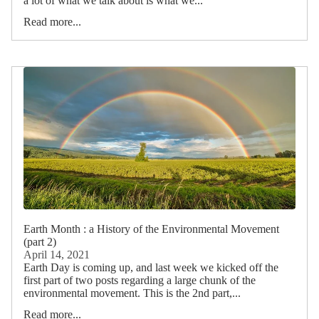
a lot of what we talk about is what we...
Read more...
Earth Month : a History of the Environmental Movement
(part 2)
April 14, 2021
Earth Day is coming up, and last week we kicked off the
first part of two posts regarding a large chunk of the
environmental movement. This is the 2nd part,...
Read more...