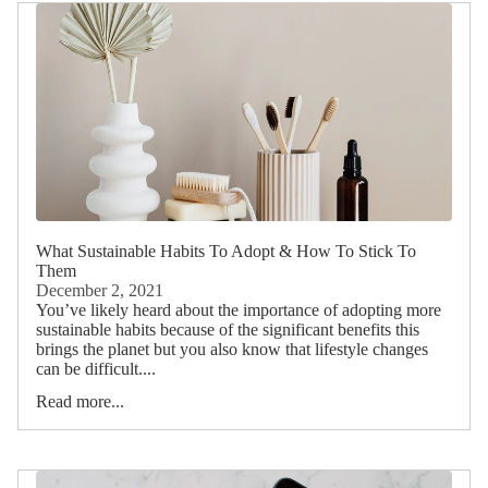
What Sustainable Habits To Adopt & How To Stick To
Them
December 2, 2021
You’ve likely heard about the importance of adopting more
sustainable habits because of the significant benefits this
brings the planet but you also know that lifestyle changes
can be difficult....
Read more...