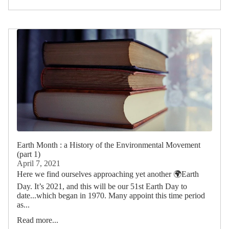
Earth Month : a History of the Environmental Movement
(part 1)
April 7, 2021
Here we find ourselves approaching yet another 🌍Earth
Day. It’s 2021, and this will be our 51st Earth Day to
date...which began in 1970. Many appoint this time period
as...
Read more...