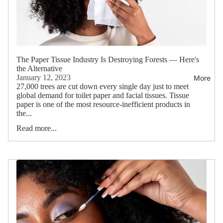
The Paper Tissue Industry Is Destroying Forests — Here's
the Alternative
January 12, 2023
More
27,000 trees are cut down every single day just to meet
global demand for toilet paper and facial tissues. Tissue
paper is one of the most resource-inefficient products in
the...
Read more...