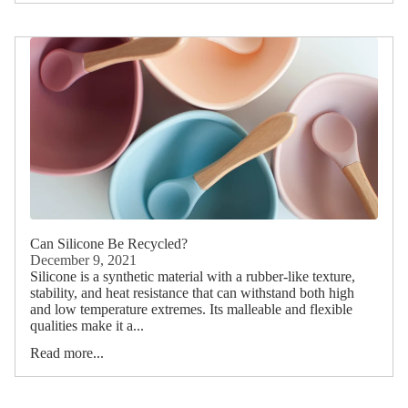
Can Silicone Be Recycled?
December 9, 2021
Silicone is a synthetic material with a rubber-like texture,
stability, and heat resistance that can withstand both high
and low temperature extremes. Its malleable and flexible
qualities make it a...
Read more...