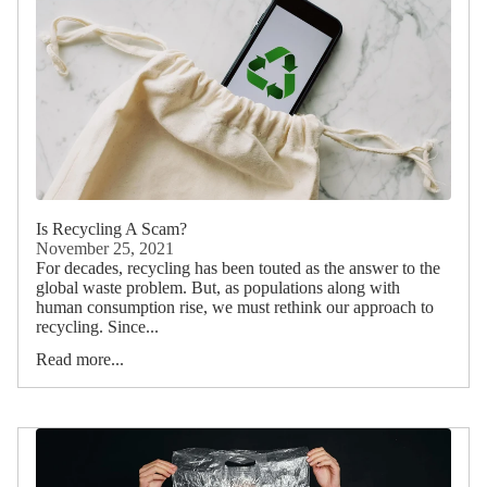
Is Recycling A Scam?
November 25, 2021
For decades, recycling has been touted as the answer to the
global waste problem. But, as populations along with
human consumption rise, we must rethink our approach to
recycling. Since...
Read more...