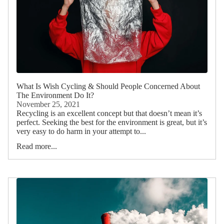
What Is Wish Cycling & Should People Concerned About
The Environment Do It?
November 25, 2021
Recycling is an excellent concept but that doesn’t mean it’s
perfect. Seeking the best for the environment is great, but it’s
very easy to do harm in your attempt to...
Read more...