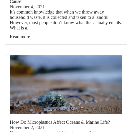
Cause
November 4, 2021
It’s common knowledge that when we throw away
household waste, it is collected and taken to a landfill.
However, most people don’t know what this actually entails.
What is a...
Read more...
How Do Microplastics Affect Oceans & Marine Life?
November 2, 2021