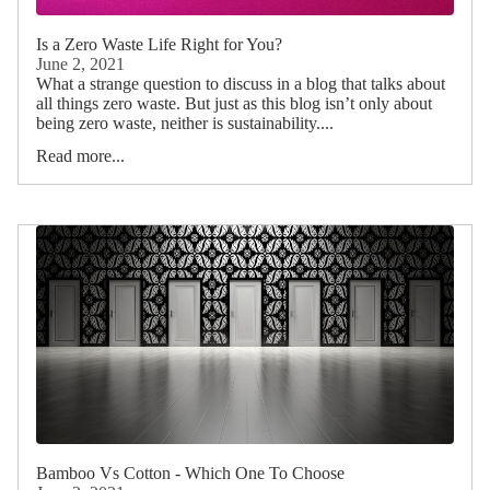
Is a Zero Waste Life Right for You?
June 2, 2021
What a strange question to discuss in a blog that talks about
all things zero waste. But just as this blog isn’t only about
being zero waste, neither is sustainability....
Read more...
Bamboo Vs Cotton - Which One To Choose