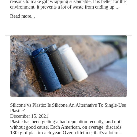
reasons to make gift wrapping sustainable. It is better for the
environment, it prevents a lot of waste from ending up...
Read more...
Silicone vs Plastic: Is Silicone An Alternative To Single-Use
Plastic?
December 15, 2021
Plastic has been getting a bad reputation recently, and not
without good cause. Each American, on average, discards
130kg of plastic each year. Over a lifetime, that’s a lot of...