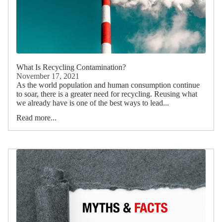
What Is Recycling Contamination?
November 17, 2021
As the world population and human consumption continue
to soar, there is a greater need for recycling. Reusing what
we already have is one of the best ways to lead...
Read more...