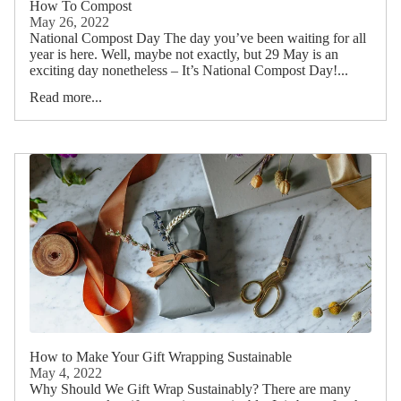
How To Compost
May 26, 2022
National Compost Day The day you’ve been waiting for all
year is here. Well, maybe not exactly, but 29 May is an
exciting day nonetheless – It’s National Compost Day!...
Read more...
How to Make Your Gift Wrapping Sustainable
May 4, 2022
Why Should We Gift Wrap Sustainably? There are many