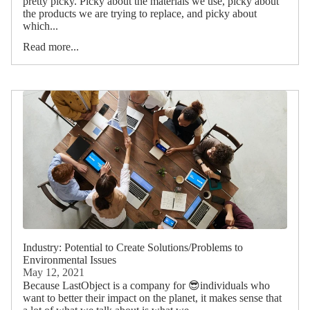
pretty picky. Picky about the materials we use, picky about
the products we are trying to replace, and picky about
which...
Read more...
Industry: Potential to Create Solutions/Problems to
Environmental Issues
May 12, 2021
Because LastObject is a company for 😎individuals who
want to better their impact on the planet, it makes sense that