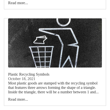
Read more...
Plastic Recycling Symbols
October 18, 2021
Most plastic goods are stamped with the recycling symbol
that features three arrows forming the shape of a triangle.
Inside the triangle, there will be a number between 1 and...
Read more...