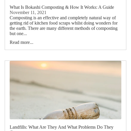
What Is Bokashi Composting & How It Works: A Guide
November 11, 2021
Composting is an effective and completely natural way of
getting rid of kitchen food scraps whilst doing wonders for
the earth. There are many different methods of composting
but one...
Read more...
Landfills: What Are They And What Problems Do They