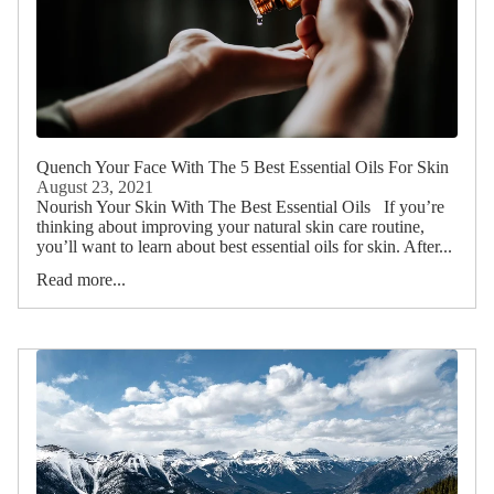
Quench Your Face With The 5 Best Essential Oils For Skin
August 23, 2021
Nourish Your Skin With The Best Essential Oils If you’re
thinking about improving your natural skin care routine,
you’ll want to learn about best essential oils for skin. After...
Read more...