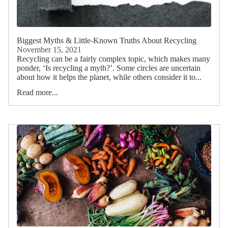
Biggest Myths & Little-Known Truths About Recycling
November 15, 2021
Recycling can be a fairly complex topic, which makes many
ponder, ‘Is recycling a myth?’. Some circles are uncertain
about how it helps the planet, while others consider it to...
Read more...