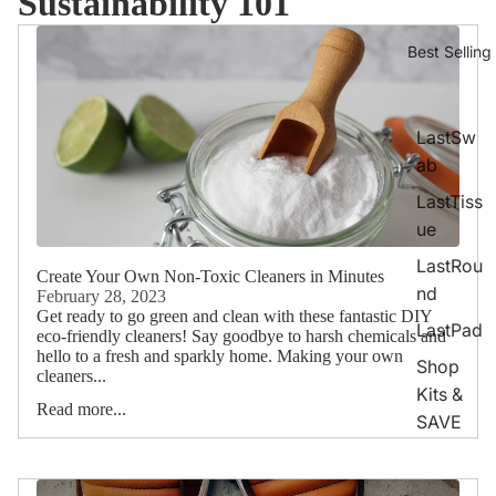
Sustainability 101
Best Selling
LastSw
ab
LastTiss
ue
LastRou
Create Your Own Non-Toxic Cleaners in Minutes
nd
February 28, 2023
Get ready to go green and clean with these fantastic DIY
LastPad
eco-friendly cleaners! Say goodbye to harsh chemicals and
hello to a fresh and sparkly home. Making your own
Shop
cleaners...
Kits &
Read more...
SAVE