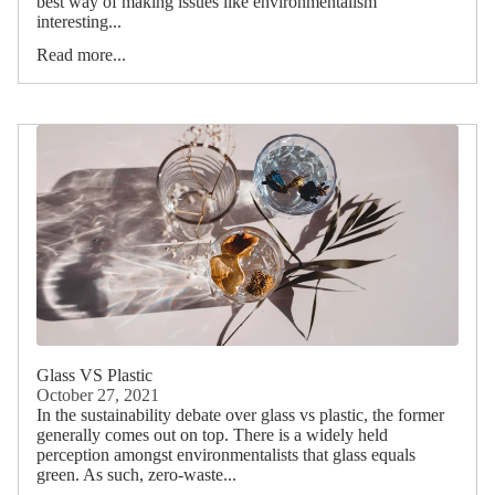
best way of making issues like environmentalism
interesting...
Read more...
Glass VS Plastic
October 27, 2021
In the sustainability debate over glass vs plastic, the former
generally comes out on top. There is a widely held
perception amongst environmentalists that glass equals
green. As such, zero-waste...