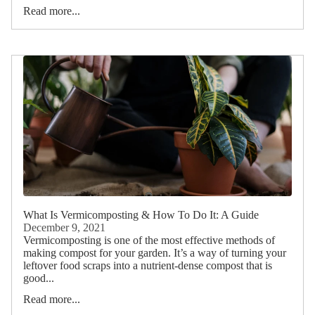
Read more...
What Is Vermicomposting & How To Do It: A Guide
December 9, 2021
Vermicomposting is one of the most effective methods of
making compost for your garden. It’s a way of turning your
leftover food scraps into a nutrient-dense compost that is
good...
Read more...