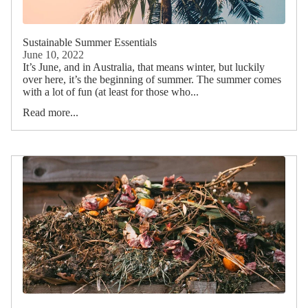
Sustainable Summer Essentials
June 10, 2022
It’s June, and in Australia, that means winter, but luckily
over here, it’s the beginning of summer. The summer comes
with a lot of fun (at least for those who...
Read more...