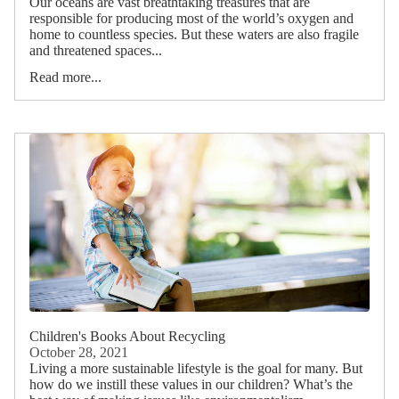
Our oceans are vast breathtaking treasures that are
responsible for producing most of the world’s oxygen and
home to countless species. But these waters are also fragile
and threatened spaces...
Read more...
Children's Books About Recycling
October 28, 2021
Living a more sustainable lifestyle is the goal for many. But
how do we instill these values in our children? What’s the