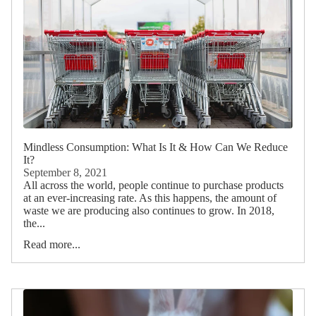
Mindless Consumption: What Is It & How Can We Reduce
It?
September 8, 2021
All across the world, people continue to purchase products
at an ever-increasing rate. As this happens, the amount of
waste we are producing also continues to grow. In 2018,
the...
Read more...