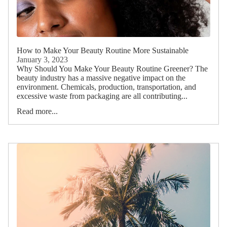
How to Make Your Beauty Routine More Sustainable
January 3, 2023
Why Should You Make Your Beauty Routine Greener? The
beauty industry has a massive negative impact on the
environment. Chemicals, production, transportation, and
excessive waste from packaging are all contributing...
Read more...