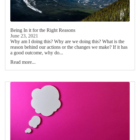
Being In it for the Right Reasons
June 23, 2021
Why am I doing this? Why are we doing this? What is the
reason behind our actions or the changes we make? If it has
a good outcome, why do...
Read more...