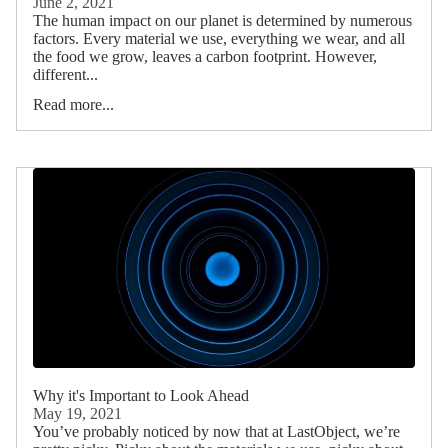
June 2, 2021
The human impact on our planet is determined by numerous
factors. Every material we use, everything we wear, and all
the food we grow, leaves a carbon footprint. However,
different...
Read more...
Why it's Important to Look Ahead
May 19, 2021
You’ve probably noticed by now that at LastObject, we’re