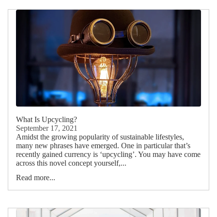
What Is Upcycling?
September 17, 2021
Amidst the growing popularity of sustainable lifestyles,
many new phrases have emerged. One in particular that’s
recently gained currency is ‘upcycling’. You may have come
across this novel concept yourself,...
Read more...