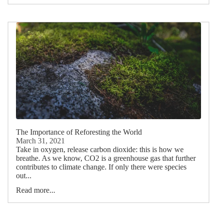
The Importance of Reforesting the World
March 31, 2021
Take in oxygen, release carbon dioxide: this is how we
breathe. As we know, CO2 is a greenhouse gas that further
contributes to climate change. If only there were species
out...
Read more...