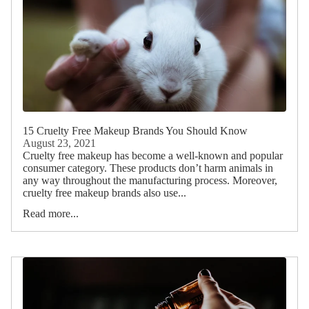
15 Cruelty Free Makeup Brands You Should Know
August 23, 2021
Cruelty free makeup has become a well-known and popular
consumer category. These products don’t harm animals in
any way throughout the manufacturing process. Moreover,
cruelty free makeup brands also use...
Read more...