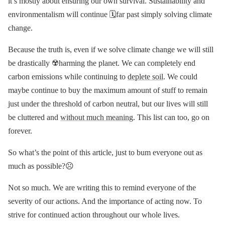
it’s mostly about ensuring our own survival. Sustainability and
environmentalism will continue 🗓far past simply solving climate
change.
Because the truth is, even if we solve climate change we will still
be drastically ☢️harming the planet. We can completely end
carbon emissions while continuing to
deplete soil
. We could
maybe continue to buy the maximum amount of stuff to remain
just under the threshold of carbon neutral, but our lives will still
be cluttered and
without much meaning
. This list can too, go on
forever.
So what’s the point of this article, just to bum everyone out as
much as possible?☹️
Not so much. We are writing this to remind everyone of the
severity of our actions. And the importance of acting now. To
strive for continued action throughout our whole lives.