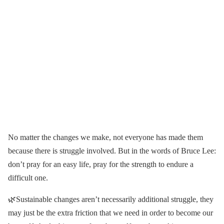
No matter the changes we make, not everyone has made them
because there is struggle involved. But in the words of Bruce Lee:
don’t pray for an easy life, pray for the strength to endure a
difficult one.
🌿Sustainable changes aren’t necessarily additional struggle, they
may just be the extra friction that we need in order to become our