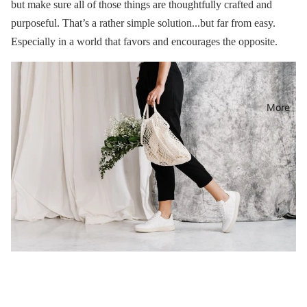
but make sure all of those things are thoughtfully crafted and
purposeful. That’s a rather simple solution...but far from easy.
Especially in a world that favors and encourages the opposite.
More