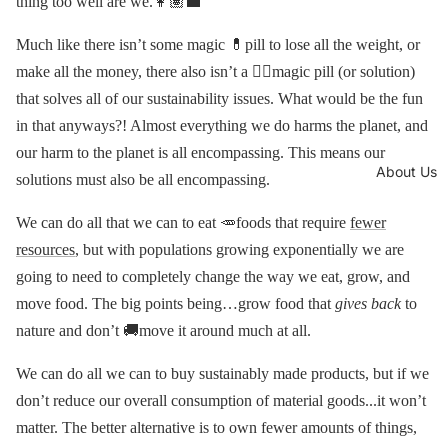
thing too well are we.👩🏽‍💼
Much like there isn’t some magic 💊pill to lose all the weight, or
make all the money, there also isn’t a 🧙‍♂️magic pill (or solution)
that solves all of our sustainability issues. What would be the fun
in that anyways?! Almost everything we do harms the planet, and
our harm to the planet is all encompassing. This means our
About Us
solutions must also be all encompassing.
We can do all that we can to eat 🥕foods that require
fewer
resources
, but with populations growing exponentially we are
going to need to completely change the way we eat, grow, and
move food. The big points being…grow food that
gives back
to
nature and don’t 🚚move it around much at all.
We can do all we can to buy sustainably made products, but if we
don’t reduce our overall consumption of material goods...it won’t
matter. The better alternative is to own fewer amounts of things,