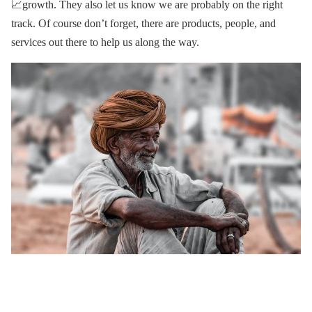
📈growth. They also let us know we are probably on the right
track. Of course don’t forget, there are products, people, and
services out there to help us along the way.