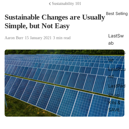
Sustainability 101
Best Selling
Sustainable Changes are Usually
Simple, but Not Easy
LastSw
Aaron Burr
·
15 January 2021
·
3 min read
ab
LastTiss
ue
LastRou
nd
LastPad
Shop
Kits &
SAVE