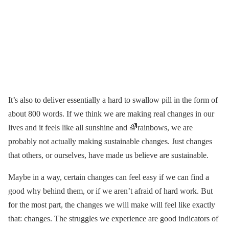
It’s also to deliver essentially a hard to swallow pill in the form of
about 800 words. If we think we are making real changes in our
lives and it feels like all sunshine and 🌈rainbows, we are
probably not actually making sustainable changes. Just changes
that others, or ourselves, have made us believe are sustainable.
Maybe in a way, certain changes can feel easy if we can find a
good why behind them, or if we aren’t afraid of hard work. But
for the most part, the changes we will make will feel like exactly
that: changes. The struggles we experience are good indicators of