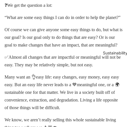
❓We get the question a lot:
“What are some easy things I can do in order to help the planet?”
Of course we can give anyone some easy things to do, but what is
our goal? Is our goal only to do things that are easy? Or is our
goal to make changes that have an impact, that are meaningful?
Sustainabilit
✅Almost all changes that are impactful or meaningful will not be
easy. They may be relatively simple, but not easy.
Many want an 👌easy life: easy changes, easy money, easy easy
easy. But an easy life never leads to a 💙meaningful one, or a 🌍
sustainable one for that matter. We live in a society built off of
convenience, extraction, and degradation. Living a life opposite
of those things will be difficult.
We know, we aren’t really selling this whole sustainable living