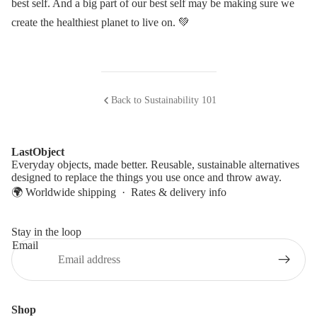
best self. And a big part of our best self may be making sure we
create the healthiest planet to live on. 💚
Back to Sustainability 101
LastObject
Everyday objects, made better. Reusable, sustainable alternatives
designed to replace the things you use once and throw away.
🌍 Worldwide shipping ·
Rates & delivery info
Stay in the loop
Email
Shop