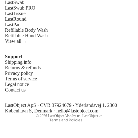
LastSwab
LastSwab PRO
LastTissue
LastRound
LastPad
Refillable Body Wash
Refillable Hand Wash
View all →
Support
Shipping info
Refund policy
Returns & refunds
Privacy policy
Privacy policy
Terms of service
Terms of service
Legal notice
Contact us
Shipping policy
Legal notice
LastObject ApS · CVR 37924679 · Yderlandsvej 1, 2300
Contact information
København S, Denmark ·
hello@lastobject.com
© 2026
LastObject
Also by us:
LastObject ↗
Terms and Policies