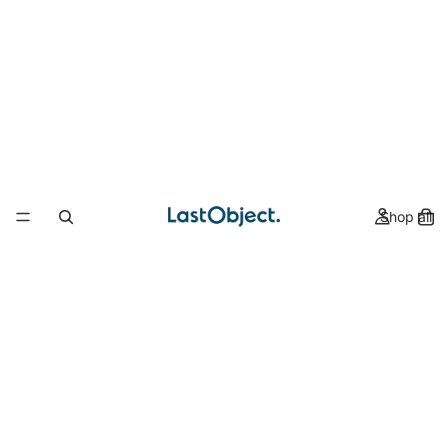
Shop all