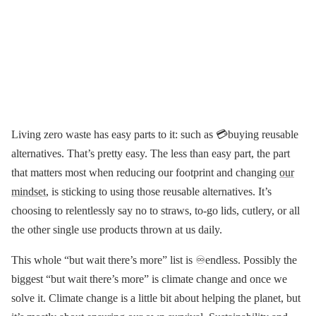
Living zero waste has easy parts to it: such as 💳buying reusable
alternatives. That’s pretty easy. The less than easy part, the part
that matters most when reducing our footprint and changing
our
mindset
, is sticking to using those reusable alternatives. It’s
choosing to relentlessly say no to straws, to-go lids, cutlery, or all
the other single use products thrown at us daily.
This whole “but wait there’s more” list is ♾endless. Possibly the
biggest “but wait there’s more” is climate change and once we
solve it. Climate change is a little bit about helping the planet, but