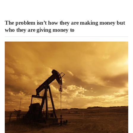
The problem isn’t how they are making money but
who they are giving money to