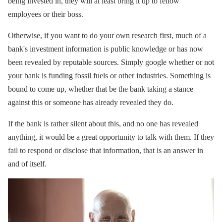
being invested in, they will at least bring it up to fellow
employees or their boss.
Otherwise, if you want to do your own research first, much of a
bank's investment information is public knowledge or has now
been revealed by reputable sources. Simply google whether or not
your bank is funding fossil fuels or other industries. Something is
bound to come up, whether that be the bank taking a stance
against this or someone has already revealed they do.
If the bank is rather silent about this, and no one has revealed
anything, it would be a great opportunity to talk with them. If they
fail to respond or disclose that information, that is an answer in
and of itself.