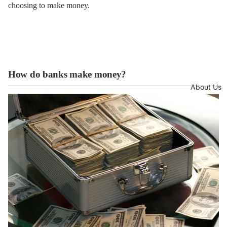
choosing to make money.
How do banks make money?
About Us