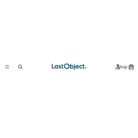
Shop all