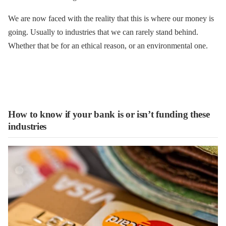
We are now faced with the reality that this is where our money is
going. Usually to industries that we can rarely stand behind.
Whether that be for an ethical reason, or an environmental one.
How to know if your bank is or isn’t funding these
industries