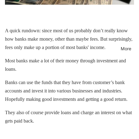
A quick rundown: since most of us probably don’t really know
how banks make money, other than maybe fees. But surprisingly,
fees only make up a portion of most banks' income.
More
Most banks make a lot of their money through investment and
loans.
Banks can use the funds that they have from customer’s bank
accounts and invest it into various businesses and industries.
Hopefully making good investments and getting a good return.
They also of course provide loans and charge an interest on what
gets paid back.