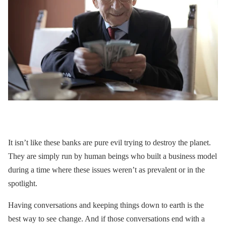
It isn’t like these banks are pure evil trying to destroy the planet.
They are simply run by human beings who built a business model
during a time where these issues weren’t as prevalent or in the
spotlight.
Having conversations and keeping things down to earth is the
best way to see change. And if those conversations end with a