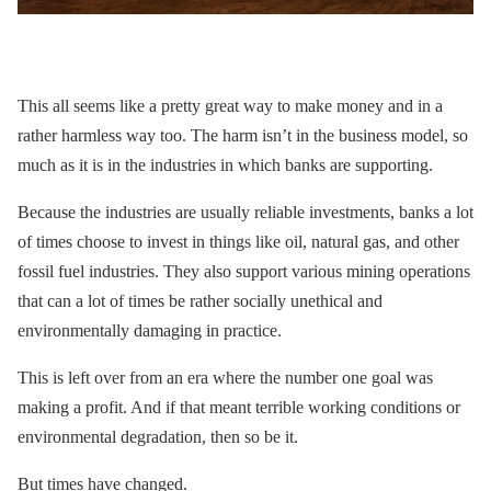
This all seems like a pretty great way to make money and in a
rather harmless way too. The harm isn’t in the business model, so
much as it is in the industries in which banks are supporting.
Because the industries are usually reliable investments, banks a lot
of times choose to invest in things like oil, natural gas, and other
fossil fuel industries. They also support various mining operations
that can a lot of times be rather socially unethical and
environmentally damaging in practice.
This is left over from an era where the number one goal was
making a profit. And if that meant terrible working conditions or
environmental degradation, then so be it.
But times have changed.