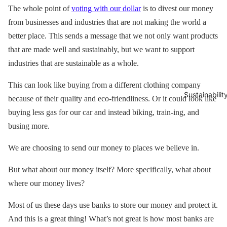
The whole point of
voting with our dollar
is to divest our money
from businesses and industries that are not making the world a
better place. This sends a message that we not only want products
that are made well and sustainably, but we want to support
industries that are sustainable as a whole.
This can look like buying from a different clothing company
Sustainabilit
because of their quality and eco-friendliness. Or it could look like
buying less gas for our car and instead biking, train-ing, and
busing more.
We are choosing to send our money to places we believe in.
But what about our money itself? More specifically, what about
where our money lives?
Most of us these days use banks to store our money and protect it.
And this is a great thing! What’s not great is how most banks are