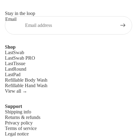
Stay in the loop
Email
Shop
LastSwab
LastSwab PRO
LastTissue
LastRound
LastPad
Refillable Body Wash
Refillable Hand Wash
View all →
Support
Shipping info
Refund policy
Returns & refunds
Privacy policy
Privacy policy
Terms of service
Terms of service
Legal notice