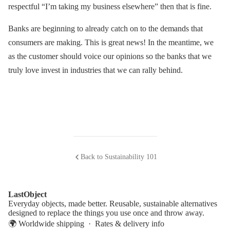
respectful “I’m taking my business elsewhere” then that is fine.
Banks are beginning to already catch on to the demands that
consumers are making. This is great news! In the meantime, we
as the customer should voice our opinions so the banks that we
truly love invest in industries that we can rally behind.
Back to Sustainability 101
LastObject
Everyday objects, made better. Reusable, sustainable alternatives
designed to replace the things you use once and throw away.
🌍 Worldwide shipping ·
Rates & delivery info