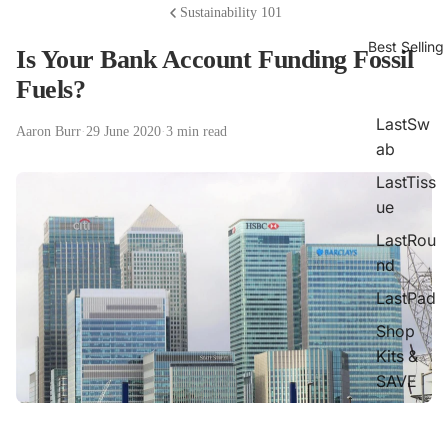
Sustainability 101
Best Selling
Is Your Bank Account Funding Fossil
Fuels?
LastSw
Aaron Burr
·
29 June 2020
·
3 min read
ab
LastTiss
ue
LastRou
nd
LastPad
Shop
Kits &
SAVE