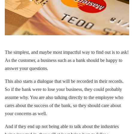
The simplest, and maybe most impactful way to find out is to ask!
As the customer, a business such as a bank should be happy to
answer your questions.
This also starts a dialogue that will be recorded in their records.
So if the bank were to lose your business, they could probably
assume why. You are also talking directly to the employee who
cares about the success of the bank, so they should care about
your concerns as well.
And if they end up not being able to talk about the industries