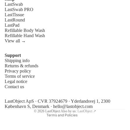
LastSwab
LastSwab PRO
LastTissue
LastRound
LastPad
Refillable Body Wash
Refillable Hand Wash
View all →
Support
Shipping info
Refund policy
Returns & refunds
Privacy policy
Privacy policy
Terms of service
Terms of service
Legal notice
Contact us
Shipping policy
Legal notice
LastObject ApS · CVR 37924679 · Yderlandsvej 1, 2300
Contact information
København S, Denmark ·
hello@lastobject.com
© 2026
LastObject
Also by us:
LastObject ↗
Terms and Policies