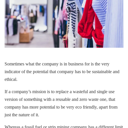
Sometimes what the company is in business for is the very
indicator of the potential that company has to be sustainable and
ethical.
If a company’s mission is to replace a wasteful and single use
version of something with a reusable and zero waste one, that
company has more potential to be very eco friendly, apart from
just the nature of it.
Whereas a fossil fuel or strip mining company has a different limit