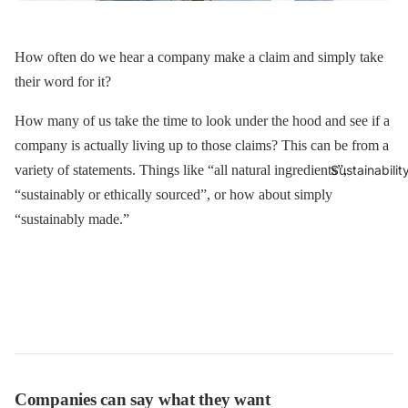
How often do we hear a company make a claim and simply take
their word for it?
How many of us take the time to look under the hood and see if a
company is actually living up to those claims? This can be from a
variety of statements. Things like “all natural ingredients”,
Sustainabilit
“sustainably or ethically sourced”, or how about simply
“sustainably made.”
Companies can say what they want