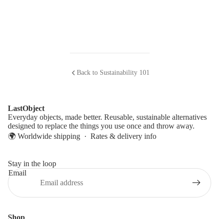
Back to Sustainability 101
LastObject
Everyday objects, made better. Reusable, sustainable alternatives
designed to replace the things you use once and throw away.
🌍 Worldwide shipping ·
Rates & delivery info
Stay in the loop
Email
Shop