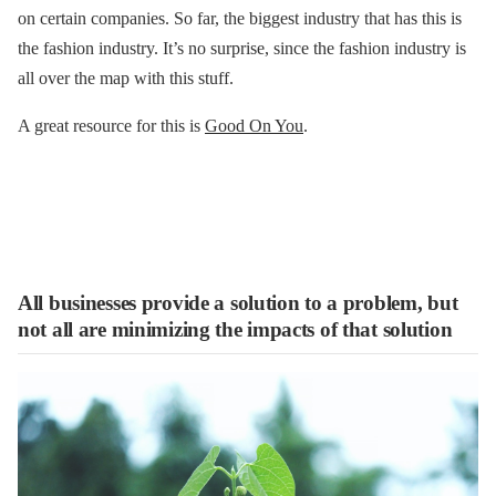
on certain companies. So far, the biggest industry that has this is
the fashion industry. It’s no surprise, since the fashion industry is
all over the map with this stuff.
A great resource for this is
Good On You
.
All businesses provide a solution to a problem, but
not all are minimizing the impacts of that solution