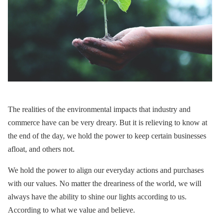
The realities of the environmental impacts that industry and
commerce have can be very dreary. But it is relieving to know at
the end of the day, we hold the power to keep certain businesses
afloat, and others not.
We hold the power to align our everyday actions and purchases
with our values. No matter the dreariness of the world, we will
always have the ability to shine our lights according to us.
According to what we value and believe.