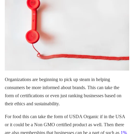
Organizations are beginning to pick up steam in helping
consumers be more informed about brands. This can take the
form of certifications or even just ranking businesses based on
their ethics and sustainability.
For food this can take the form of USDA Organic if in the USA
or it could be a Non GMO certified product as well. Then there
are also memberships that businesses can be a part of such as
1%