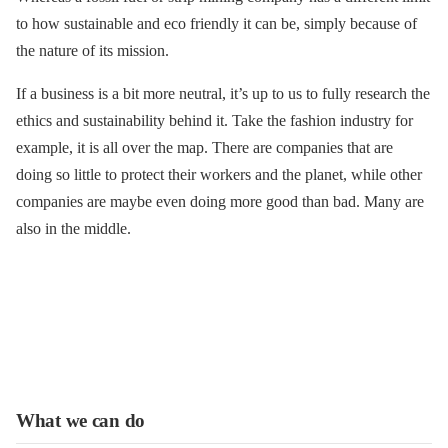
to how sustainable and eco friendly it can be, simply because of
the nature of its mission.
If a business is a bit more neutral, it’s up to us to fully research the
ethics and sustainability behind it. Take the fashion industry for
example, it is all over the map. There are companies that are
doing so little to protect their workers and the planet, while other
companies are maybe even doing more good than bad. Many are
also in the middle.
What we can do