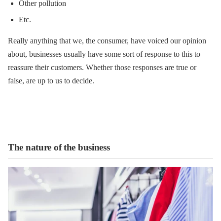
Other pollution
Etc.
Really anything that we, the consumer, have voiced our opinion
about, businesses usually have some sort of response to this to
reassure their customers. Whether those responses are true or
false, are up to us to decide.
The nature of the business