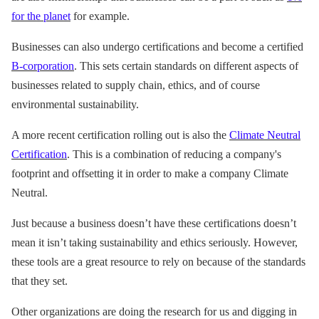
for the planet
for example.
Businesses can also undergo certifications and become a certified
B-corporation
. This sets certain standards on different aspects of
businesses related to supply chain, ethics, and of course
environmental sustainability.
A more recent certification rolling out is also the
Climate Neutral
Certification
. This is a combination of reducing a company's
footprint and offsetting it in order to make a company Climate
Neutral.
Just because a business doesn’t have these certifications doesn’t
mean it isn’t taking sustainability and ethics seriously. However,
these tools are a great resource to rely on because of the standards
that they set.
Other organizations are doing the research for us and digging in