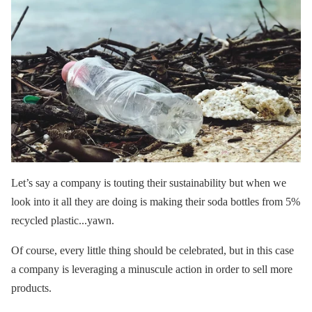
Let’s say a company is touting their sustainability but when we
look into it all they are doing is making their soda bottles from 5%
recycled plastic...yawn.
Of course, every little thing should be celebrated, but in this case
a company is leveraging a minuscule action in order to sell more
products.