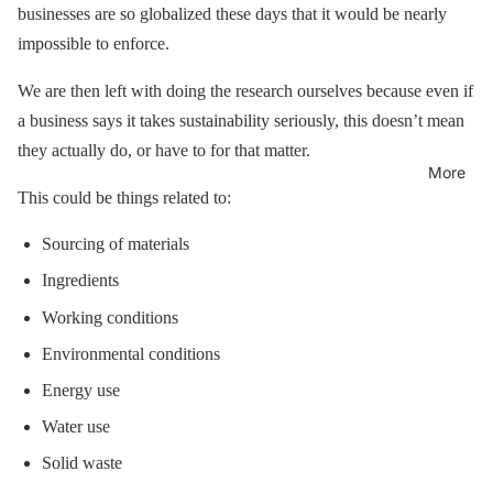
businesses are so globalized these days that it would be nearly
impossible to enforce.
We are then left with doing the research ourselves because even if
a business says it takes sustainability seriously, this doesn’t mean
they actually do, or have to for that matter.
More
This could be things related to:
Sourcing of materials
Ingredients
Working conditions
Environmental conditions
Energy use
Water use
Solid waste