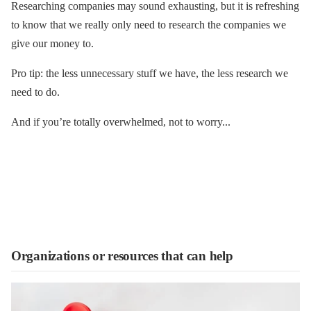
Researching companies may sound exhausting, but it is refreshing
to know that we really only need to research the companies we
give our money to.
Pro tip: the less unnecessary stuff we have, the less research we
need to do.
And if you’re totally overwhelmed, not to worry...
Organizations or resources that can help