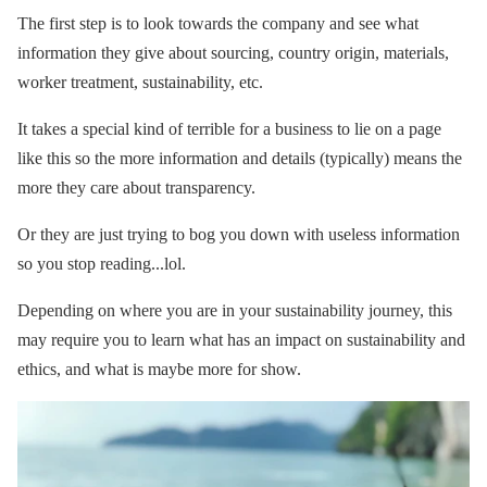
The first step is to look towards the company and see what
information they give about sourcing, country origin, materials,
worker treatment, sustainability, etc.
It takes a special kind of terrible for a business to lie on a page
like this so the more information and details (typically) means the
more they care about transparency.
Or they are just trying to bog you down with useless information
so you stop reading...lol.
Depending on where you are in your sustainability journey, this
may require you to learn what has an impact on sustainability and
ethics, and what is maybe more for show.