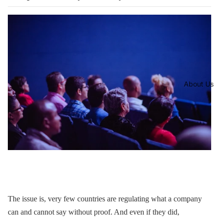
About Us
The issue is, very few countries are regulating what a company
can and cannot say without proof. And even if they did,