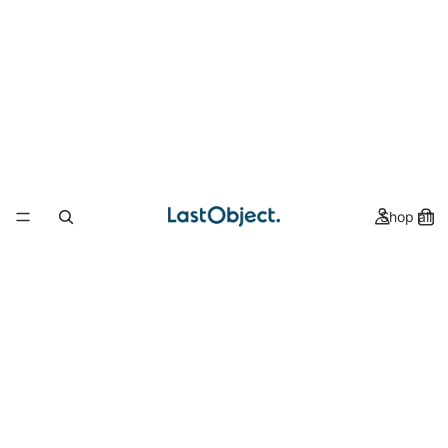
Shop all