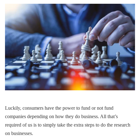
Luckily, consumers have the power to fund or not fund
companies depending on how they do business. All that’s
required of us is to simply take the extra steps to do the research
on businesses.