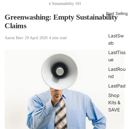
Sustainability 101
Best Selling
Greenwashing: Empty Sustainability
Claims
LastSw
Aaron Burr
·
29 April 2020
·
4 min read
ab
LastTiss
ue
LastRou
nd
LastPad
Shop
Kits &
SAVE