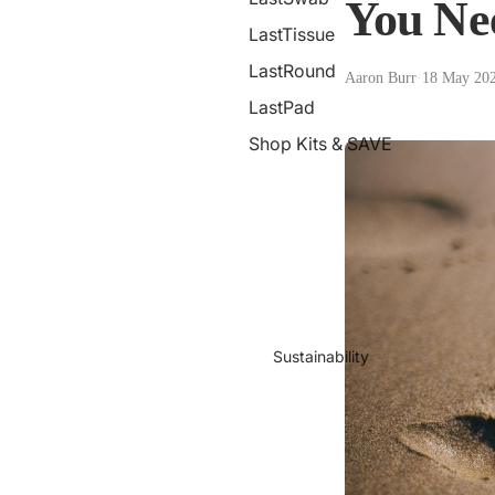
You Ne
LastTissue
LastRound
Aaron Burr
·
18 May 20
LastPad
Shop Kits & SAVE
Sustainability