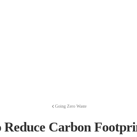
Going Zero Waste
 Reduce Carbon Footprin