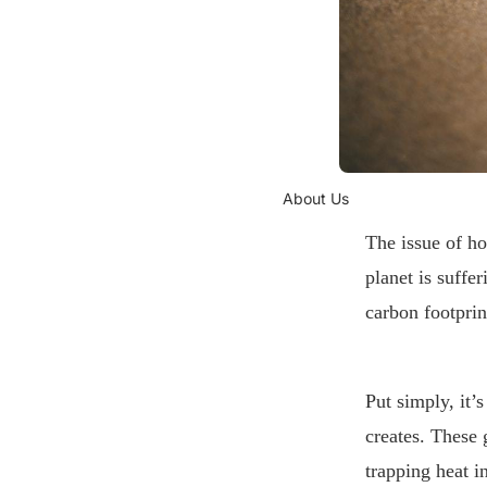
About Us
The issue of ho
planet is suffe
carbon footprin
Put simply, it
creates. These
trapping heat i