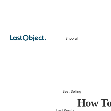
Shop all
Best Selling
How To
LastSwab