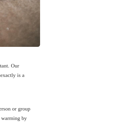
tant. Our
exactly is a
erson or group
al warming by