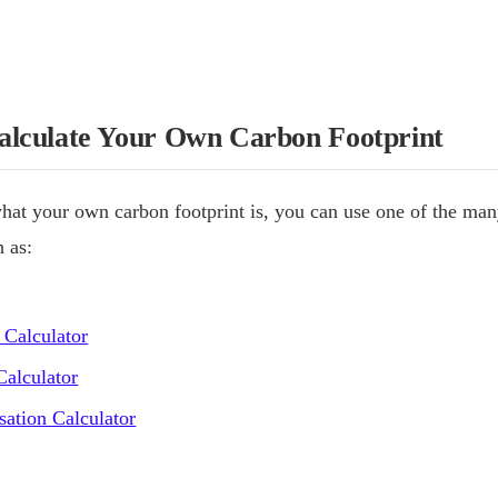
lculate Your Own Carbon Footprint
hat your own carbon footprint is, you can use one of the man
h as:
 Calculator
alculator
ation Calculator