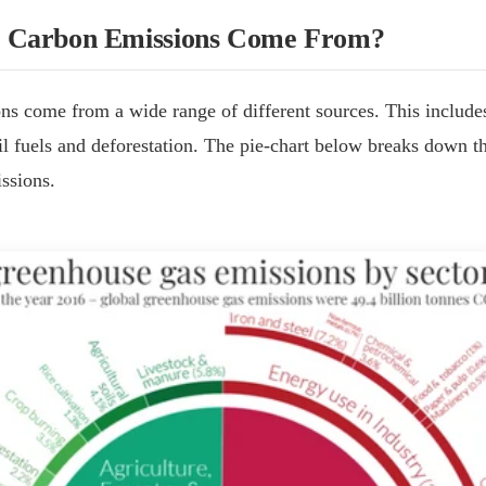
 Carbon Emissions Come From?
s come from a wide range of different sources. This includes
il fuels and deforestation. The pie-chart below breaks down t
ssions.