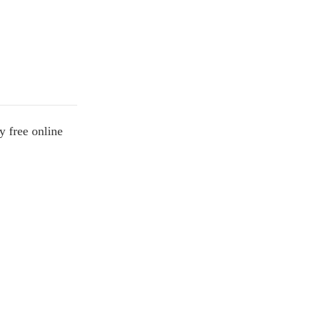
y free online