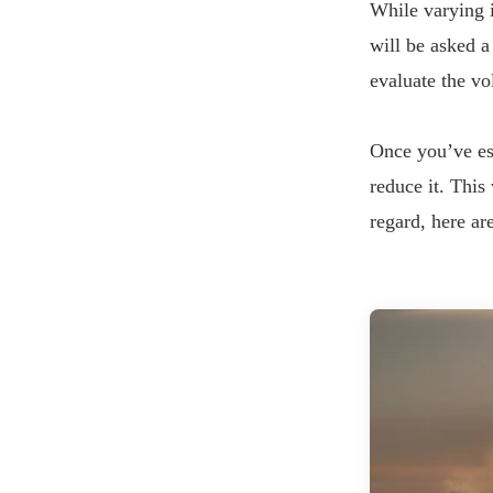
While varying i
will be asked a
evaluate the v
Once you’ve est
reduce it. This
regard, here ar