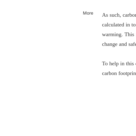
More
As such, carbon
calculated in t
warming. This i
change and safe
To help in this
carbon footprin