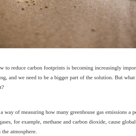
w to reduce carbon footprints is becoming increasingly impor
ring, and we need to be a bigger part of the solution. But what 
t?
’s a way of measuring how many greenhouse gas emissions a p
 gases, for example, methane and carbon dioxide, cause glob
n the atmosphere.