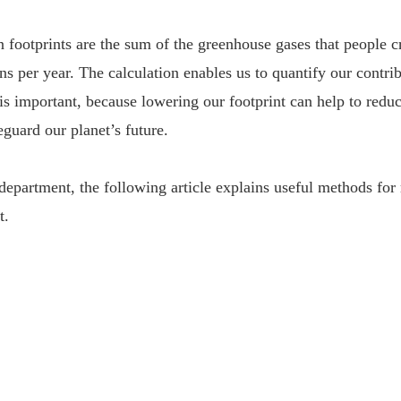
 footprints are the sum of the greenhouse gases that people c
ons per year. The calculation enables us to quantify our contri
s important, because lowering our footprint can help to redu
guard our planet’s future.
 department, the following article explains useful methods for
t.