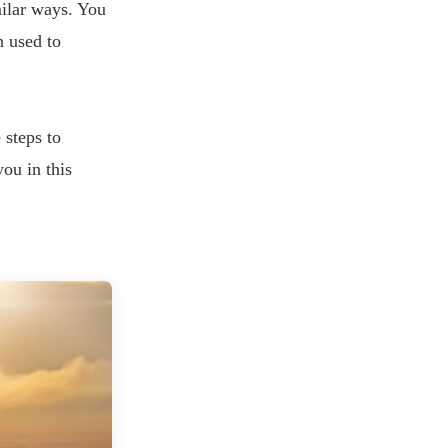
milar ways. You
n used to
 steps to
you in this