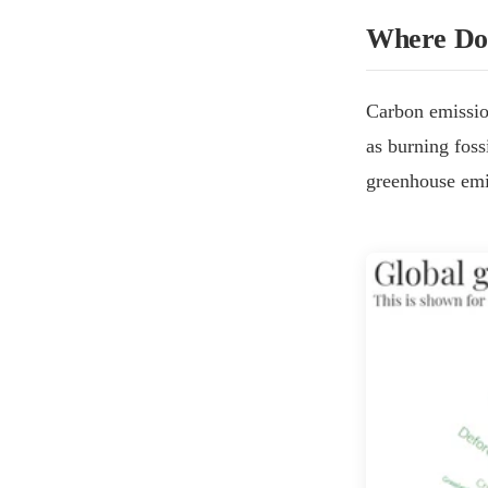
Where Do
Carbon emission
as burning foss
greenhouse emi