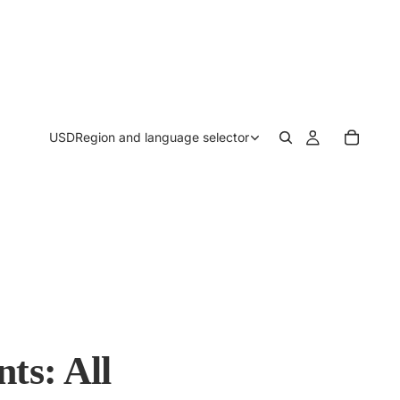
USD
Region and language selector
ts: All