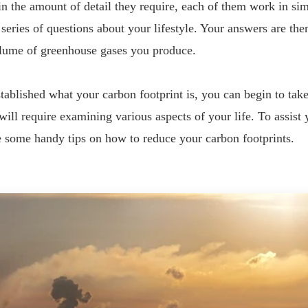
n the amount of detail they require, each of them work in si
 series of questions about your lifestyle. Your answers are the
olume of greenhouse gases you produce.
ablished what your carbon footprint is, you can begin to take
 will require examining various aspects of your life. To assist 
e some handy tips on how to reduce your carbon footprints.