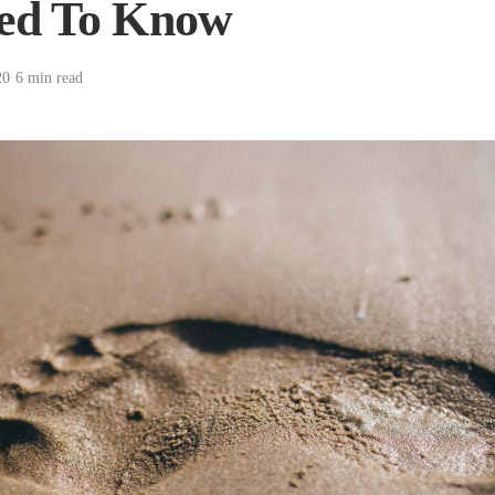
ed To Know
20
·
6 min read