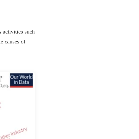
 activities such
he causes of