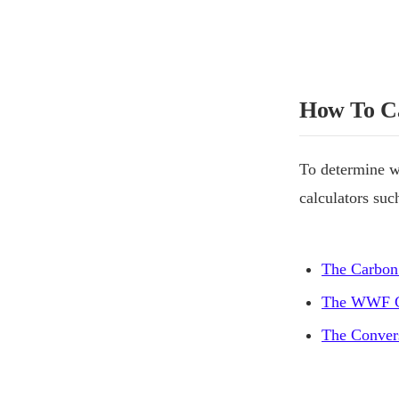
How To Ca
To determine w
calculators suc
The Carbon
The WWF C
The Convers