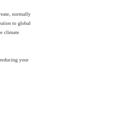
reate, normally
bution to global
ce climate
 reducing your