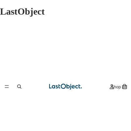
LastObject
Shop all