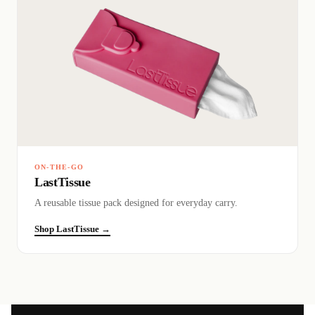
ON-THE-GO
LastTissue
A reusable tissue pack designed for everyday carry.
Shop LastTissue →