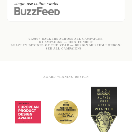
single-use cotton swabs
61,000+ BACKERS ACROSS ALL CAMPAIGNS
/
8 CAMPAIGNS — 100% FUNDED
/
BEAZLEY DESIGNS OF THE YEAR — DESIGN MUSEUM LONDON
/
SEE ALL CAMPAIGNS →
AWARD-WINNING DESIGN