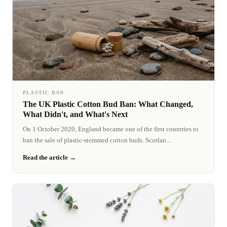
PLASTIC BAN
The UK Plastic Cotton Bud Ban: What Changed,
What Didn't, and What's Next
On 1 October 2020, England became one of the first countries to
ban the sale of plastic-stemmed cotton buds. Scotlan...
Read the article →