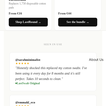
Replaces 1,750 disposable cotton
pads
From €16
From €44
Shop LastRound →
See the bundle →
SEEN IN USE
About Us
@sarahminimalist
★★★★★
"Honestly shocked this replaced my cotton swabs. I've
been using it every day for 8 months and it's still
perfect. Takes 10 seconds to clean."
LastSwab Original
@emmakl_eco
★★★★★