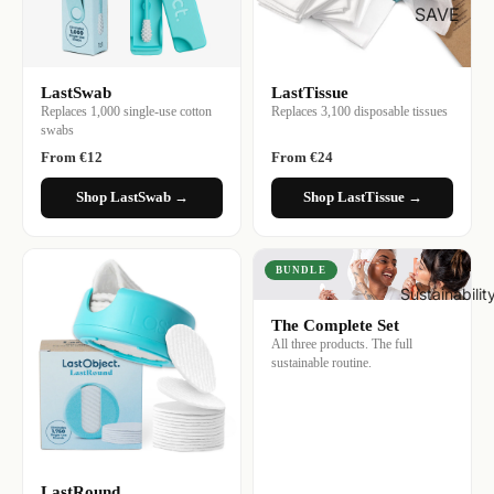
SAVE
LastSwab
LastTissue
Replaces 1,000 single-use cotton
Replaces 3,100 disposable tissues
swabs
From €12
From €24
Shop LastSwab →
Shop LastTissue →
BUNDLE
Sustainabilit
The Complete Set
All three products. The full
sustainable routine.
LastRound