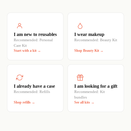
I am new to reusables
I wear makeup
Recommended: Personal
Recommended: Beauty Kit
Care Kit
Start with a kit →
Shop Beauty Kit →
I already have a case
I am looking for a gift
Recommended: Refills
Recommended: Kit
bundles
Shop refills →
See all kits →