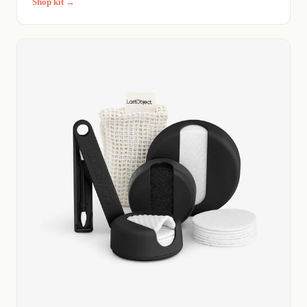
Shop kit →