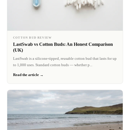
COTTON BUD REVIEW
LastSwab vs Cotton Buds: An Honest Comparison
(UK)
LastSwab is a silicone-tipped, reusable cotton bud that lasts for up
to 1,000 uses. Standard cotton buds — whether p...
Read the article →