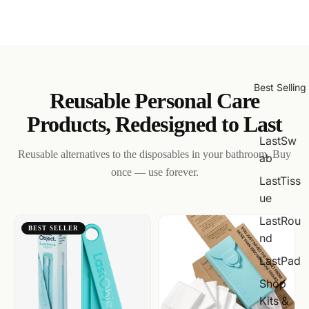
Best Selling
Reusable Personal Care
Products, Redesigned to Last
LastSw
Reusable alternatives to the disposables in your bathroom. Buy
ab
once — use forever.
LastTiss
ue
LastRou
BEST SELLER
nd
LastPad
Shop
Kits &