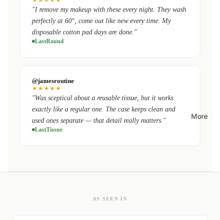
"I remove my makeup with these every night. They wash
perfectly at 60°, come out like new every time. My
disposable cotton pad days are done."
LastRound
@jamesroutine
★★★★★
"Was sceptical about a reusable tissue, but it works
exactly like a regular one. The case keeps clean and
More
used ones separate — that detail really matters."
LastTissue
AS SEEN IN