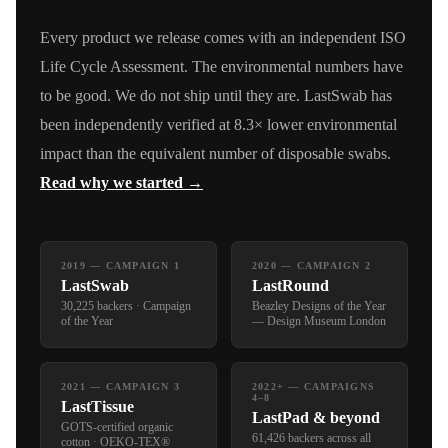
Every product we release comes with an independent ISO
Life Cycle Assessment. The environmental numbers have
to be good. We do not ship until they are. LastSwab has
been independently verified at 8.3× lower environmental
impact than the equivalent number of disposable swabs.
Read why we started →
2019 — CAMPAIGN 1
2020 — CAMPAIGN 2
LastSwab
LastRound
30,225 backers · Campaign
Beazley Designs of the Year
of the Year
— Design Museum London
2021 — CAMPAIGN 3
2022+ — CAMPAIGNS
4–8
LastTissue
LastPad & beyond
GOTS-certified organic
61,426 backers across all
cotton · OEKO-TEX®