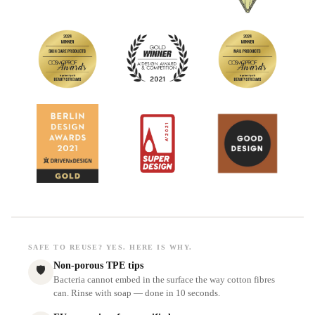
SAFE TO REUSE? YES. HERE IS WHY.
Non-porous TPE tips
🛡
Bacteria cannot embed in the surface the way cotton fibres
can. Rinse with soap — done in 10 seconds.