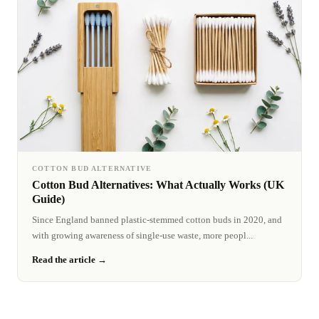
COTTON BUD ALTERNATIVE
Cotton Bud Alternatives: What Actually Works (UK
Guide)
Since England banned plastic-stemmed cotton buds in 2020, and
with growing awareness of single-use waste, more peopl...
Read the article →