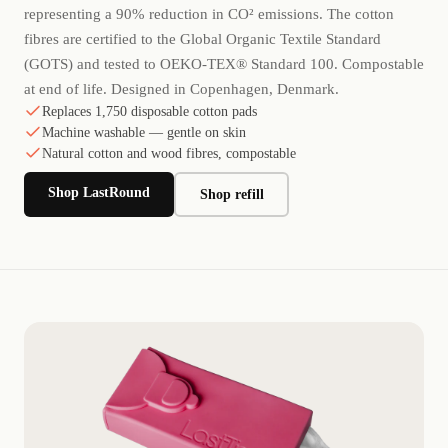
representing a 90% reduction in CO² emissions. The cotton
fibres are certified to the Global Organic Textile Standard
(GOTS) and tested to OEKO-TEX® Standard 100. Compostable
at end of life. Designed in Copenhagen, Denmark.
Replaces 1,750 disposable cotton pads
Machine washable — gentle on skin
Natural cotton and wood fibres, compostable
Shop LastRound
Shop refill