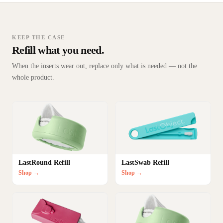
KEEP THE CASE
Refill what you need.
When the inserts wear out, replace only what is needed — not the
whole product.
LastRound Refill
LastSwab Refill
Shop →
Shop →