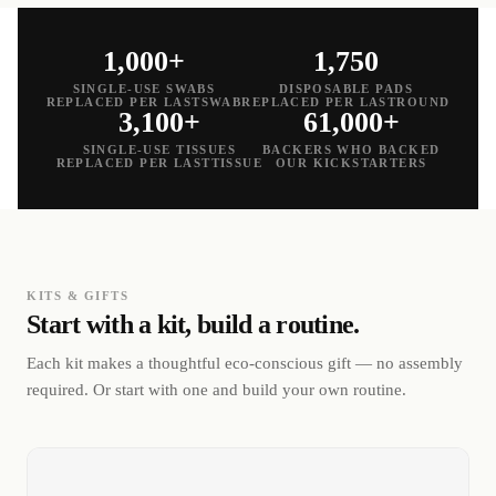
1,000+
1,750
SINGLE-USE SWABS
DISPOSABLE PADS
REPLACED PER LASTSWAB
REPLACED PER LASTROUND
3,100+
61,000+
SINGLE-USE TISSUES
BACKERS WHO BACKED
REPLACED PER LASTTISSUE
OUR KICKSTARTERS
KITS & GIFTS
Start with a kit, build a routine.
Each kit makes a thoughtful eco-conscious gift — no assembly
required. Or start with one and build your own routine.