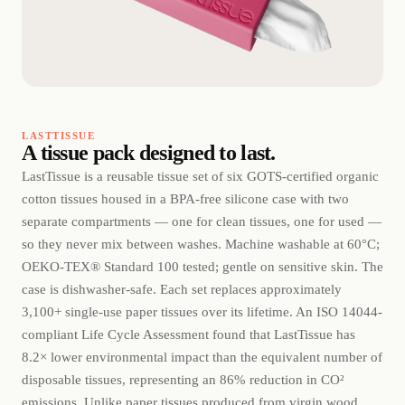
LASTTISSUE
A tissue pack designed to last.
LastTissue is a reusable tissue set of six GOTS-certified organic
cotton tissues housed in a BPA-free silicone case with two
separate compartments — one for clean tissues, one for used —
so they never mix between washes. Machine washable at 60°C;
OEKO-TEX® Standard 100 tested; gentle on sensitive skin. The
case is dishwasher-safe. Each set replaces approximately
3,100+ single-use paper tissues over its lifetime. An ISO 14044-
compliant Life Cycle Assessment found that LastTissue has
8.2× lower environmental impact than the equivalent number of
disposable tissues, representing an 86% reduction in CO²
emissions. Unlike paper tissues produced from virgin wood