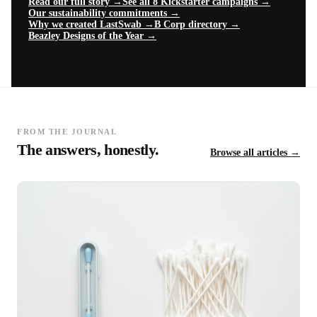
Read our full story →
See all 8 Kickstarter campaigns →
Our sustainability commitments →
Why we created LastSwab →
B Corp directory →
Beazley Designs of the Year →
FROM THE JOURNAL
The answers, honestly.
Browse all articles →