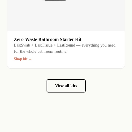
Zero-Waste Bathroom Starter Kit
LastSwab + LastTissue + LastRound — everything you need
for the whole bathroom routine.
Shop kit →
View all kits