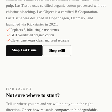
pulp, LastTissue uses certified organic cotton processed without
chlorine bleaching. LastObject is a certified B Corporation.
LastTissue was designed in Copenhagen, Denmark, and
launched via Kickstarter in 2021.
Replaces 3,100+ single-use tissues
GOTS-certified organic cotton
Clever case keeps clean and used separate
Shop LastTissue
Shop refill
FIND YOUR FIT
Not sure where to start?
Tell us where you are and we will point you in the right
direction. Or
see how reusable compares to biodegradable
.