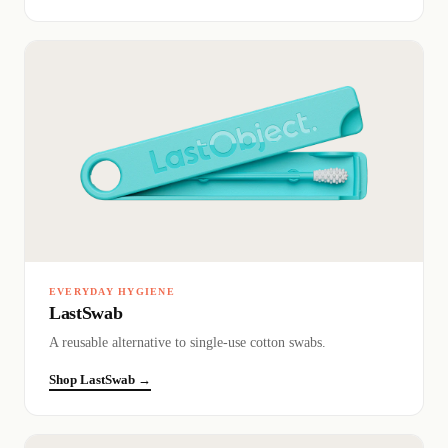
EVERYDAY HYGIENE
LastSwab
A reusable alternative to single-use cotton swabs.
Shop LastSwab →