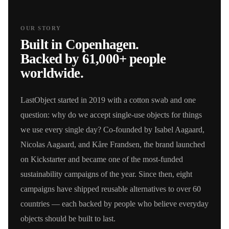
OUR STORY
Built in Copenhagen.
Backed by 61,000+ people
worldwide.
LastObject started in 2019 with a cotton swab and one
question: why do we accept single-use objects for things
we use every single day? Co-founded by Isabel Aagaard,
Nicolas Aagaard, and Kåre Frandsen, the brand launched
on Kickstarter and became one of the most-funded
sustainability campaigns of the year. Since then, eight
campaigns have shipped reusable alternatives to over 60
countries — each backed by people who believe everyday
objects should be built to last.