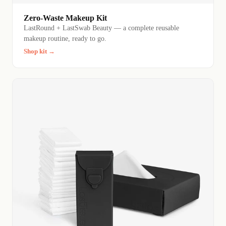
Zero-Waste Makeup Kit
LastRound + LastSwab Beauty — a complete reusable
makeup routine, ready to go.
Shop kit →