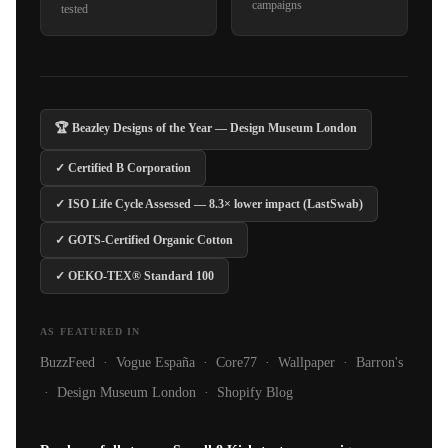
campaigns
tested
🏆 Beazley Designs of the Year — Design Museum London
✓ Certified B Corporation
✓ ISO Life Cycle Assessed — 8.3× lower impact (LastSwab)
✓ GOTS-Certified Organic Cotton
✓ OEKO-TEX® Standard 100
AS FEATURED IN
BuzzFeed · Vogue España · Core77 · Wallpaper · Barron's
· Design Museum London · Shopify Blog