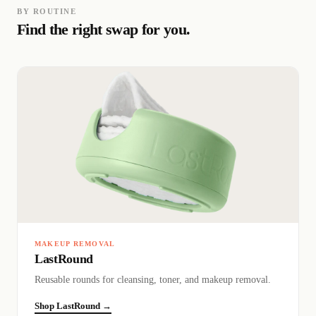
BY ROUTINE
Find the right swap for you.
MAKEUP REMOVAL
LastRound
Reusable rounds for cleansing, toner, and makeup removal.
Shop LastRound →