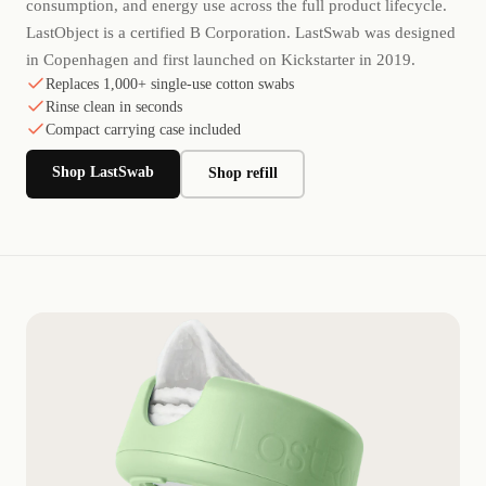
consumption, and energy use across the full product lifecycle.
LastObject is a certified B Corporation. LastSwab was designed
in Copenhagen and first launched on Kickstarter in 2019.
Replaces 1,000+ single-use cotton swabs
Rinse clean in seconds
Compact carrying case included
Shop LastSwab
Shop refill