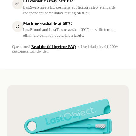
EU cosmetic safety certified
✅
LastSwab meets EU cosmetic applicator safety standards.
Independent compliance testing on file.
Machine washable at 60°C
🧺
LastRound and LastTissue wash at 60°C — sufficient to
eliminate common bacteria on fabric.
Questions?
Read the full hygiene FAQ
· Used daily by 61,000+
customers worldwide.