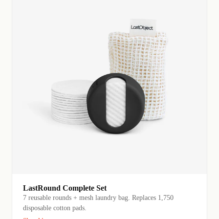
LastRound Complete Set
7 reusable rounds + mesh laundry bag. Replaces 1,750
disposable cotton pads.