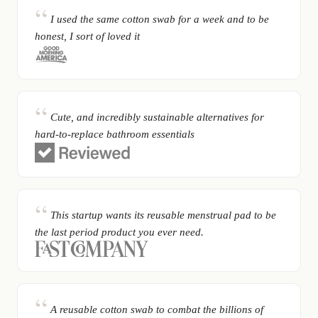
I used the same cotton swab for a week and to be
honest, I sort of loved it
Cute, and incredibly sustainable alternatives for
hard-to-replace bathroom essentials
This startup wants its reusable menstrual pad to be
the last period product you ever need.
A reusable cotton swab to combat the billions of