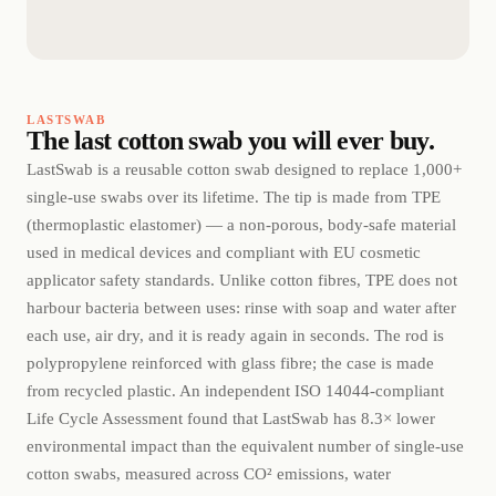
LASTSWAB
The last cotton swab you will ever buy.
LastSwab is a reusable cotton swab designed to replace 1,000+
single-use swabs over its lifetime. The tip is made from TPE
(thermoplastic elastomer) — a non-porous, body-safe material
used in medical devices and compliant with EU cosmetic
applicator safety standards. Unlike cotton fibres, TPE does not
harbour bacteria between uses: rinse with soap and water after
each use, air dry, and it is ready again in seconds. The rod is
polypropylene reinforced with glass fibre; the case is made
from recycled plastic. An independent ISO 14044-compliant
Life Cycle Assessment found that LastSwab has 8.3× lower
environmental impact than the equivalent number of single-use
cotton swabs, measured across CO² emissions, water