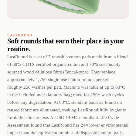
LASTROUND
Soft rounds that earn their place in your
routine.
LastRound is a set of 7 reusable cotton pads made from a blend
of 30% GOTS-certified organic cotton and 70% sustainably
sourced wood cellulose fibre (Tencel-type). They replace
approximately 1,750 single-use cotton rounds per set —
roughly 250 washes per pad. Machine washable at up to 60°C
in the included mesh laundry bag; rated for 250+ wash cycles
before any degradation. At 60°C, standard bacteria found on
reused fabric are eliminated, making LastRound fully hygienic
for daily skincare use. An ISO 14044-compliant Life Cycle
Assessment found that LastRound has 24× lower environmental
impact than the equivalent number of disposable cotton pads,