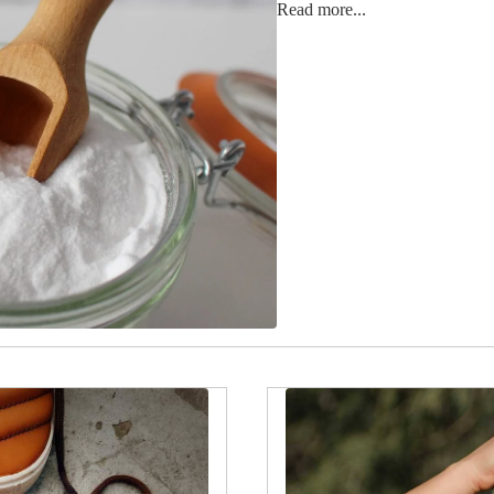
Read more...