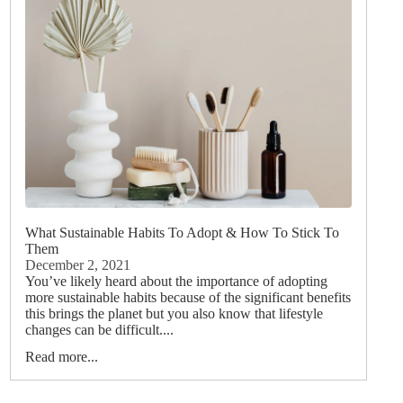
What Sustainable Habits To Adopt & How To Stick To
Them
December 2, 2021
You’ve likely heard about the importance of adopting
more sustainable habits because of the significant benefits
this brings the planet but you also know that lifestyle
changes can be difficult....
Read more...