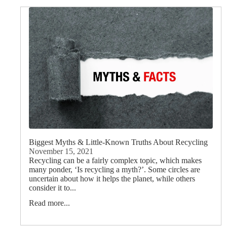
Biggest Myths & Little-Known Truths About Recycling
November 15, 2021
Recycling can be a fairly complex topic, which makes
many ponder, ‘Is recycling a myth?’. Some circles are
uncertain about how it helps the planet, while others
consider it to...
Read more...