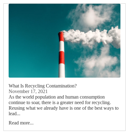
What Is Recycling Contamination?
November 17, 2021
As the world population and human consumption
continue to soar, there is a greater need for recycling.
Reusing what we already have is one of the best ways to
lead...
Read more...