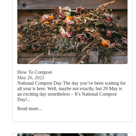
How To Compost
May 26, 2022
National Compost Day The day you’ve been waiting for
all year is here. Well, maybe not exactly, but 29 May is
an exciting day nonetheless – It’s National Compost
Day!...
Read more...