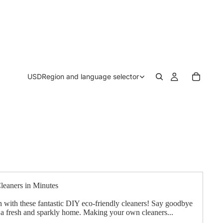
USD
Region and language selector
eaners in Minutes
n with these fantastic DIY eco-friendly cleaners! Say goodbye
o a fresh and sparkly home. Making your own cleaners...