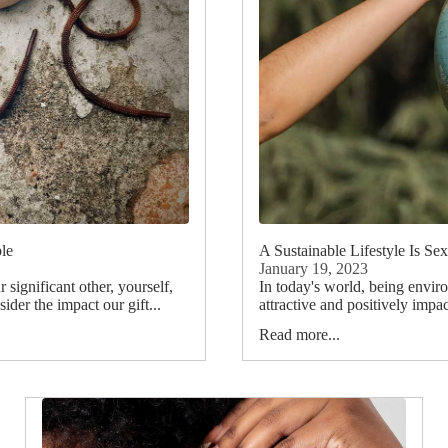
ble
A Sustainable Lifestyle Is Se
January 19, 2023
 significant other, yourself,
In today's world, being envir
ider the impact our gift...
attractive and positively impa
Read more...