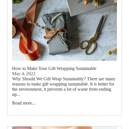
How to Make Your Gift Wrapping Sustainable
May 4, 2022
Why Should We Gift Wrap Sustainably? There are many
reasons to make gift wrapping sustainable. It is better for
the environment, it prevents a lot of waste from ending
up...
Read more...