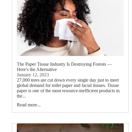
More
The Paper Tissue Industry Is Destroying Forests —
Here's the Alternative
January 12, 2023
27,000 trees are cut down every single day just to meet
global demand for toilet paper and facial tissues. Tissue
paper is one of the most resource-inefficient products in
the...
Read more...