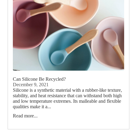
Can Silicone Be Recycled?
December 9, 2021
Silicone is a synthetic material with a rubber-like texture,
stability, and heat resistance that can withstand both high
and low temperature extremes. Its malleable and flexible
qualities make it a...
Read more...