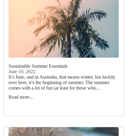
Sustainable Summer Essentials
June 10, 2022
It’s June, and in Australia, that means winter, but luckily
over here, it’s the beginning of summer. The summer
comes with a lot of fun (at least for those who...
Read more...