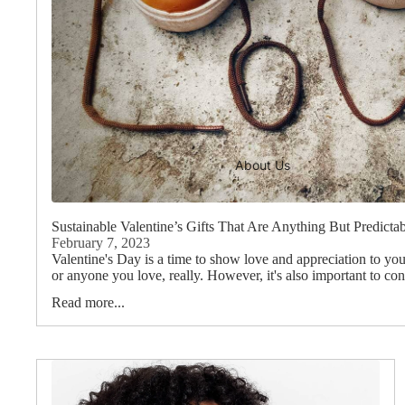
About Us
Sustainable Valentine’s Gifts That Are Anything But Predicta
February 7, 2023
Valentine's Day is a time to show love and appreciation to your
or anyone you love, really. However, it's also important to cons
Read more...