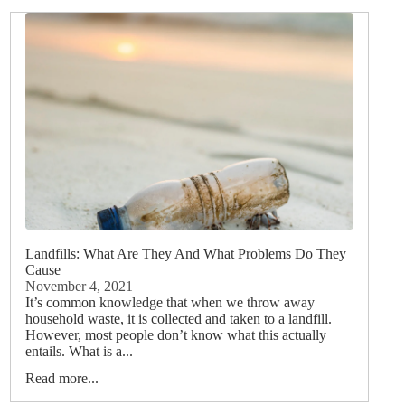
Landfills: What Are They And What Problems Do They
Cause
November 4, 2021
It’s common knowledge that when we throw away
household waste, it is collected and taken to a landfill.
However, most people don’t know what this actually
entails. What is a...
Read more...