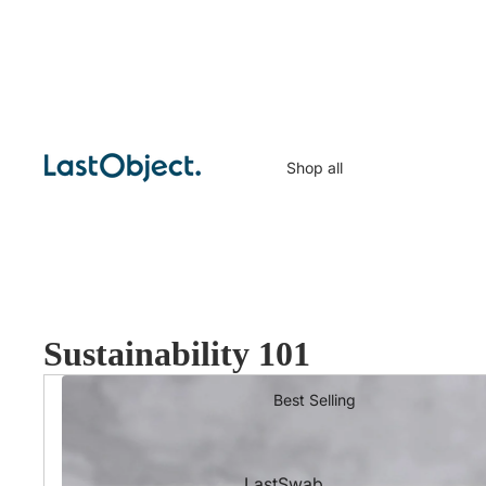
Shop all
Sustainability 101
Best Selling
LastSwab