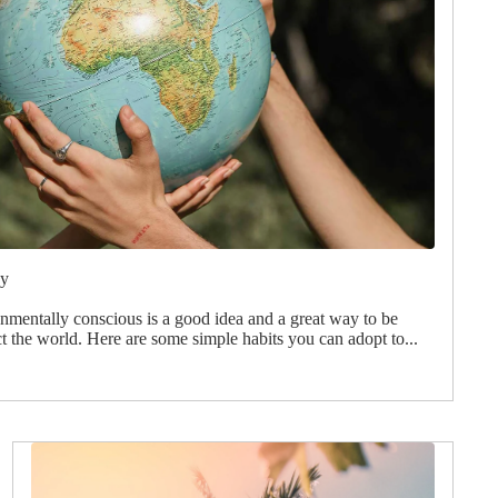
xy
onmentally conscious is a good idea and a great way to be
ct the world. Here are some simple habits you can adopt to...