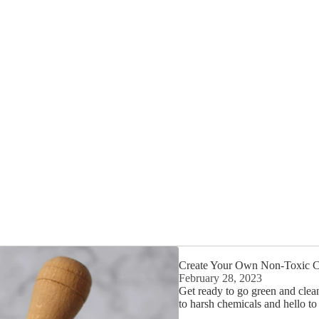
Create Your Own Non-Toxic Cl
February 28, 2023
Get ready to go green and clea
to harsh chemicals and hello t