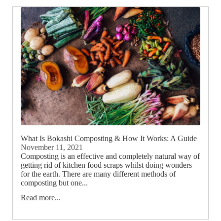
What Is Bokashi Composting & How It Works: A Guide
November 11, 2021
Composting is an effective and completely natural way of
getting rid of kitchen food scraps whilst doing wonders
for the earth. There are many different methods of
composting but one...
Read more...