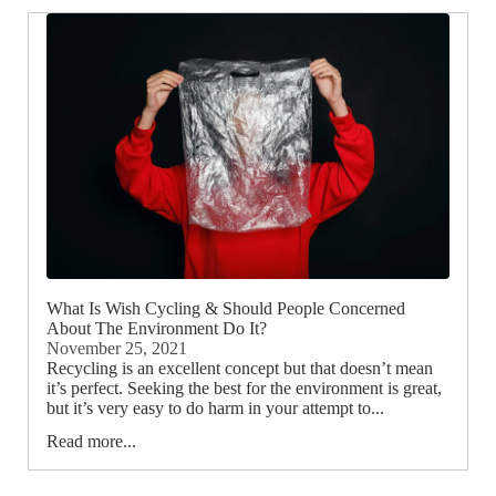
What Is Wish Cycling & Should People Concerned
About The Environment Do It?
November 25, 2021
Recycling is an excellent concept but that doesn’t mean
it’s perfect. Seeking the best for the environment is great,
but it’s very easy to do harm in your attempt to...
Read more...