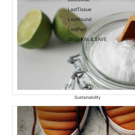
LastTissue
LastRound
LastPad
Shop Kits & SAVE
Sustainability