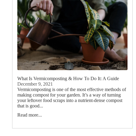
What Is Vermicomposting & How To Do It: A Guide
December 9, 2021
Vermicomposting is one of the most effective methods of
making compost for your garden. It’s a way of turning
your leftover food scraps into a nutrient-dense compost
that is good...
Read more...