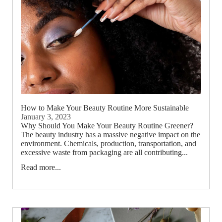
How to Make Your Beauty Routine More Sustainable
January 3, 2023
Why Should You Make Your Beauty Routine Greener?
The beauty industry has a massive negative impact on the
environment. Chemicals, production, transportation, and
excessive waste from packaging are all contributing...
Read more...