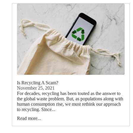
Is Recycling A Scam?
November 25, 2021
For decades, recycling has been touted as the answer to
the global waste problem. But, as populations along with
human consumption rise, we must rethink our approach
to recycling. Since...
Read more...