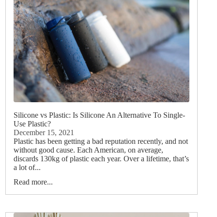
Silicone vs Plastic: Is Silicone An Alternative To Single-
Use Plastic?
December 15, 2021
Plastic has been getting a bad reputation recently, and not
without good cause. Each American, on average,
discards 130kg of plastic each year. Over a lifetime, that’s
a lot of...
Read more...