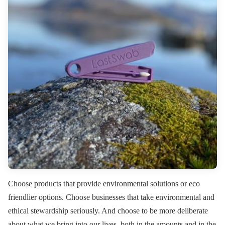
Choose products that provide environmental solutions or eco
friendlier options. Choose businesses that take environmental and
ethical stewardship seriously. And choose to be more deliberate
about what we bring into our lives, both in the amounts and in the