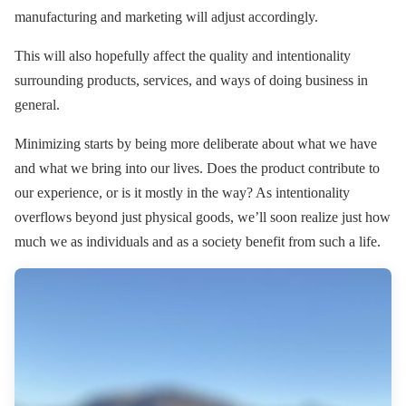
manufacturing and marketing will adjust accordingly.
This will also hopefully affect the quality and intentionality
surrounding products, services, and ways of doing business in
general.
Minimizing starts by being more deliberate about what we have
and what we bring into our lives. Does the product contribute to
our experience, or is it mostly in the way? As intentionality
overflows beyond just physical goods, we’ll soon realize just how
much we as individuals and as a society benefit from such a life.