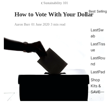
Sustainability 101
Best Selling
How to Vote With Your Dollar
Aaron Burr
·
01 June 2020
·
3 min read
LastSw
ab
LastTiss
ue
LastRou
nd
LastPad
Shop
Kits &
SAVE