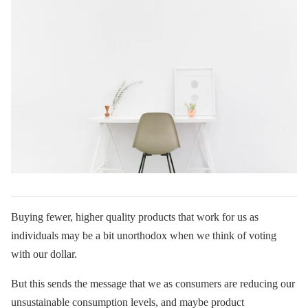
Buying fewer, higher quality products that work for us as
individuals may be a bit unorthodox when we think of voting
with our dollar.
But this sends the message that we as consumers are reducing our
unsustainable consumption levels, and maybe product