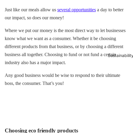
Just like our meals allow us
several opportunitie
s
a day to better
our impact, so does our money!
Where we put our money is the most direct way to let businesses
know what we want as a consumer. Whether it be choosing
different products from that business, or by choosing a different
business all together. Choosing to fund or not fund a certain
Sustainabilit
industry also has a major impact.
Any good business would be wise to respond to their ultimate
boss, the consumer. That’s you!
Choosing eco friendly products