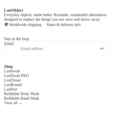
LastObject
Everyday objects, made better. Reusable, sustainable alternatives
designed to replace the things you use once and throw away.
🌍 Worldwide shipping ·
Rates & delivery info
Stay in the loop
Email
Shop
LastSwab
LastSwab PRO
LastTissue
LastRound
LastPad
Refillable Body Wash
Refillable Hand Wash
View all →