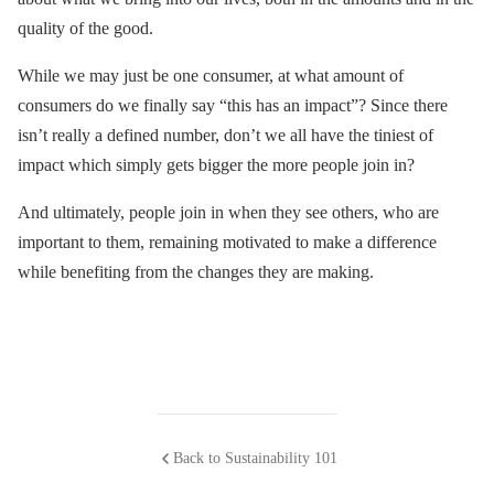
quality of the good.
While we may just be one consumer, at what amount of
consumers do we finally say “this has an impact”? Since there
isn’t really a defined number, don’t we all have the tiniest of
impact which simply gets bigger the more people join in?
And ultimately, people join in when they see others, who are
important to them, remaining motivated to make a difference
while benefiting from the changes they are making.
Back to Sustainability 101