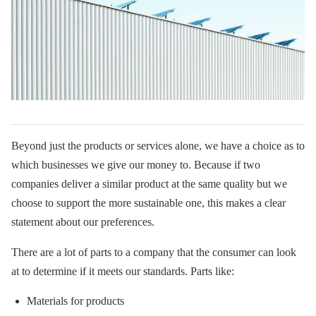
Beyond just the products or services alone, we have a choice as to
which businesses we give our money to. Because if two
companies deliver a similar product at the same quality but we
choose to support the more sustainable one, this makes a clear
statement about our preferences.
There are a lot of parts to a company that the consumer can look
at to determine if it meets our standards. Parts like:
Materials for products