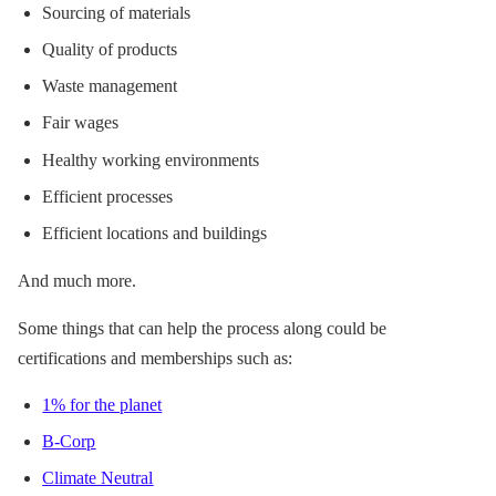
Sourcing of materials
Quality of products
Waste management
Fair wages
Healthy working environments
Efficient processes
Efficient locations and buildings
And much more.
Some things that can help the process along could be
certifications and memberships such as:
1% for the planet
B-Corp
Climate Neutral