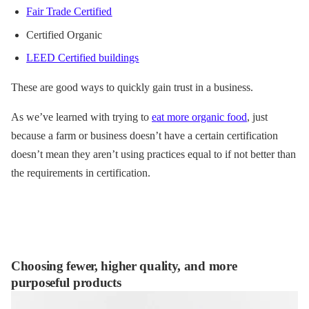
Fair Trade Certified
Certified Organic
LEED Certified buildings
These are good ways to quickly gain trust in a business.
As we’ve learned with trying to
e
at more organic food
, just
because a farm or business doesn’t have a certain certification
doesn’t mean they aren’t using practices equal to if not better than
the requirements in certification.
Choosing fewer, higher quality, and more
purposeful products