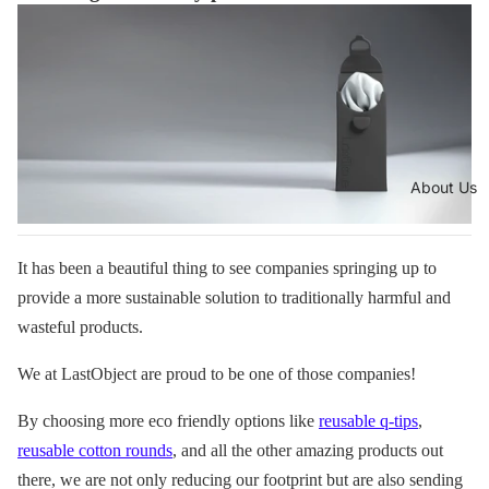
About Us
It has been a beautiful thing to see companies springing up to
provide a more sustainable solution to traditionally harmful and
wasteful products.
We at LastObject are proud to be one of those companies!
By choosing more eco friendly options like
reusable q-tips
,
reusable cotton rounds
, and all the other amazing products out
there, we are not only reducing our footprint but are also sending