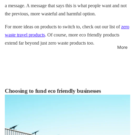
a message. A message that says this is what people want and not
the previous, more wasteful and harmful option.
For more ideas on products to switch to, check out our list of
zero
waste travel products
. Of course, more eco friendly products
extend far beyond just zero waste products too.
More
Choosing to fund eco friendly businesses