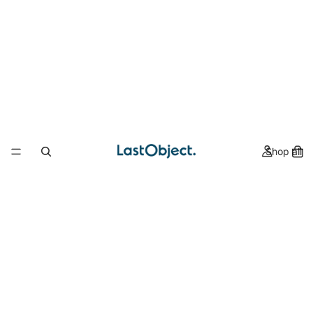
Shop all