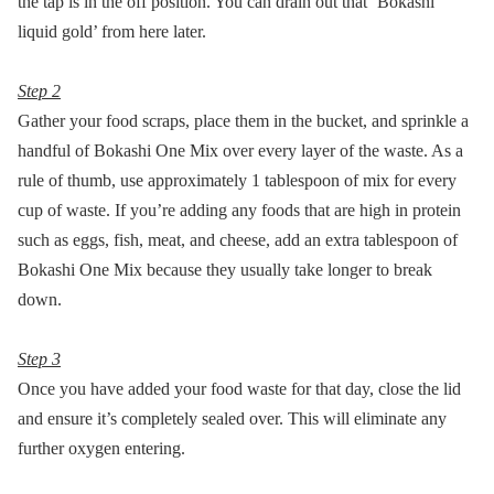
the tap is in the off position. You can drain out that ‘Bokashi
liquid gold’ from here later.
Step 2
Gather your food scraps, place them in the bucket, and sprinkle a
handful of Bokashi One Mix over every layer of the waste. As a
rule of thumb, use approximately 1 tablespoon of mix for every
cup of waste. If you’re adding any foods that are high in protein
such as eggs, fish, meat, and cheese, add an extra tablespoon of
Bokashi One Mix because they usually take longer to break
down.
Step 3
Once you have added your food waste for that day, close the lid
and ensure it’s completely sealed over. This will eliminate any
further oxygen entering.