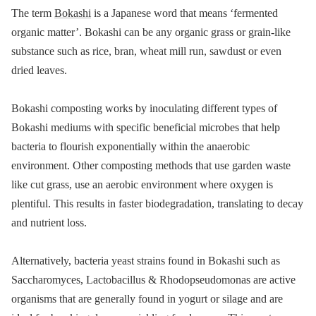
The term
Bokashi
is a Japanese word that means ‘fermented
organic matter’. Bokashi can be any organic grass or grain-like
substance such as rice, bran, wheat mill run, sawdust or even
dried leaves.
Bokashi composting works by inoculating different types of
Bokashi mediums with specific beneficial microbes that help
bacteria to flourish exponentially within the anaerobic
environment. Other composting methods that use garden waste
like cut grass, use an aerobic environment where oxygen is
plentiful. This results in faster biodegradation, translating to decay
and nutrient loss.
Alternatively, bacteria yeast strains found in Bokashi such as
Saccharomyces, Lactobacillus & Rhodopseudomonas are active
organisms that are generally found in yogurt or silage and are