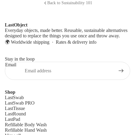
Back to Sustainability 101
LastObject
Everyday objects, made better. Reusable, sustainable alternatives
designed to replace the things you use once and throw away.
🌍 Worldwide shipping ·
Rates & delivery info
Stay in the loop
Email
Shop
LastSwab
LastSwab PRO
LastTissue
LastRound
LastPad
Refillable Body Wash
Refillable Hand Wash