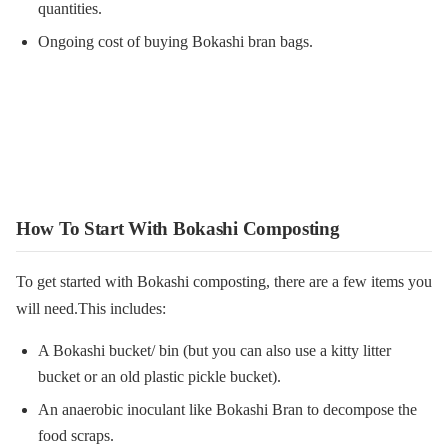
quantities.
Ongoing cost of buying Bokashi bran bags.
How To Start With Bokashi Composting
To get started with Bokashi composting, there are a few items you
will need.This includes:
A Bokashi bucket/ bin (but you can also use a kitty litter
bucket or an old plastic pickle bucket).
An anaerobic inoculant like Bokashi Bran to decompose the
food scraps.