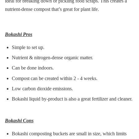
ideal for breaking down or pickling food scraps. This creates a
nutrient-dense compost that’s great for plant life.
Bokashi Pros
Simple to set up.
Nutrient & nitrogen-dense organic matter.
Can be done indoors.
Compost can be created within 2 - 4 weeks.
Low carbon dioxide emissions.
Bokashi liquid by-product is also a great fertilizer and cleaner.
Bokashi Cons
Bokashi composting buckets are small in size, which limits