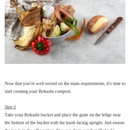
Now that you’re well versed on the main requirements, it’s time to
start creating your Bokashi compost.
Step 1
Take your Bokashi bucket and place the grate on the ledge near
the bottom of the bucket with the knob facing upright. Just ensure