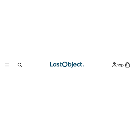
Shop all