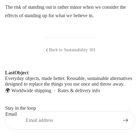
The risk of standing out is rather minor when we consider the
effects of standing up for what we believe in.
Back to Sustainability 101
LastObject
Everyday objects, made better. Reusable, sustainable alternatives
designed to replace the things you use once and throw away.
🌍 Worldwide shipping ·
Rates & delivery info
Stay in the loop
Email