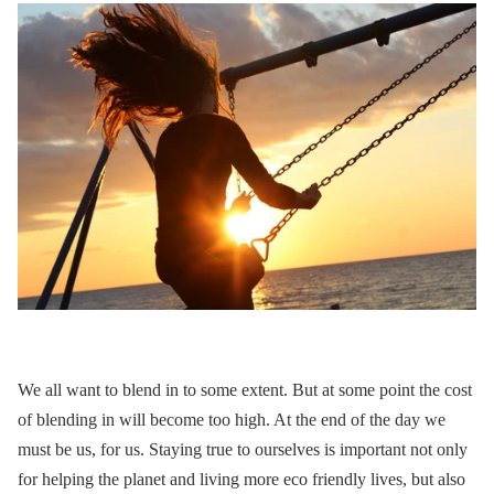
We all want to blend in to some extent.
But at some point the cost
of blending in will become too high. At the end of the day we
must be us, for us. Staying true to ourselves is important not only
for helping the planet and living more eco friendly lives, but also