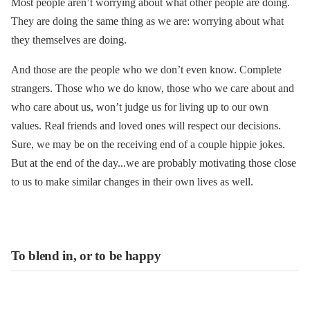
Most people aren’t worrying about what other people are doing.
They are doing the same thing as we are: worrying about what
they themselves are doing.
And those are the people who we don’t even know. Complete
strangers. Those who we do know, those who we care about and
who care about us, won’t judge us for living up to our own
values. Real friends and loved ones will respect our decisions.
Sure, we may be on the receiving end of a couple hippie jokes.
But at the end of the day...we are probably motivating those close
to us to make similar changes in their own lives as well.
To blend in, or to be happy