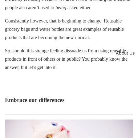
people also aren’t used to
being
asked either.
Consistently however, that is beginning to change. Reusable
grocery bags and water bottles are great examples of reusable
products that are becoming the new normal.
So, should this strange feeling dissuade us from using reusable
About Us
products in front of others or in public? You probably know the
answer, but let’s get into it.
Embrace our differences