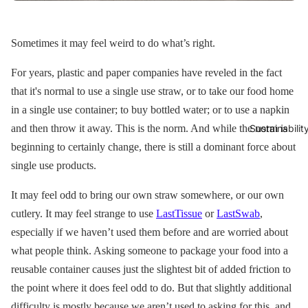
Sometimes it may feel weird to do what’s right.
For years, plastic and paper companies have reveled in the fact
that it's normal to use a single use straw, or to take our food home
in a single use container; to buy bottled water; or to use a napkin
and then throw it away. This is the norm. And while the norm is
Sustainabilit
beginning to certainly change, there is still a dominant force about
single use products.
It may feel odd to bring our own straw somewhere, or our own
cutlery. It may feel strange to use
LastTissue
or
LastSwab
,
especially if we haven’t used them before and are worried about
what people think. Asking someone to package your food into a
reusable container causes just the slightest bit of added friction to
the point where it does feel odd to do. But that slightly additional
difficulty is mostly because we aren’t used to asking for this, and