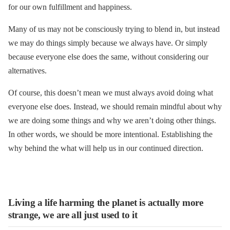
for our own fulfillment and happiness.
Many of us may not be consciously trying to blend in, but instead
we may do things simply because we always have. Or simply
because everyone else does the same, without considering our
alternatives.
Of course, this doesn’t mean we must always avoid doing what
everyone else does. Instead, we should remain mindful about why
we are doing some things and why we aren’t doing other things.
In other words, we should be more intentional. Establishing the
why behind the what will help us in our continued direction.
Living a life harming the planet is actually more
strange, we are all just used to it