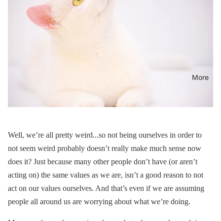
More
Well, we’re all pretty weird...so not being ourselves in order to
not seem weird probably doesn’t really make much sense now
does it? Just because many other people don’t have (or aren’t
acting on) the same values as we are, isn’t a good reason to not
act on our values ourselves. And that’s even if we are assuming
people all around us are worrying about what we’re doing.