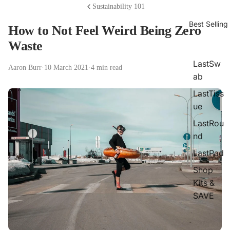
Sustainability 101
Best Selling
How to Not Feel Weird Being Zero
Waste
LastSw
Aaron Burr
·
10 March 2021
·
4 min read
ab
LastTiss
ue
LastRou
nd
LastPad
Shop
Kits &
SAVE