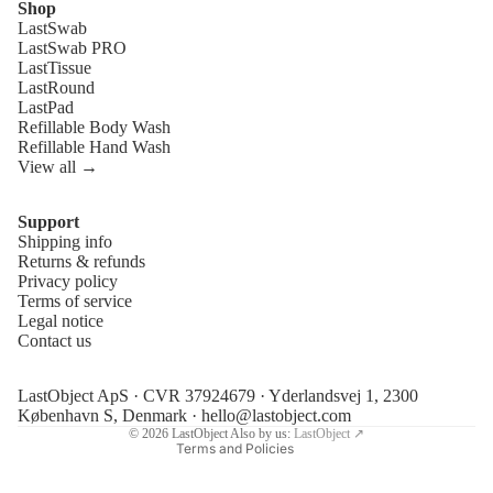
Shop
LastSwab
LastSwab PRO
LastTissue
LastRound
LastPad
Refillable Body Wash
Refillable Hand Wash
View all →
Support
Shipping info
Refund policy
Returns & refunds
Privacy policy
Privacy policy
Terms of service
Terms of service
Legal notice
Contact us
Shipping policy
Legal notice
LastObject ApS · CVR 37924679 · Yderlandsvej 1, 2300
Contact information
København S, Denmark ·
hello@lastobject.com
© 2026
LastObject
Also by us:
LastObject ↗
Terms and Policies