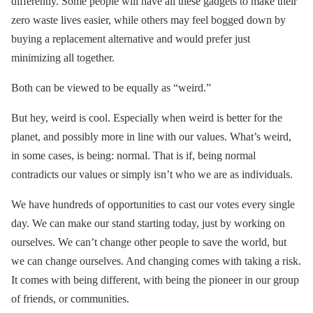
differently. Some people will have all these gadgets to make their
zero waste lives easier, while others may feel bogged down by
buying a replacement alternative and would prefer just
minimizing all together.
Both can be viewed to be equally as “weird.”
But hey, weird is cool. Especially when weird is better for the
planet, and possibly more in line with our values. What’s weird,
in some cases, is being: normal. That is if, being normal
contradicts our values or simply isn’t who we are as individuals.
We have hundreds of opportunities to cast our votes every single
day. We can make our stand starting today, just by working on
ourselves. We can’t change other people to save the world, but
we can change ourselves. And changing comes with taking a risk.
It comes with being different, with being the pioneer in our group
of friends, or communities.