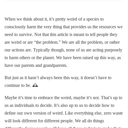
When we think about it, it’s pretty weird of a species to
consciously harm the very thing that provides us the resources we
need to survive. Not that this article is meant to tell people they
are weird or are “the problem.” We are all the problem, or rather
our actions are. Typically though, none of us are acting purposely
to harm others or the planet. We have been raised up this way, as
have our parents and grandparents.
But just as it hasn’t always been this way, it doesn’t have to
continue to be. 🕰
Maybe it’s time to embrace the weird, maybe it’s not. That’s up to
us as individuals to decide. It’s also up to us to decide how to
define our own version of weird. Like everything else, zero waste
will look different for different people. We all do things