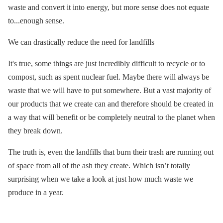
waste and convert it into energy, but more sense does not equate
to...enough sense.
We can drastically reduce the need for landfills
It's true, some things are just incredibly difficult to recycle or to
compost, such as spent nuclear fuel. Maybe there will always be
waste that we will have to put somewhere. But a vast majority of
our products that we create can and therefore should be created in
a way that will benefit or be completely neutral to the planet when
they break down.
The truth is, even the landfills that burn their trash are running out
of space from all of the ash they create. Which isn’t totally
surprising when we take a look at just how much waste we
produce in a year.