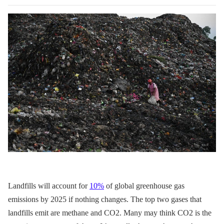
Landfills will account for
10%
of global greenhouse gas
emissions by 2025 if nothing changes. The top two gases that
landfills emit are methane and CO2. Many may think CO2 is the