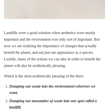
Landfills were a good solution when aesthetics were mostly
important and the environment was only sort of important. But
now we are realizing the importance of changes that actually
benefit the planet, and not just our appearance as a species.
Luckily, many of the actions we can take in order to benefit the
planet will also be aesthetically pleasing.
Which is the most aesthetically pleasing of the three:
Dumping our waste into the environment wherever we
want.
Dumping our mountains of waste into one spot called a
landfill.