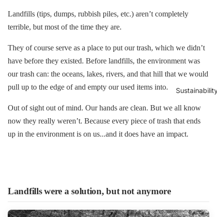
Landfills (tips, dumps, rubbish piles, etc.) aren’t completely
terrible, but most of the time they are.
They of course serve as a place to put our trash, which we didn’t
have before they existed. Before landfills, the environment was
our trash can: the oceans, lakes, rivers, and that hill that we would
pull up to the edge of and empty our used items into.
Sustainabilit
Out of sight out of mind. Our hands are clean. But we all know
now they really weren’t. Because every piece of trash that ends
up in the environment is on us...and it does have an impact.
Landfills were a solution, but not anymore