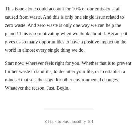
This issue alone could account for 10% of our emissions, all
caused from waste. And this is only one single issue related to
zero waste. And zero waste is only one way we can help the
planet! This is so motivating when we think about it. Because it
gives us so many opportunities to have a positive impact on the
world in almost every single thing we do.
Start now, wherever feels right for you. Whether that is to prevent
further waste in landfills, to declutter your life, or to establish a
mindset that sets the stage for other environmental changes.
Whatever the reason. Just. Begin.
Back to Sustainability 101