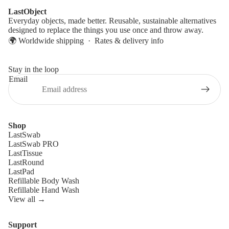
LastObject
Everyday objects, made better. Reusable, sustainable alternatives
designed to replace the things you use once and throw away.
🌍 Worldwide shipping ·
Rates & delivery info
Stay in the loop
Email
Shop
LastSwab
LastSwab PRO
LastTissue
LastRound
LastPad
Refillable Body Wash
Refillable Hand Wash
View all →
Support