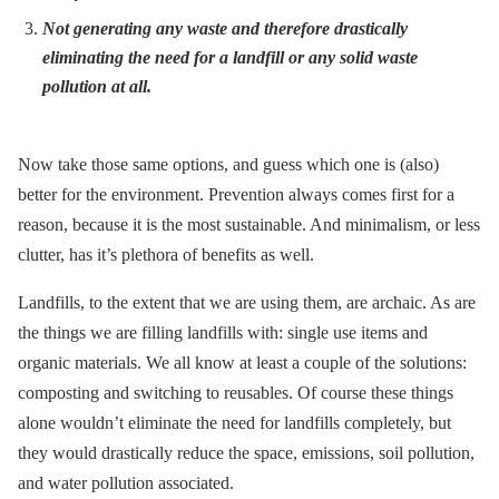
Not generating any waste and therefore drastically
eliminating the need for a landfill or any solid waste
pollution at all.
Now take those same options, and guess which one is (also)
better for the environment. Prevention always comes first for a
reason, because it is the most sustainable. And minimalism, or less
clutter, has it’s plethora of benefits as well.
Landfills, to the extent that we are using them, are archaic. As are
the things we are filling landfills with: single use items and
organic materials. We all know at least a couple of the solutions:
composting and switching to reusables. Of course these things
alone wouldn’t eliminate the need for landfills completely, but
they would drastically reduce the space, emissions, soil pollution,
and water pollution associated.