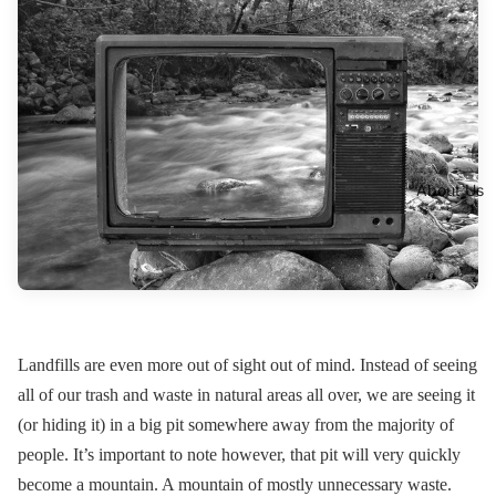
About Us
Landfills are even more out of sight out of mind. Instead of seeing
all of our trash and waste in natural areas all over, we are seeing it
(or hiding it) in a big pit somewhere away from the majority of
people. It’s important to note however, that pit will very quickly
become a mountain. A mountain of mostly unnecessary waste.