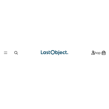
Shop all