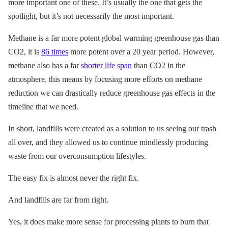
more important one of these. It’s usually the one that gets the
spotlight, but it’s not necessarily the most important.
Methane is a far more potent global warming greenhouse gas than
CO2, it is
86 times
more potent over a 20 year period. However,
methane also has a far
shorter life span
than CO2 in the
atmosphere, this means by focusing more efforts on methane
reduction we can drastically reduce greenhouse gas effects in the
timeline that we need.
In short, landfills were created as a solution to us seeing our trash
all over, and they allowed us to continue mindlessly producing
waste from our overconsumption lifestyles.
The easy fix is almost never the right fix.
And landfills are far from right.
Yes, it does make more sense for processing plants to burn that