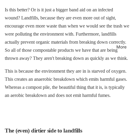
Is this better? Or is it just a bigger band aid on an infected
wound? Landfills, because they are even more out of sight,
encourage even more waste than when we would see the trash we
were polluting the environment with. Furthermore, landfills
actually prevent organic materials from breaking down correctly.
More
So all of those compostable products we have that are being
thrown away? They aren't breaking down as quickly as we think.
This is because the environment they are in is starved of oxygen.
This creates an anaerobic breakdown which emits harmful gases.
Whereas a compost pile, the beautiful thing that it is, is typically
an aerobic breakdown and does not emit harmful fumes.
The (even) dirtier side to landfills