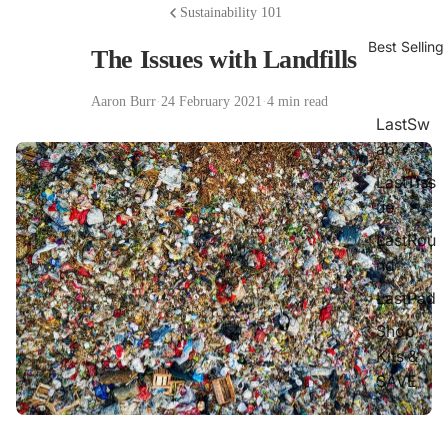
Sustainability 101
Best Selling
The Issues with Landfills
Aaron Burr
·
24 February 2021
·
4 min read
LastSw
ab
LastTiss
ue
LastRou
nd
LastPad
Shop
Kits &
SAVE