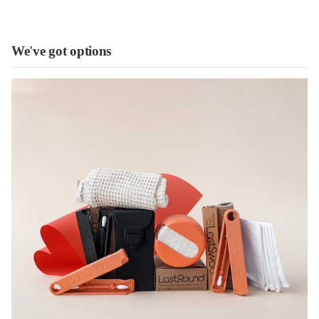
We've got options