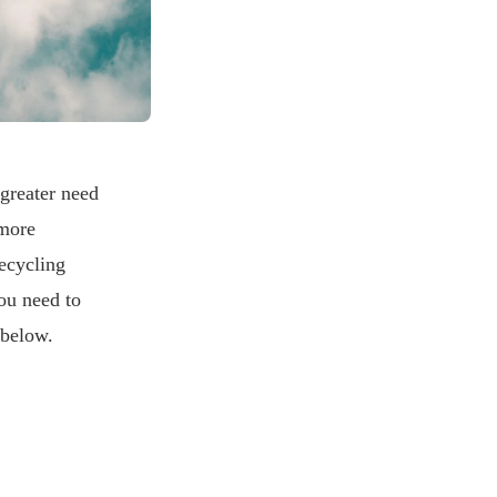
greater need
 more
recycling
ou need to
 below.