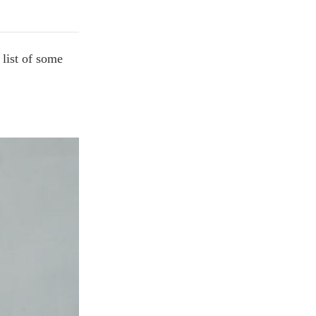
 list of some