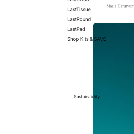
Maria Harutyun
LastTissue
LastRound
LastPad
Shop Kits & SAVE
Sustainability