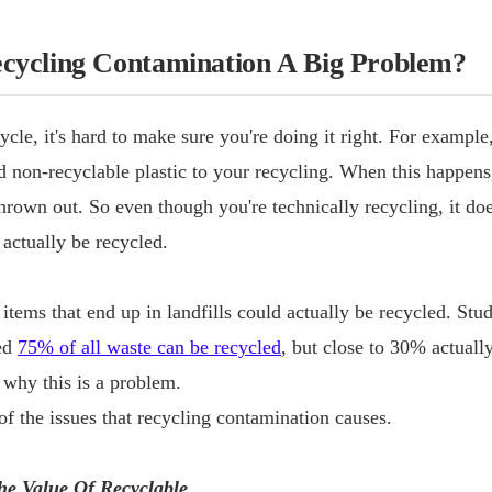
cycling Contamination A Big Problem?
ycle, it's hard to make sure you're doing it right. For exampl
d non-recyclable plastic to your recycling. When this happens
thrown out. So even though you're technically recycling, it do
 actually be recycled.
 items that end up in landfills could actually be recycled. St
ted
75% of all waste can be recycled
, but close to 30% actuall
e why this is a problem.
f the issues that recycling contamination causes.
he Value Of Recyclable