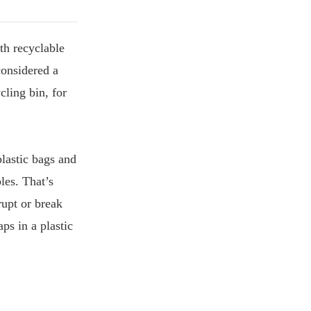
th recyclable
considered a
cling bin, for
plastic bags and
les. That’s
rupt or break
ps in a plastic