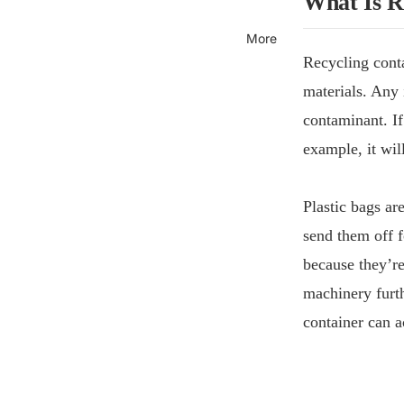
What Is R
More
Recycling cont
materials. Any 
contaminant. If
example, it wil
Plastic bags are
send them off f
because they’re
machinery furth
container can a