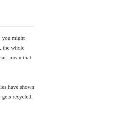
e, you might
, the whole
esn't mean that
udies have shown
y gets recycled.