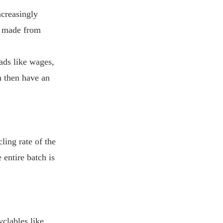
ncreasingly
re made from
ads like wages,
an then have an
ling rate of the
 entire batch is
yclables like