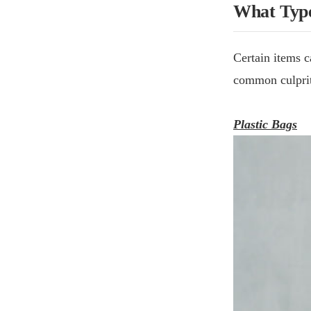
What Type
Certain items c
common culprit
Plastic Bags