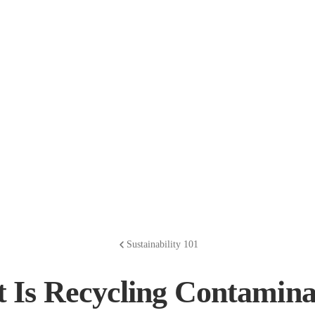
Sustainability 101
 Is Recycling Contamina