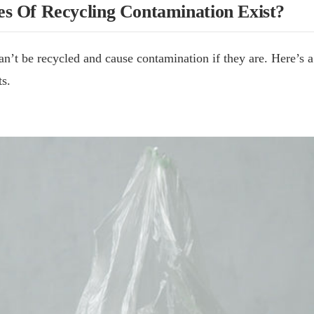
s Of Recycling Contamination Exist?
an’t be recycled and cause contamination if they are. Here’s a
s.