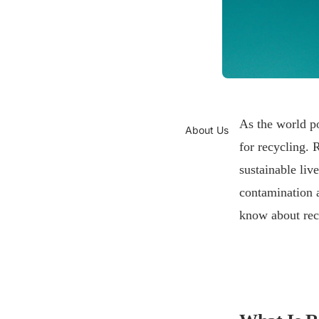
As the world po
About Us
for recycling. 
sustainable liv
contamination a
know about rec