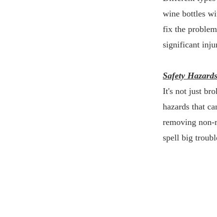
wine bottles wi
fix the problem
significant inju
Safety Hazard
It's not just b
hazards that ca
removing non-re
spell big troubl