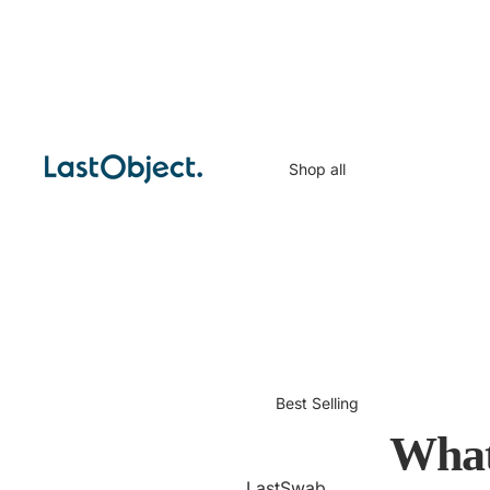
Shop all
Best Selling
What
LastSwab