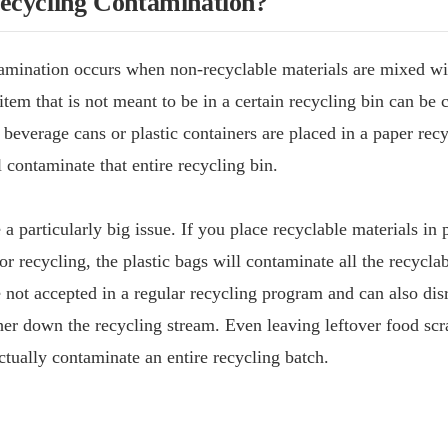
ecycling Contamination?
amination occurs when non-recyclable materials are mixed wi
item that is not meant to be in a certain recycling bin can be 
 beverage cans or plastic containers are placed in a paper recy
l contaminate that entire recycling bin.
 a particularly big issue. If you place recyclable materials in 
or recycling, the plastic bags will contaminate all the recyclab
 not accepted in a regular recycling program and can also dis
er down the recycling stream. Even leaving leftover food scra
ctually contaminate an entire recycling batch.