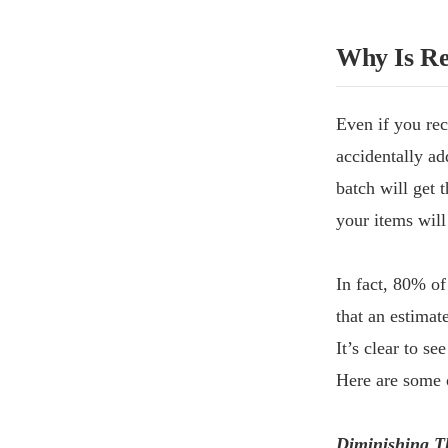
Why Is Re
Even if you rec
accidentally ad
batch will get 
your items will
In fact, 80% of
that an estima
It’s clear to se
Here are some o
Diminishing T