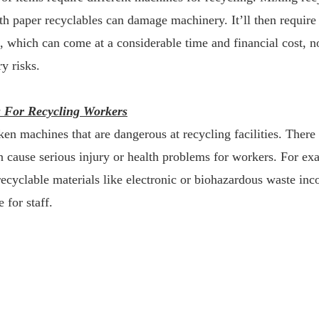
th paper recyclables can damage machinery. It’ll then require a
, which can come at a considerable time and financial cost, n
ry risks.
s For Recycling Workers
roken machines that are dangerous at recycling facilities. There
n cause serious injury or health problems for workers. For ex
cyclable materials like electronic or biohazardous waste inco
e for staff.