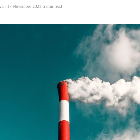
yan
·
17 November 2021
·
5 min read