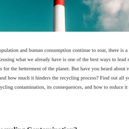
pulation and human consumption continue to soar, there is a 
Reusing what we already have is one of the best ways to lead
es for the betterment of the planet. But have you heard about 
nd how much it hinders the recycling process? Find out all y
ycling contamination, its consequences, and how to reduce it