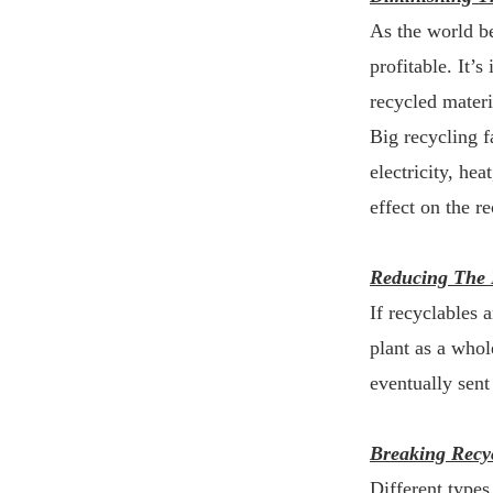
As the world b
profitable. It’
recycled materi
Big recycling f
electricity, hea
effect on the re
Reducing The 
If recyclables 
plant as a whole
eventually sent
Breaking Recy
Different types