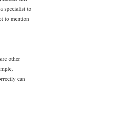
 specialist to
ot to mention
 are other
ample,
rrectly can