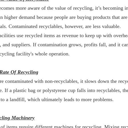
ecomes more aware of the value of recycling, it’s becoming i
s in higher demand because people are buying products that a
als. Contaminated recyclables, however, are less valuable.
acilities use recycled items as revenue to keep up with overhe
t, and suppliers. If contamination grows, profits fall, and it c
cycling facility's whole operation.
Rate Of Recycling
are contaminated with non-recyclables, it slows down the recyc
. If a plastic bag or polystyrene cup falls into recyclables, the
 to a landfill, which ultimately leads to more problems.
cling Machinery
 of items require different machines for recycling. Mixing rec