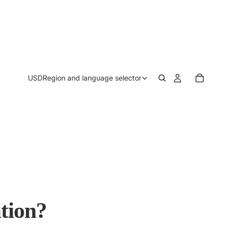
USD
Region and language selector
tion?