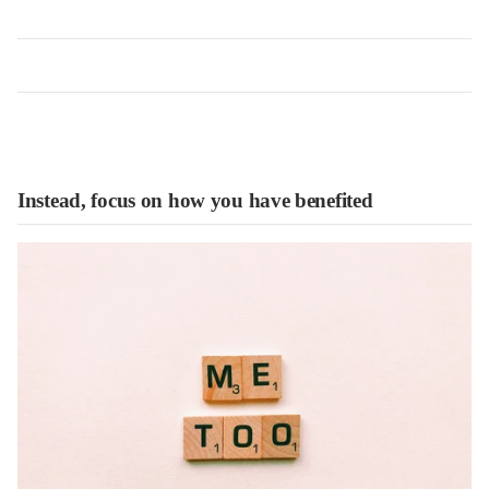
Instead, focus on how you have benefited