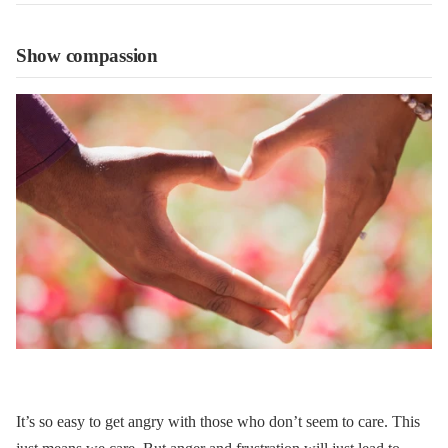
Show compassion
It’s so easy to get angry with those who don’t seem to care. This