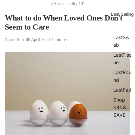
Sustainability 101
Best Selling
What to do When Loved Ones Don't
Seem to Care
LastSw
Aaron Burr
·
06 April 2020
·
3 min read
ab
LastTiss
ue
LastRou
nd
LastPad
Shop
Kits &
SAVE