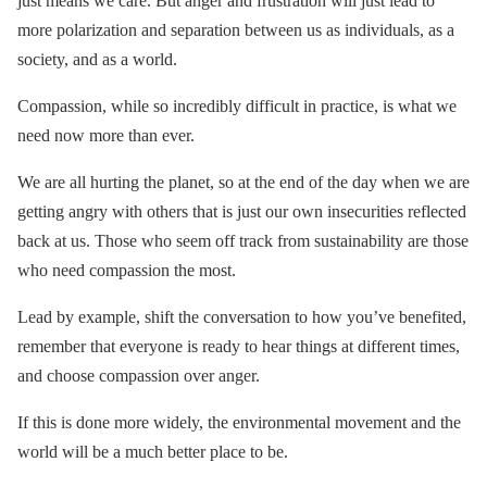
just means we care. But anger and frustration will just lead to
more polarization and separation between us as individuals, as a
society, and as a world.
Compassion, while so incredibly difficult in practice, is what we
need now more than ever.
We are all hurting the planet, so at the end of the day when we are
getting angry with others that is just our own insecurities reflected
back at us. Those who seem off track from sustainability are those
who need compassion the most.
Lead by example, shift the conversation to how you’ve benefited,
remember that everyone is ready to hear things at different times,
and choose compassion over anger.
If this is done more widely, the environmental movement and the
world will be a much better place to be.