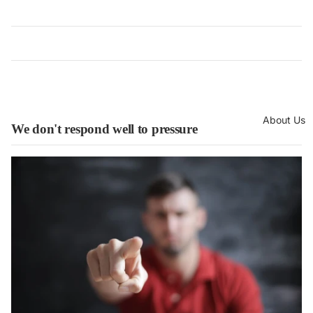
About Us
We don't respond well to pressure