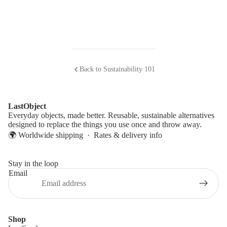
Back to Sustainability 101
LastObject
Everyday objects, made better. Reusable, sustainable alternatives
designed to replace the things you use once and throw away.
🌍 Worldwide shipping ·
Rates & delivery info
Stay in the loop
Email
Shop