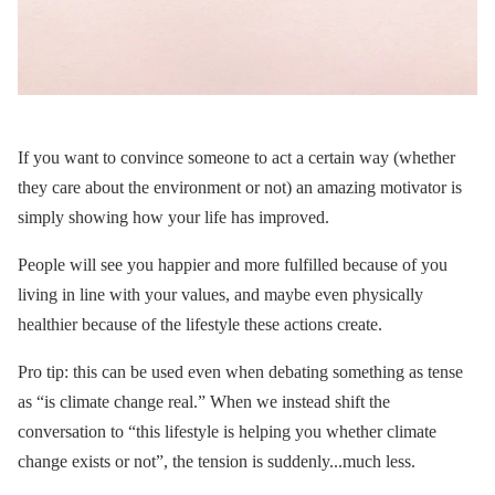
If you want to convince someone to act a certain way (whether
they care about the environment or not) an amazing motivator is
simply showing how your life has improved.
People will see you happier and more fulfilled because of you
living in line with your values, and maybe even physically
healthier because of the lifestyle these actions create.
Pro tip: this can be used even when debating something as tense
as “is climate change real.” When we instead shift the
conversation to “this lifestyle is helping you whether climate
change exists or not”, the tension is suddenly...much less.