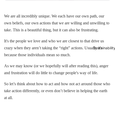
We are all incredibly unique. We each have our own path, our
own beliefs, our own actions that we are willing and unwilling to
take. This is a beautiful thing, but it can also be frustrating.
It's the people we love and who we are closest to that drive us
crazy when they aren’t taking the “right” actions. Usually it's
Sustainabilit
because those individuals mean so much.
As we may know (or we hopefully will after reading this), anger
and frustration will do little to change people's way of life.
So let’s think about how to act and how not act around those who
take action differently, or even don’t believe in helping the earth
at all.