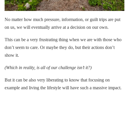
No matter how much pressure, information, or guilt trips are put
on us, we will eventually arrive at a decision on our own.
This can be a very frustrating thing when we are with those who
don’t seem to care. Or maybe they do, but their actions don’t
show it.
(Which in reality, is all of our challenge isn’t it?)
But it can be also very liberating to know that focusing on
example and living the lifestyle will have such a massive impact.