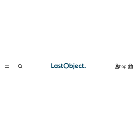
Shop all