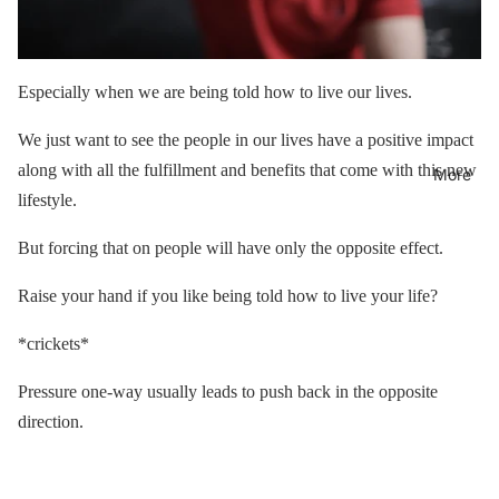
Especially when we are being told how to live our lives.
We just want to see the people in our lives have a positive impact
along with all the fulfillment and benefits that come with this new
More
lifestyle.
But forcing that on people will have only the opposite effect.
Raise your hand if you like being told how to live your life?
*crickets*
Pressure one-way usually leads to push back in the opposite
direction.