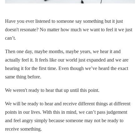
Have you ever listened to someone say something but it just
doesn't resonate? No matter how much we want to feel it we just
can’t.
Then one day, maybe months, maybe years, we hear it and
actually feel it. It feels like our world just expanded and we are
hearing it for the first time. Even though we’ve heard the exact
same thing before.
We weren't ready to hear that up until this point.
We will be ready to hear and receive different things at different
points in our lives. With this in mind, we can’t pass judgement
and feel angry simply because someone may not be ready to
receive something.