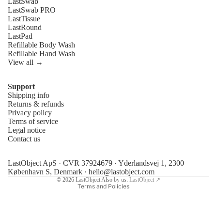
LastSwab
LastSwab PRO
LastTissue
LastRound
LastPad
Refillable Body Wash
Refillable Hand Wash
View all →
Support
Shipping info
Refund policy
Returns & refunds
Privacy policy
Privacy policy
Terms of service
Terms of service
Legal notice
Contact us
Shipping policy
Legal notice
LastObject ApS · CVR 37924679 · Yderlandsvej 1, 2300
Contact information
København S, Denmark ·
hello@lastobject.com
© 2026
LastObject
Also by us:
LastObject ↗
Terms and Policies