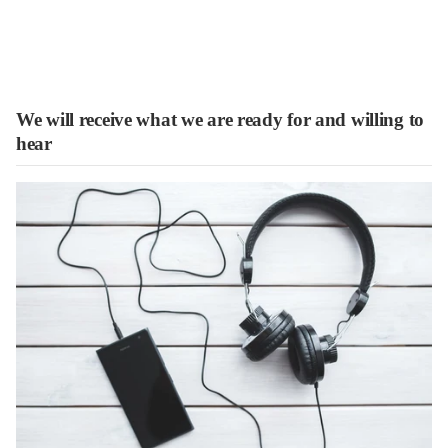
We will receive what we are ready for and willing to
hear