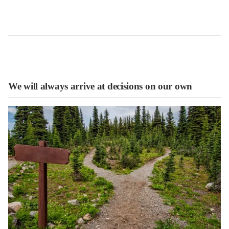
We will always arrive at decisions on our own