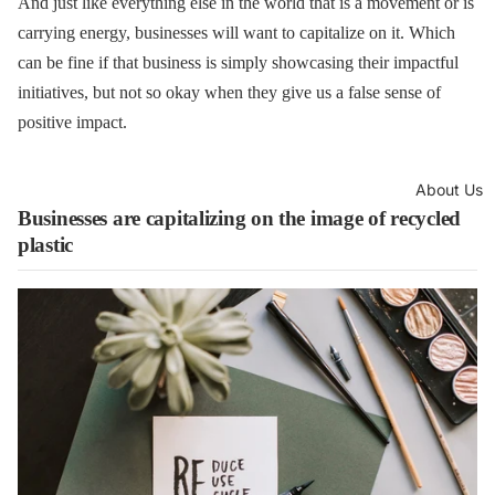
And just like everything else in the world that is a movement or is
carrying energy, businesses will want to capitalize on it. Which
can be fine if that business is simply showcasing their impactful
initiatives, but not so okay when they give us a false sense of
positive impact.
About Us
Businesses are capitalizing on the image of recycled
plastic