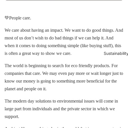
💚People care.
We care about having an impact. We want to do good things. And
most of us don’t wish to do bad things if we can help it. And
when it comes to doing something simple (like buying stuff), this
is often a great way to show we care.
Sustainabilit
The world is beginning to search for eco friendly products. For
companies that care. We may even pay more or wait longer just to
know our money is going to something more beneficial for the
planet and people on it.
The modern day solutions to environmental issues will come in
large part from individuals and the private sector in which we
support.