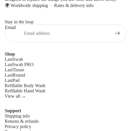
🌍 Worldwide shipping ·
Rates & delivery info
Stay in the loop
Email
Shop
LastSwab
LastSwab PRO
LastTissue
LastRound
LastPad
Refillable Body Wash
Refillable Hand Wash
View all →
Support
Shipping info
Refund policy
Returns & refunds
Privacy policy
Privacy policy