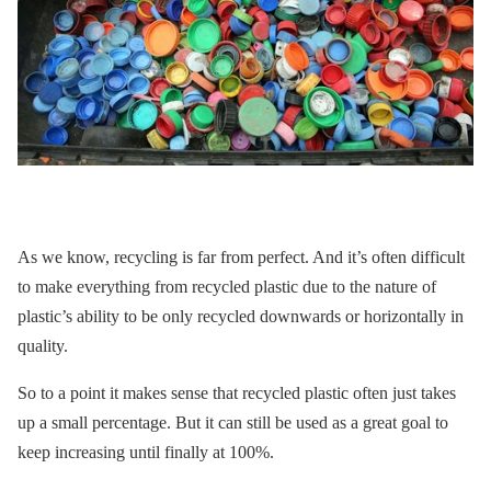
As we know, recycling is far from perfect. And it’s often difficult
to make everything from recycled plastic due to the nature of
plastic’s ability to be only recycled downwards or horizontally in
quality.
So to a point it makes sense that recycled plastic often just takes
up a small percentage. But it can still be used as a great goal to
keep increasing until finally at 100%.