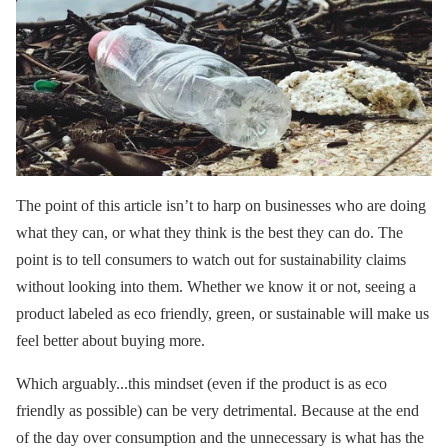
The point of this article isn’t to harp on businesses who are doing
what they can, or what they think is the best they can do. The
point is to tell consumers to watch out for sustainability claims
without looking into them. Whether we know it or not, seeing a
product labeled as eco friendly, green, or sustainable will make us
feel better about buying more.
Which arguably...this mindset (even if the product is as eco
friendly as possible) can be very detrimental. Because at the end
of the day over consumption and the unnecessary is what has the