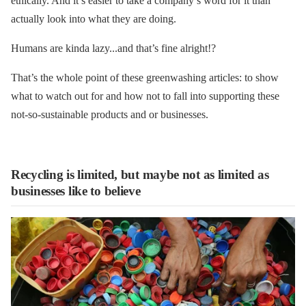
ethically. And it’s easier to take a company’s word for it than
actually look into what they are doing.
Humans are kinda lazy...and that’s fine alright!?
That’s the whole point of these greenwashing articles: to show
what to watch out for and how not to fall into supporting these
not-so-sustainable products and or businesses.
Recycling is limited, but maybe not as limited as
businesses like to believe