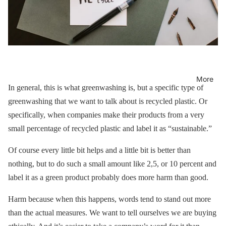
More
In general, this is what greenwashing is, but a specific type of
greenwashing that we want to talk about is recycled plastic. Or
specifically, when companies make their products from a very
small percentage of recycled plastic and label it as “sustainable.”
Of course every little bit helps and a little bit is better than
nothing, but to do such a small amount like 2,5, or 10 percent and
label it as a green product probably does more harm than good.
Harm because when this happens, words tend to stand out more
than the actual measures. We want to tell ourselves we are buying