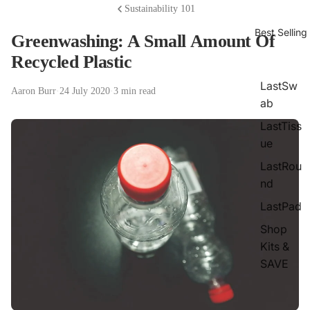
Sustainability 101
Best Selling
Greenwashing: A Small Amount Of
Recycled Plastic
LastSw
Aaron Burr
·
24 July 2020
·
3 min read
ab
LastTiss
ue
LastRou
nd
LastPad
Shop
Kits &
SAVE