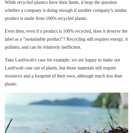
While recycled plastics have their limits, it begs the question
whether a company is doing enough if another company’s similar
product is made from 100% recycled plastic.
Even then, even if a product is 100% recycled, does it deserve the
label as a “sustainable product”? Recycling still requires energy, it
pollutes, and can be relatively inefficient.
Take LastSwab's case for example: we are happy to make our
LastSwab case out of plants, but those materials still require
resources and a footprint of their own, although much less than
plastic.