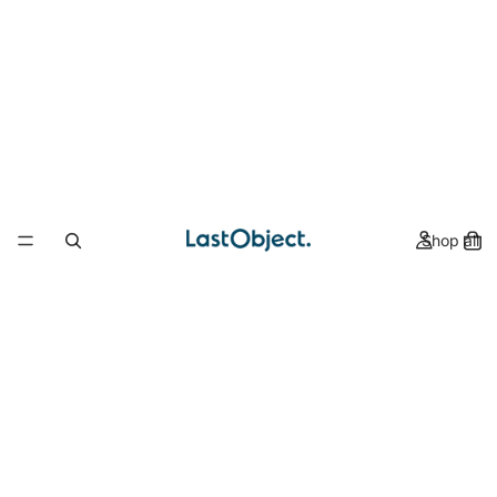
Shop all