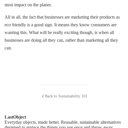
most impact on the planet.
All in all, the fact that businesses are marketing their products as
eco friendly is a good sign. It means they know consumers are
wanting this. What will be really exciting though, is when all
businesses are doing all they can, rather than marketing all they
can.
Back to Sustainability 101
LastObject
Everyday objects, made better. Reusable, sustainable alternatives
designed to replace the things you use once and throw away.