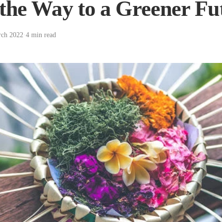
the Way to a Greener Fu
rch 2022
·
4 min read