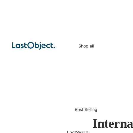
Shop all
Best Selling
Intern
LastSwab