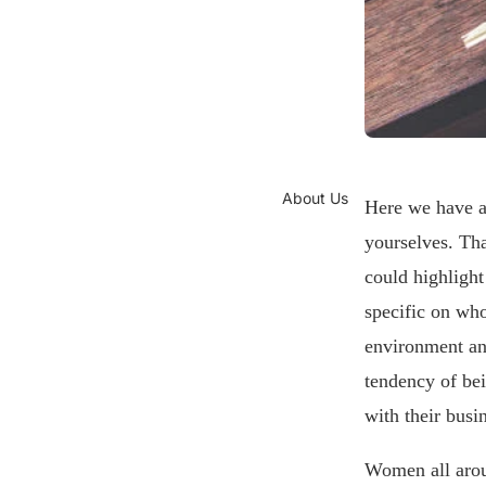
About Us
Here we have a
yourselves. Tha
could highlight
specific on who
environment and
tendency of bei
with their busi
Women all arou