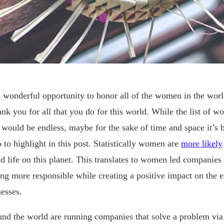
 wonderful opportunity to honor all of the women in the worl
nk you for all that you do for this world. While the list of 
 would be endless, maybe for the sake of time and space it’s b
 to highlight in this post. Statistically women are
more likely
 life on this planet. This translates to women led companies
ng more responsible while creating a positive impact on the 
nesses.
nd the world are running companies that solve a problem via