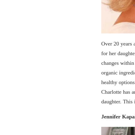
Over 20 years 
for her daughte
changes within
organic ingredi
healthy options
Charlotte has a
daughter. This 
Jennifer Kapa