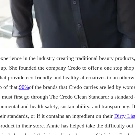
experience in the industry creating traditional beauty product
 up. She founded the company Credo to offer a one stop shop 
hat provide eco friendly and healthy alternatives to an otherw
 of that,
90%
of the brands that Credo carries are led by wom
s must first go through The Credo Clean Standard: a standard o
onmental and health safety, sustainability, and transparency. I
eir standards, or if it contains an ingredient on their
Dirty Lis
product in their store. Annie has helped take the difficulty out