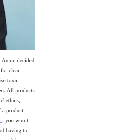
s, Annie decided
for clean
ise toxic
en. All products
f ethics,
f a product
t
, you won’t
 of having to