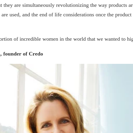
ut they are simultaneously revolutionizing the way products a
t are used, and the end of life considerations once the product 
portion of incredible women in the world that we wanted to hig
, founder of Credo