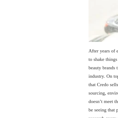
After years of 
to shake things
beauty brands t
industry. On top
that Credo sell
sourcing, envir
doesn’t meet th
be seeing that 