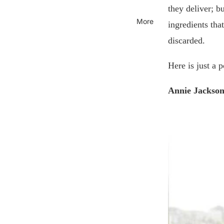
they deliver; b
More
ingredients tha
discarded.
Here is just a 
Annie Jackson