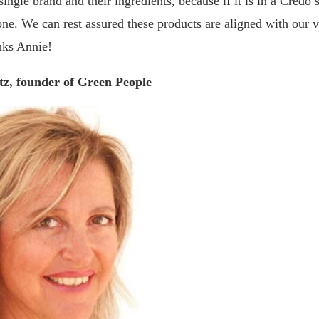
ingle brand and their ingredients, because if it is in a Credo s
ne. We can rest assured these products are aligned with our 
nks Annie!
tz, founder of Green People