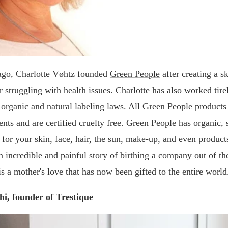
ago, Charlotte Vøhtz founded
Green People
after creating a s
r struggling with health issues. Charlotte has also worked tire
 organic and natural labeling laws. All Green People product
ents and are certified cruelty free. Green People has organic, 
 for your skin, face, hair, the sun, make-up, and even product
n incredible and painful story of birthing a company out of the
is a mother's love that has now been gifted to the entire world
hi, founder of Trestique