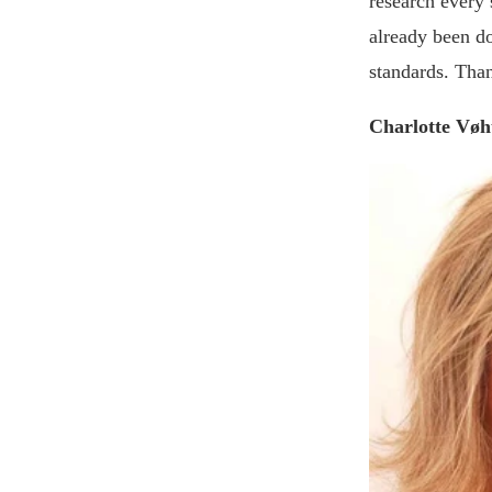
research every s
already been do
standards. Tha
Charlotte Vøh