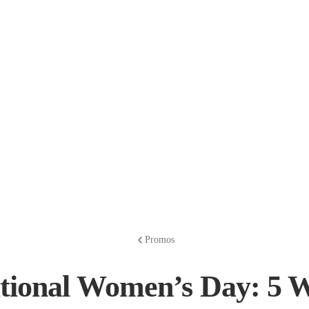
Promos
ational Women’s Day: 5