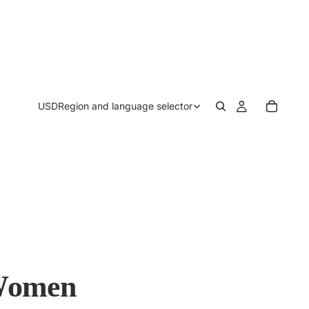
USD
Region and language selector
 Women