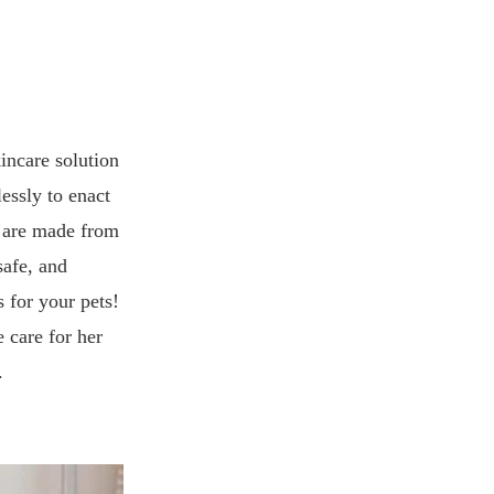
kincare solution
lessly to enact
s are made from
safe, and
s for your pets!
 care for her
.