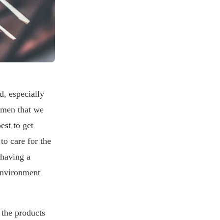
d, especially
women that we
est to get
to care for the
 having a
environment
 the products