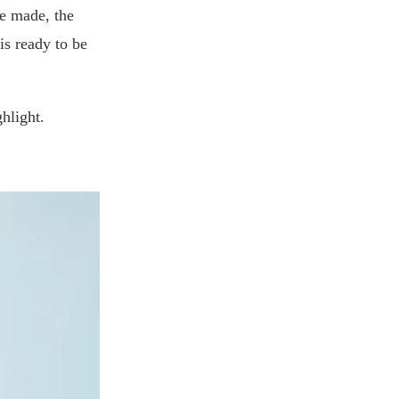
re made, the
is ready to be
hlight.