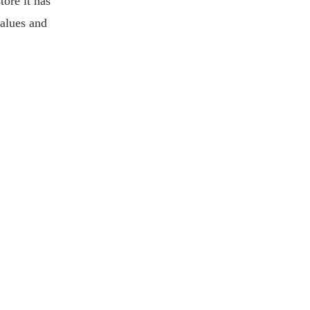
tore it has
values and