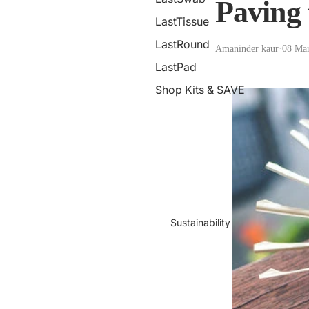
Paving 
LastTissue
LastRound
Amaninder kaur
·
08 Ma
LastPad
Shop Kits & SAVE
Sustainability