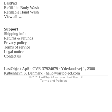
LastPad
Refillable Body Wash
Refillable Hand Wash
View all →
Support
Shipping info
Refund policy
Returns & refunds
Privacy policy
Privacy policy
Terms of service
Terms of service
Legal notice
Contact us
Shipping policy
Legal notice
LastObject ApS · CVR 37924679 · Yderlandsvej 1, 2300
Contact information
København S, Denmark ·
hello@lastobject.com
© 2026
LastObject
Also by us:
LastObject ↗
Terms and Policies