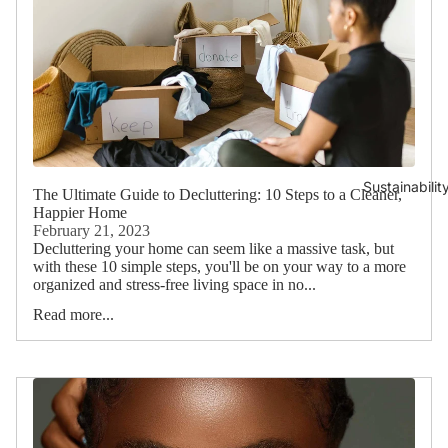
Sustainabilit
The Ultimate Guide to Decluttering: 10 Steps to a Cleaner,
Happier Home
February 21, 2023
Decluttering your home can seem like a massive task, but
with these 10 simple steps, you'll be on your way to a more
organized and stress-free living space in no...
Read more...