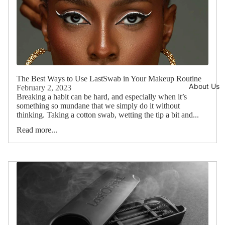
The Best Ways to Use LastSwab in Your Makeup Routine
About Us
February 2, 2023
Breaking a habit can be hard, and especially when it’s
something so mundane that we simply do it without
thinking. Taking a cotton swab, wetting the tip a bit and...
Read more...