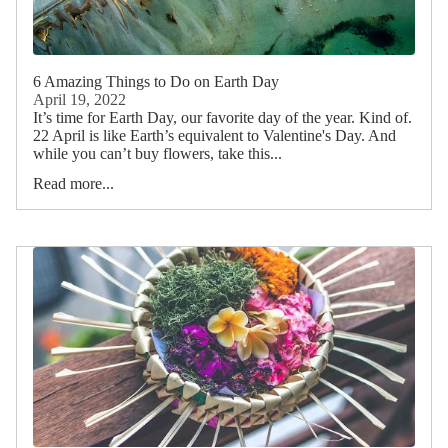
6 Amazing Things to Do on Earth Day
April 19, 2022
It’s time for Earth Day, our favorite day of the year. Kind of.
22 April is like Earth’s equivalent to Valentine's Day. And
while you can’t buy flowers, take this...
Read more...