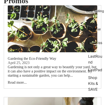
Promos
Best Selling
LastSw
ab
LastTiss
ue
LastRou
Gardering the Eco-Friendly Way
nd
April 25, 2023
Gardening is not only a great way to beautify your yard, but
LastPad
it can also have a positive impact on the environment. By
starting a sustainable garden, you can help...
Shop
Read more...
Kits &
SAVE