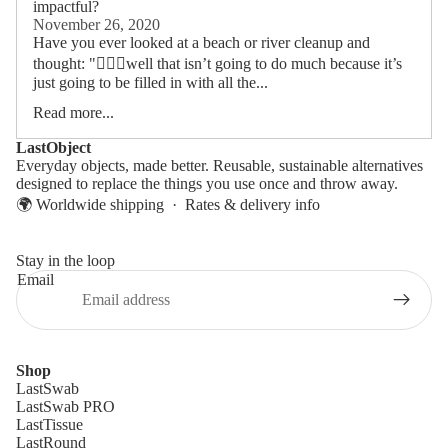
impactful?
November 26, 2020
Have you ever looked at a beach or river cleanup and
thought: "🤷🏻‍♂️well that isn’t going to do much because it’s
just going to be filled in with all the...
Read more...
LastObject
Everyday objects, made better. Reusable, sustainable alternatives
designed to replace the things you use once and throw away.
🌍 Worldwide shipping ·
Rates & delivery info
Stay in the loop
Email
Shop
LastSwab
LastSwab PRO
LastTissue
LastRound