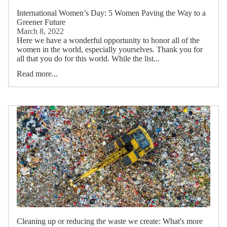
International Women’s Day: 5 Women Paving the Way to a
Greener Future
March 8, 2022
Here we have a wonderful opportunity to honor all of the
women in the world, especially yourselves. Thank you for
all that you do for this world. While the list...
Read more...
Cleaning up or reducing the waste we create: What's more