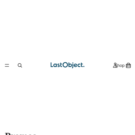
Shop all