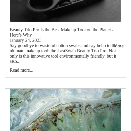
Beauty Trio Pro Is the Best Makeup Tool on the Planet -
Here’s Why
January 24, 2023
Say goodbye to wasteful cotton swabs and say hello to the
More
ultimate makeup tool: the LastSwab Beauty Trio Pro. Not
only is this innovative tool environmentally friendly, but it
also...
Read more...