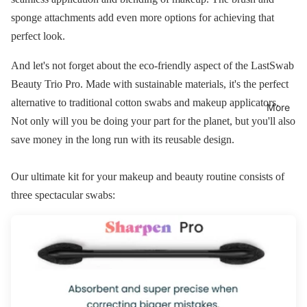
sponge attachments add even more options for achieving that
perfect look.
And let's not forget about the eco-friendly aspect of the LastSwab
Beauty Trio Pro. Made with sustainable materials, it's the perfect
alternative to traditional cotton swabs and makeup applicators.
More
Not only will you be doing your part for the planet, but you'll also
save money in the long run with its reusable design.
Our ultimate kit for your makeup and beauty routine consists of
three spectacular swabs: