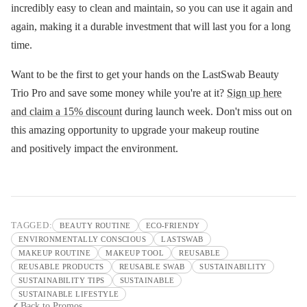
incredibly easy to clean and maintain, so you can use it again and
again, making it a durable investment that will last you for a long
time.
Want to be the first to get your hands on the LastSwab Beauty
Trio Pro and save some money while you're at it?
Sign up here
and claim a 15% discount
during launch week. Don't miss out on
this amazing opportunity to upgrade your makeup routine
and positively impact the environment.
TAGGED:
BEAUTY ROUTINE
ECO-FRIENDY
ENVIRONMENTALLY CONSCIOUS
LASTSWAB
MAKEUP ROUTINE
MAKEUP TOOL
REUSABLE
REUSABLE PRODUCTS
REUSABLE SWAB
SUSTAINABILITY
SUSTAINABILITY TIPS
SUSTAINABLE
SUSTAINABLE LIFESTYLE
Back to Promos