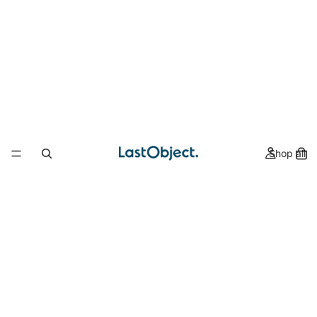
Shop all