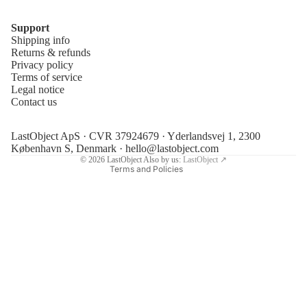
Support
Shipping info
Refund policy
Returns & refunds
Privacy policy
Privacy policy
Terms of service
Terms of service
Legal notice
Contact us
Shipping policy
Legal notice
LastObject ApS · CVR 37924679 · Yderlandsvej 1, 2300
Contact information
København S, Denmark ·
hello@lastobject.com
© 2026
LastObject
Also by us:
LastObject ↗
Terms and Policies