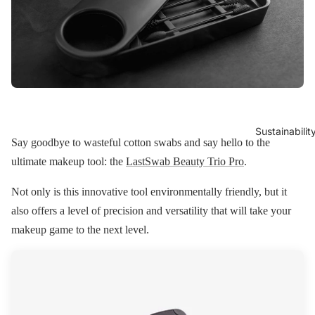
Sustainabilit
Say goodbye to wasteful cotton swabs and say hello to the
ultimate makeup tool: the
LastSwab Beauty Trio Pro
.
Not only is this innovative tool environmentally friendly, but it
also offers a level of precision and versatility that will take your
makeup game to the next level.