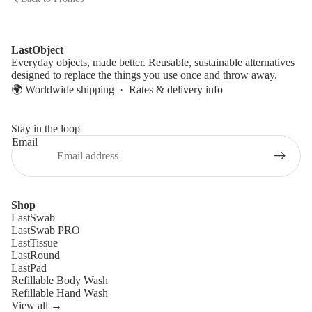
LastObject
Everyday objects, made better. Reusable, sustainable alternatives
designed to replace the things you use once and throw away.
🌍 Worldwide shipping ·
Rates & delivery info
Stay in the loop
Email
Shop
LastSwab
LastSwab PRO
LastTissue
LastRound
LastPad
Refillable Body Wash
Refillable Hand Wash
View all →