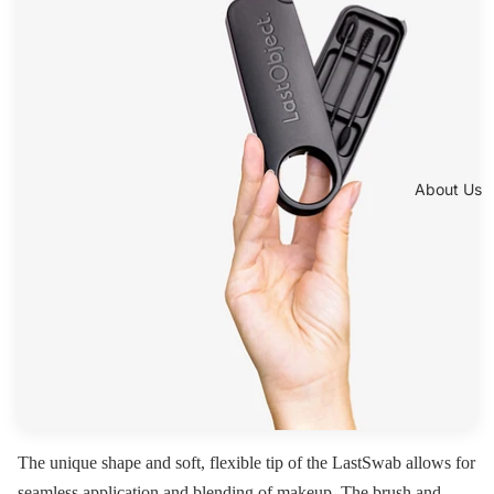
About Us
The unique shape and soft, flexible tip of the LastSwab allows for
seamless application and blending of makeup. The brush and