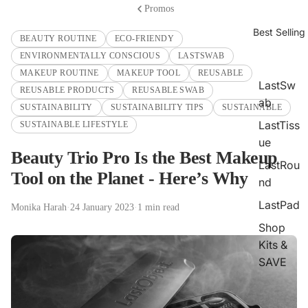
Promos
Best Selling
BEAUTY ROUTINE
ECO-FRIENDY
ENVIRONMENTALLY CONSCIOUS
LASTSWAB
MAKEUP ROUTINE
MAKEUP TOOL
REUSABLE
LastSw
REUSABLE PRODUCTS
REUSABLE SWAB
ab
SUSTAINABILITY
SUSTAINABILITY TIPS
SUSTAINABLE
LastTiss
SUSTAINABLE LIFESTYLE
ue
Beauty Trio Pro Is the Best Makeup
LastRou
Tool on the Planet - Here’s Why
nd
LastPad
Monika Harah
·
24 January 2023
·
1 min read
Shop
Kits &
SAVE