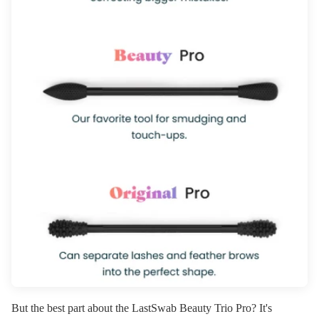
But the best part about the LastSwab Beauty Trio Pro? It's