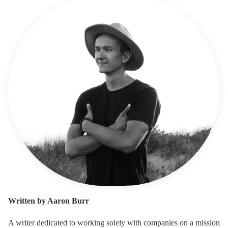
Written by Aaron Burr
A writer dedicated to working solely with companies on a mission