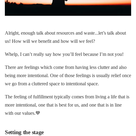
Alright, enough talk about resources and waste...let’s talk about
us! How will we benefit and how will we feel?
Whelp, I can’t really say how you’ll feel because I’m not you!
There are feelings which come from having less clutter and also
being more intentional. One of those feelings is usually relief once
we go from a cluttered space to intentional space.
The feeling of fulfillment typically comes from living a life that is
more intentional, one that is best for us, and one that is in line
with our values.💙
Setting the stage