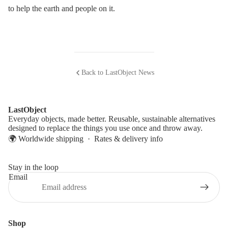
to help the earth and people on it.
Back to LastObject News
LastObject
Everyday objects, made better. Reusable, sustainable alternatives
designed to replace the things you use once and throw away.
🌍 Worldwide shipping ·
Rates & delivery info
Stay in the loop
Email
Shop