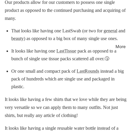
Our products allow for our customers to possess one single
product as opposed to the continued purchasing and acquiring of
many.
That looks like having one LastSwab (or two for
general
and
beauty
) as opposed to a big box of many single use ones.
More
It looks like having one
LastTissue
pack as opposed to a
bunch of single use tissue packs scattered all over.🤧
Or one small and compact pack of
LastRounds
instead a big
pack of hundreds which are single use and packaged in
plastic.
It looks like having a few shirts that we love while they are being
very versatile so we can apply them to many outfits. Not just
shirts, but really any article of clothing!
It looks like having a single reusable water bottle instead of a