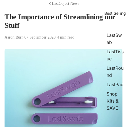
LastObject News
Best Selling
The Importance of Streamlining our
Stuff
LastSw
Aaron Burr
·
07 September 2020
·
4 min read
ab
LastTiss
ue
LastRou
nd
LastPad
Shop
Kits &
SAVE