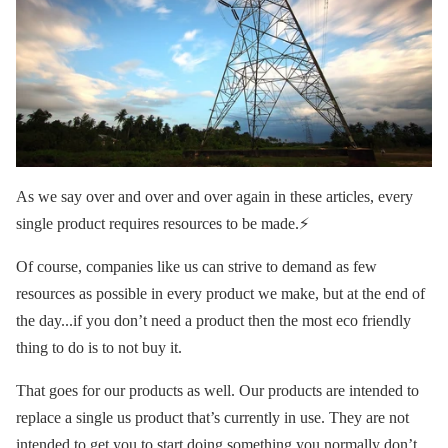
As we say over and over and over again in these articles, every
single product requires resources to be made.⚡️
Of course, companies like us can strive to demand as few
resources as possible in every product we make, but at the end of
the day...if you don’t need a product then the most eco friendly
thing to do is to not buy it.
That goes for our products as well. Our products are intended to
replace a single us product that’s currently in use. They are not
intended to get you to start doing something you normally don’t