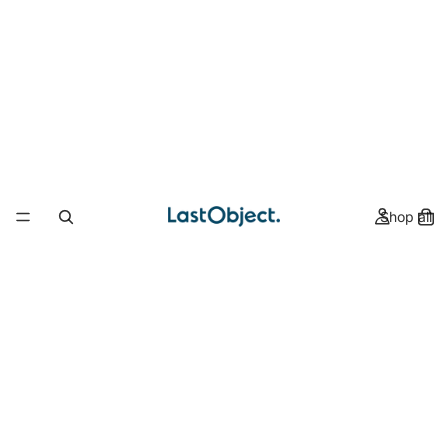
Shop all