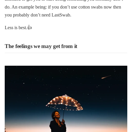
do. An example being: if you don’t use cotton swabs now then
you probably don’t need LastSwab.
Less is best.👍
The feelings we may get from it