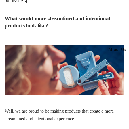
our lives?🤔
What would more streamlined and intentional
products look like?
About Us
Well, we are proud to be making products that create a more
streamlined and intentional experience.