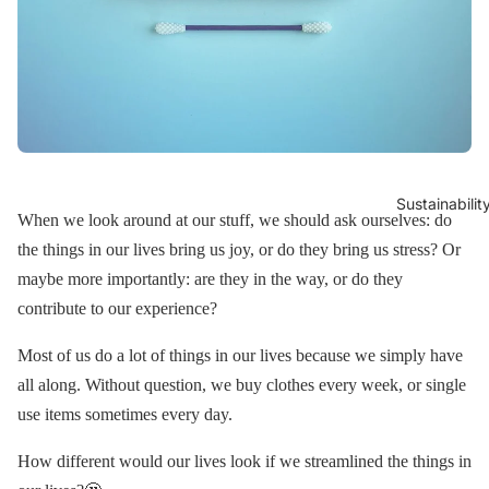
Sustainabilit
When we look around at our stuff, we should ask ourselves: do
the things in our lives bring us joy, or do they bring us stress? Or
maybe more importantly: are they in the way, or do they
contribute to our experience?
Most of us do a lot of things in our lives because we simply have
all along. Without question, we buy clothes every week, or single
use items sometimes every day.
How different would our lives look if we streamlined the things in