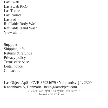
LastSwab
LastSwab PRO
LastTissue
LastRound
LastPad
Refillable Body Wash
Refillable Hand Wash
View all →
Support
Shipping info
Refund policy
Returns & refunds
Privacy policy
Privacy policy
Terms of service
Terms of service
Legal notice
Contact us
Shipping policy
Legal notice
LastObject ApS · CVR 37924679 · Yderlandsvej 1, 2300
Contact information
København S, Denmark ·
hello@lastobject.com
© 2026
LastObject
Also by us:
LastObject ↗
Terms and Policies