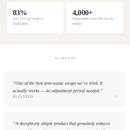
83%
4,000+
Less CO₂ per swab vs
Disposable swabs this kit can
disposables
replace
AS SEEN IN
“One of the best zero-waste swaps we’ve tried. It
actually works — no adjustment period needed.”
BUZZFEED
“A deceptively simple product that genuinely reduces