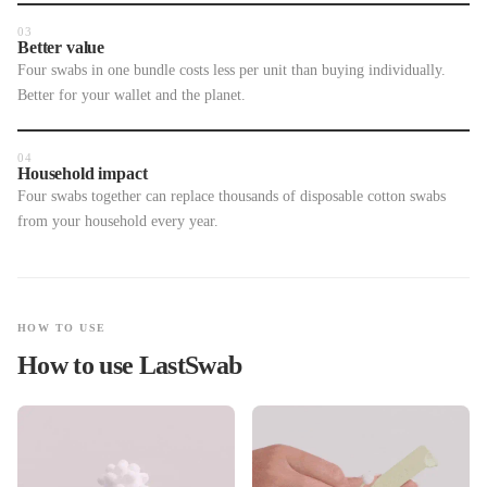
03
Better value
Four swabs in one bundle costs less per unit than buying individually.
Better for your wallet and the planet.
04
Household impact
Four swabs together can replace thousands of disposable cotton swabs
from your household every year.
HOW TO USE
How to use LastSwab