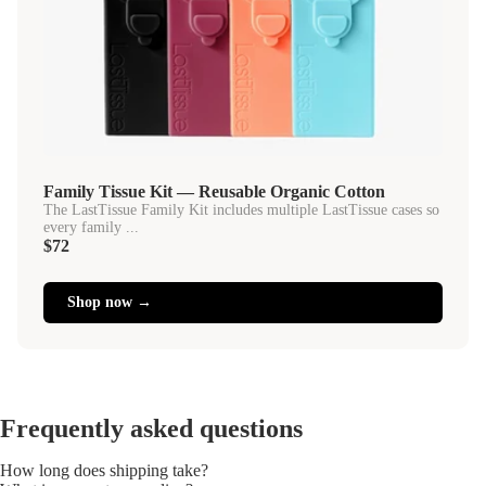
Family Tissue Kit — Reusable Organic Cotton
The LastTissue Family Kit includes multiple LastTissue cases so
every family ...
$72
Shop now →
Frequently asked questions
How long does shipping take?