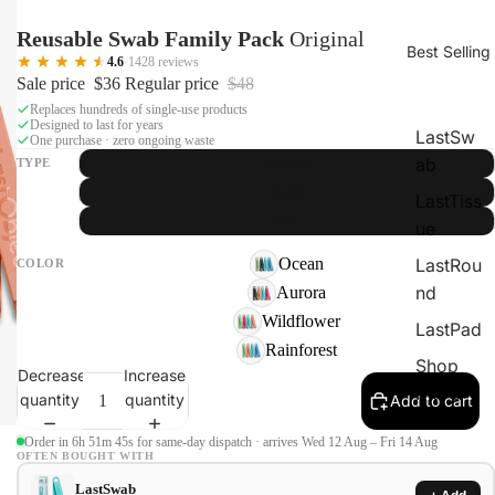
Reusable Swab Family Pack
Original
Best Selling
4.6
·
1428 reviews
Sale price
$36
Regular price
$48
Replaces hundreds of single-use products
Designed to last for years
LastSw
One purchase · zero ongoing waste
ab
TYPE
Original
Beauty
LastTiss
Mix
ue
Ocean
LastRou
COLOR
nd
Aurora
Wildflower
LastPad
Rainforest
Shop
Decrease
Increase
Kits &
quantity
quantity
Add to cart
SAVE
Order in 6h 51m 44s for same-day dispatch · arrives Wed 12 Aug – Fri 14 Aug
OFTEN BOUGHT WITH
LastSwab