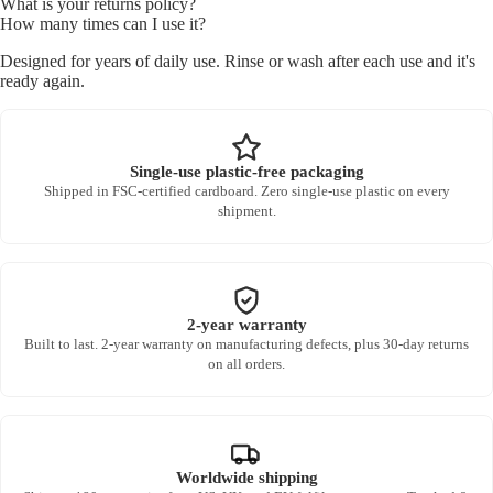
What is your returns policy?
How many times can I use it?
Designed for years of daily use. Rinse or wash after each use and it's
ready again.
Single-use plastic-free packaging
Shipped in FSC-certified cardboard. Zero single-use plastic on every
shipment.
2-year warranty
Built to last. 2-year warranty on manufacturing defects, plus 30-day returns
on all orders.
Worldwide shipping