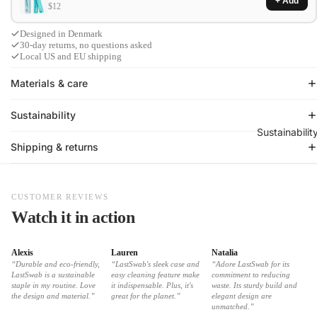
+ Add
$12
Designed in Denmark
30-day returns, no questions asked
Local US and EU shipping
Materials & care
Sustainability
Sustainabilit
Shipping & returns
CUSTOMER REVIEWS
Watch it in action
Alexis
Lauren
Natalia
“Durable and eco-friendly,
“LastSwab's sleek case and
“Adore LastSwab for its
LastSwab is a sustainable
easy cleaning feature make
commitment to reducing
staple in my routine. Love
it indispensable. Plus, it's
waste. Its sturdy build and
the design and material.”
great for the planet.”
elegant design are
unmatched.”