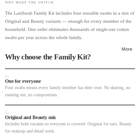
WHY MAKE THE SWITCH
The LastSwab Family Kit includes four reusable swabs in a mix of
Original and Beauty variants — enough for every member of the
household. One order eliminates thousands of single-use cotton
swabs per year across the whole family.
More
Why choose the Family Kit?
01
One for everyone
Four swabs means every family member has their own. No sharing, no
running out, no compromises.
02
Original and Beauty mix
Includes both variants so everyone is covered: Original for ears, Beauty
for makeup and detail work.