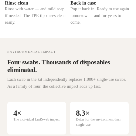
Rinse clean
Back in case
Rinse with water — and mild soap
Pop it back in. Ready to use again
if needed. The TPE tip rinses clean
tomorrow — and for years to
easily.
come.
ENVIRONMENTAL IMPACT
Four swabs. Thousands of disposables
eliminated.
Each swab in the kit independently replaces 1,000+ single-use swabs.
As a family of four, the collective impact adds up fast.
4×
8.3×
The individual LastSwab impact
Better for the environment than
single-use