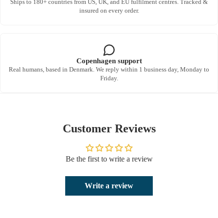
Ships to 180+ countries from US, UK, and EU fulfilment centres. Tracked &
insured on every order.
Copenhagen support
Real humans, based in Denmark. We reply within 1 business day, Monday to
Friday.
Customer Reviews
Be the first to write a review
Write a review