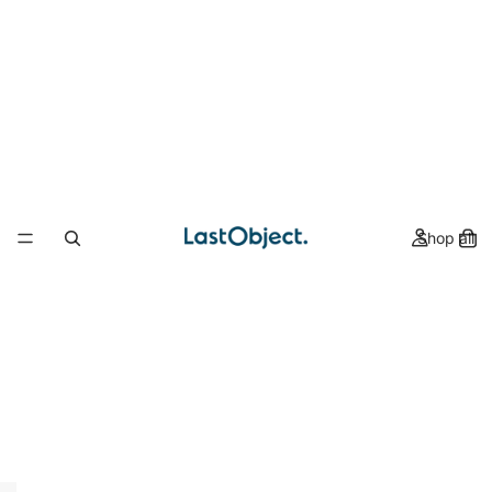
Shop all