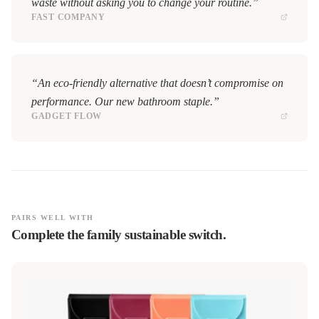
waste without asking you to change your routine.”
FAST COMPANY
“An eco-friendly alternative that doesn’t compromise on
performance. Our new bathroom staple.”
GADGET FLOW
PAIRS WELL WITH
Complete the family sustainable switch.