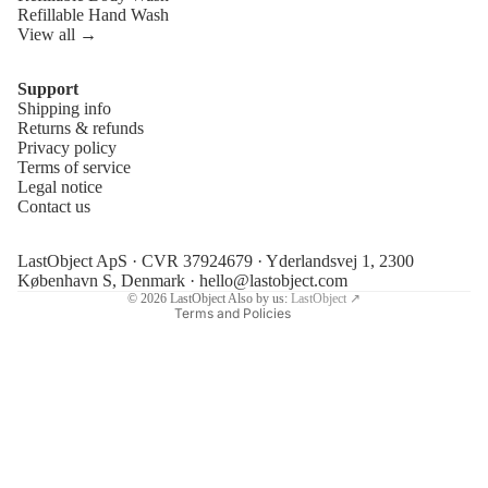
Refillable Hand Wash
View all →
Support
Shipping info
Refund policy
Returns & refunds
Privacy policy
Privacy policy
Terms of service
Terms of service
Legal notice
Contact us
Shipping policy
Legal notice
LastObject ApS · CVR 37924679 · Yderlandsvej 1, 2300
Contact information
København S, Denmark ·
hello@lastobject.com
© 2026
LastObject
Also by us:
LastObject ↗
Terms and Policies