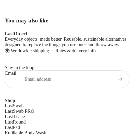
You may also like
LastObject
Everyday objects, made better. Reusable, sustainable alternatives
designed to replace the things you use once and throw away.
🌍 Worldwide shipping ·
Rates & delivery info
Stay in the loop
Email
Shop
LastSwab
LastSwab PRO
LastTissue
LastRound
LastPad
Refillable Body Wash