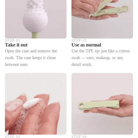
STEP 01
STEP 02
Take it out
Use as normal
Open the case and remove the
Use the TPE tip just like a cotton
swab. The case keeps it clean
swab — ears, makeup, or any
between uses.
detail work.
STEP 03
STEP 04