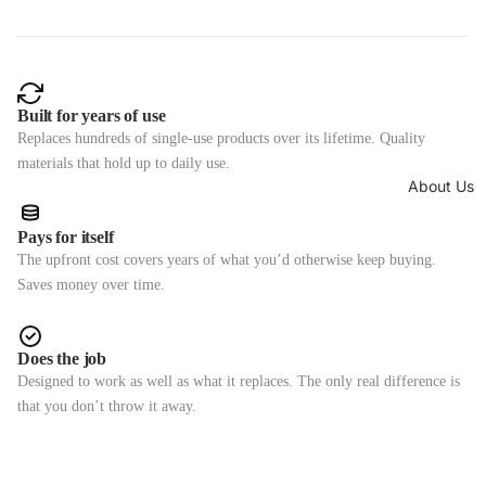
Built for years of use
Replaces hundreds of single-use products over its lifetime. Quality
materials that hold up to daily use.
About Us
Pays for itself
The upfront cost covers years of what you’d otherwise keep buying.
Saves money over time.
Does the job
Designed to work as well as what it replaces. The only real difference is
that you don’t throw it away.