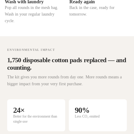
Wash with laundry
Ready again
Pop all rounds in the mesh bag.
Back in the case, ready for
Wash in your regular laundry
tomorrow.
cycle.
ENVIRONMENTAL IMPACT
1,750 disposable cotton pads replaced — and
counting.
The kit gives you more rounds from day one. More rounds means a
bigger impact from your very first purchase.
24×
90%
Better for the environment than
Less CO₂ emitted
single-use