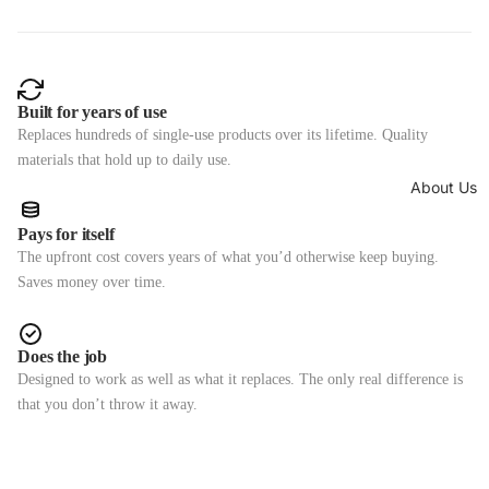
Built for years of use
Replaces hundreds of single-use products over its lifetime. Quality
materials that hold up to daily use.
About Us
Pays for itself
The upfront cost covers years of what you’d otherwise keep buying.
Saves money over time.
Does the job
Designed to work as well as what it replaces. The only real difference is
that you don’t throw it away.