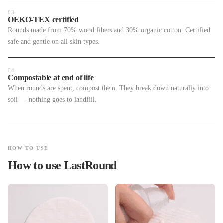
03
OEKO-TEX certified
Rounds made from 70% wood fibers and 30% organic cotton. Certified
safe and gentle on all skin types.
04
Compostable at end of life
When rounds are spent, compost them. They break down naturally into
soil — nothing goes to landfill.
HOW TO USE
How to use LastRound