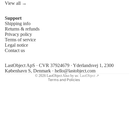
View all →
Support
Shipping info
Refund policy
Returns & refunds
Privacy policy
Privacy policy
Terms of service
Terms of service
Legal notice
Contact us
Shipping policy
Legal notice
LastObject ApS · CVR 37924679 · Yderlandsvej 1, 2300
Contact information
København S, Denmark ·
hello@lastobject.com
© 2026
LastObject
Also by us:
LastObject ↗
Terms and Policies