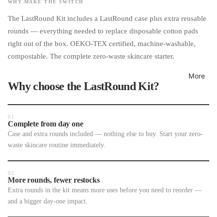
WHY MAKE THE SWITCH
The LastRound Kit includes a LastRound case plus extra reusable
rounds — everything needed to replace disposable cotton pads
right out of the box. OEKO-TEX certified, machine-washable,
compostable. The complete zero-waste skincare starter.
More
Why choose the LastRound Kit?
01
Complete from day one
Case and extra rounds included — nothing else to buy. Start your zero-
waste skincare routine immediately.
02
More rounds, fewer restocks
Extra rounds in the kit means more uses before you need to reorder —
and a bigger day-one impact.