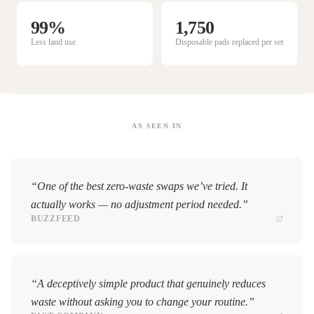
99%
1,750
Less land use
Disposable pads replaced per set
AS SEEN IN
“One of the best zero-waste swaps we’ve tried. It
actually works — no adjustment period needed.”
BUZZFEED
“A deceptively simple product that genuinely reduces
waste without asking you to change your routine.”