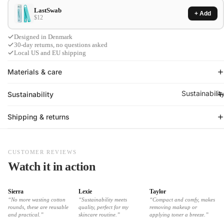
LastSwab
+ Add
$12
Designed in Denmark
30-day returns, no questions asked
Local US and EU shipping
Materials & care
Sustainabilit
Sustainability
Shipping & returns
CUSTOMER REVIEWS
Watch it in action
Sierra
Lexie
Taylor
“No more wasting cotton
“Sustainability meets
“Compact and comfy, makes
rounds, these are reusable
quality, perfect for my
removing makeup or
and practical.”
skincare routine.”
applying toner a breeze.”