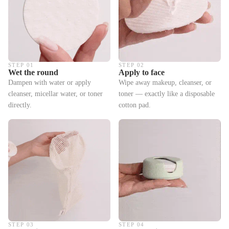
STEP 01
STEP 02
Wet the round
Apply to face
Dampen with water or apply
Wipe away makeup, cleanser, or
cleanser, micellar water, or toner
toner — exactly like a disposable
directly.
cotton pad.
STEP 03
STEP 04