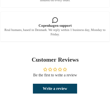
insured on every order.
Copenhagen support
Real humans, based in Denmark. We reply within 1 business day, Monday to
Friday.
Customer Reviews
Be the first to write a review
Write a review