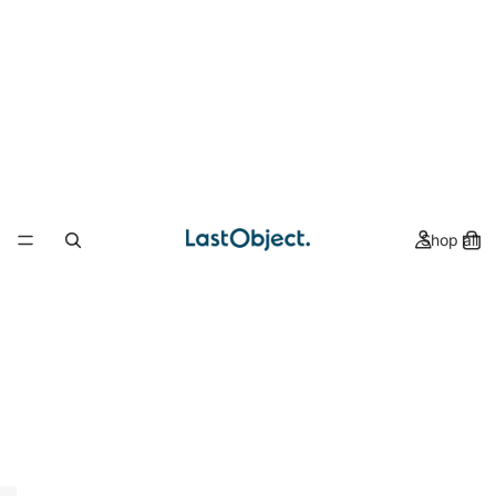
Shop all