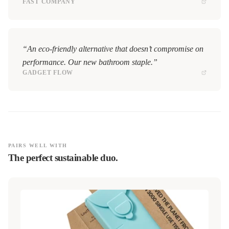
FAST COMPANY
“An eco-friendly alternative that doesn’t compromise on
performance. Our new bathroom staple.”
GADGET FLOW
PAIRS WELL WITH
The perfect sustainable duo.