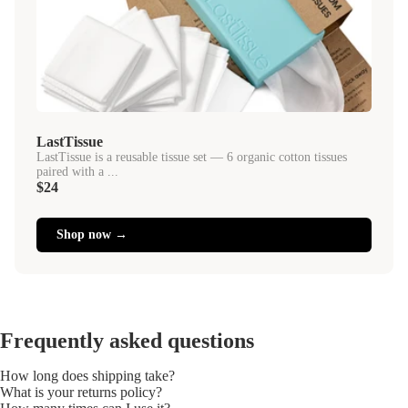
LastTissue
LastTissue is a reusable tissue set — 6 organic cotton tissues
paired with a ...
$24
Shop now →
Frequently asked questions
How long does shipping take?
What is your returns policy?