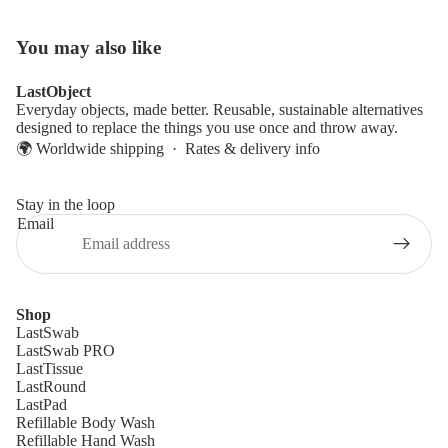
You may also like
LastObject
Everyday objects, made better. Reusable, sustainable alternatives
designed to replace the things you use once and throw away.
🌍 Worldwide shipping ·
Rates & delivery info
Stay in the loop
Email
Shop
LastSwab
LastSwab PRO
LastTissue
LastRound
LastPad
Refillable Body Wash
Refillable Hand Wash