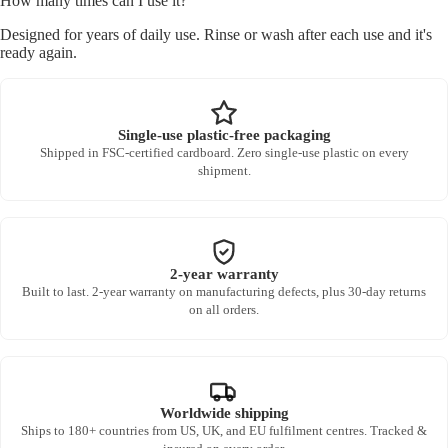
How many times can I use it?
Designed for years of daily use. Rinse or wash after each use and it's
ready again.
Single-use plastic-free packaging
Shipped in FSC-certified cardboard. Zero single-use plastic on every
shipment.
2-year warranty
Built to last. 2-year warranty on manufacturing defects, plus 30-day returns
on all orders.
Worldwide shipping
Ships to 180+ countries from US, UK, and EU fulfilment centres. Tracked &