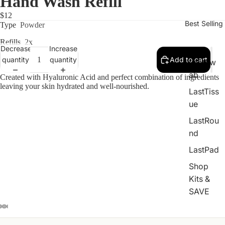
Hand Wash Refill
$12
Best Selling
Type
Powder
Refills
2x
Decrease
Increase
quantity
quantity
Add to cart
LastSw
ab
Created with Hyaluronic Acid and perfect combination of ingredients
leaving your skin hydrated and well-nourished.
LastTiss
ue
LastRou
nd
LastPad
Shop
Kits &
SAVE