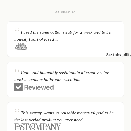
AS SEEN IN
I used the same cotton swab for a week and to be
honest, I sort of loved it
Sustainabilit
Cute, and incredibly sustainable alternatives for
hard-to-replace bathroom essentials
This startup wants its reusable menstrual pad to be
the last period product you ever need.