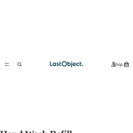
Shop all