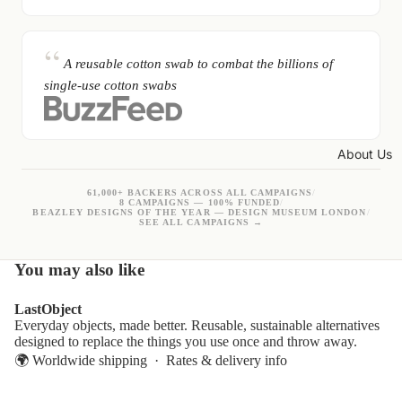
A reusable cotton swab to combat the billions of
single-use cotton swabs
About Us
61,000+ BACKERS ACROSS ALL CAMPAIGNS
/
8 CAMPAIGNS — 100% FUNDED
/
BEAZLEY DESIGNS OF THE YEAR — DESIGN MUSEUM LONDON
/
SEE ALL CAMPAIGNS →
You may also like
LastObject
Everyday objects, made better. Reusable, sustainable alternatives
designed to replace the things you use once and throw away.
🌍 Worldwide shipping ·
Rates & delivery info