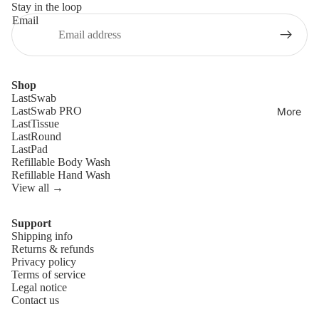
Stay in the loop
Email
Shop
LastSwab
LastSwab PRO
More
LastTissue
LastRound
LastPad
Refillable Body Wash
Refillable Hand Wash
View all →
Support
Shipping info
Refund policy
Returns & refunds
Privacy policy
Privacy policy
Terms of service
Terms of service
Legal notice
Contact us
Shipping policy