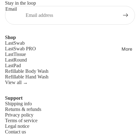
Stay in the loop
Email
Shop
LastSwab
LastSwab PRO
More
LastTissue
LastRound
LastPad
Refillable Body Wash
Refillable Hand Wash
View all →
Support
Shipping info
Refund policy
Returns & refunds
Privacy policy
Privacy policy
Terms of service
Terms of service
Legal notice
Contact us
Shipping policy