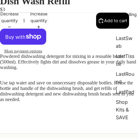
Dish Wash Refill
$3
Decrease
Increase
Best Selling
quantity
quantity
Add to cart
LastSw
ab
More payment options
LastTiss
Powdered dishwashing detergent for mixing in a reusable bottle
(500ml). Effectively fights dirt and dissolves grease in your daily hand
ue
washing.
LastRou
nd
Use tap water and save on unnecessary disposable bottles. Reuse the
bottle and handle of the dishwashing brush, and get refills of
LastPad
dishwashing detergent and new dishwashing brush heads sent to you
as needed.
Shop
Kits &
SAVE