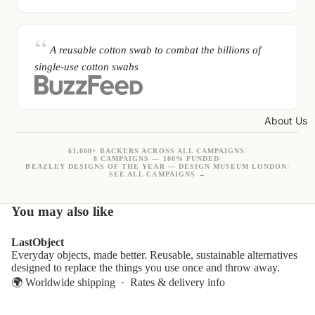
A reusable cotton swab to combat the billions of
single-use cotton swabs
About Us
61,000+ BACKERS ACROSS ALL CAMPAIGNS
/
8 CAMPAIGNS — 100% FUNDED
/
BEAZLEY DESIGNS OF THE YEAR — DESIGN MUSEUM LONDON
/
SEE ALL CAMPAIGNS →
You may also like
LastObject
Everyday objects, made better. Reusable, sustainable alternatives
designed to replace the things you use once and throw away.
🌍 Worldwide shipping ·
Rates & delivery info