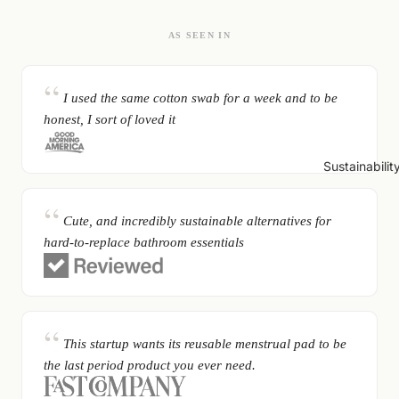
AS SEEN IN
I used the same cotton swab for a week and to be
honest, I sort of loved it
Sustainabilit
Cute, and incredibly sustainable alternatives for
hard-to-replace bathroom essentials
This startup wants its reusable menstrual pad to be
the last period product you ever need.