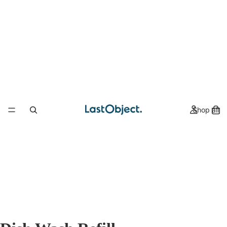
Shop all