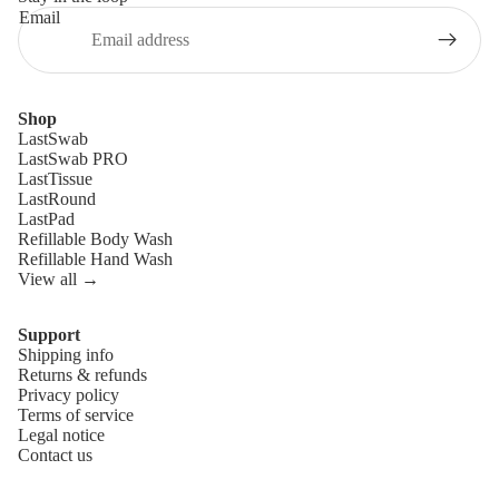
Email
Shop
LastSwab
LastSwab PRO
LastTissue
LastRound
LastPad
Refillable Body Wash
Refillable Hand Wash
View all →
Support
Shipping info
Refund policy
Returns & refunds
Privacy policy
Privacy policy
Terms of service
Terms of service
Legal notice
Contact us
Shipping policy
Legal notice