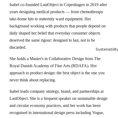
Isabel co-founded LastObject in Copenhagen in 2019 after
years designing medical products — from chemotherapy
take-home kits to maternity ward equipment. Her
background working with products that people depend on
daily shaped her belief that everyday consumer objects
deserved the same rigour: designed to last, not to be
discarded.
Sustainabilit
She holds a Master's in Collaborative Design from The
Royal Danish Academy of Fine Arts (RDAFA). Her
approach to product design: the best object is the one you
never think about replacing.
Isabel leads company strategy, brand, and partnerships at
LastObject. She is a frequent speaker on sustainable design
and circular economy practices, and her work has been
recognised in international design press including Vogue,