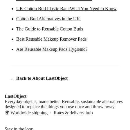
UK Cotton Bud Plastic Ban: What You Need to Know
Cotton Bud Alternatives in the UK
The Guide to Reusable Cotton Buds
Best Reusable Makeup Remover Pads
Are Reusable Makeup Pads Hygienic?
← Back to About LastObject
LastObject
Everyday objects, made better. Reusable, sustainable alternatives
designed to replace the things you use once and throw away.
🌍 Worldwide shipping ·
Rates & delivery info
Stay in the loop