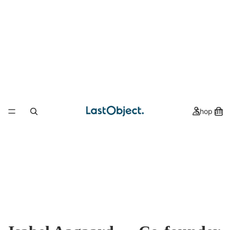
Shop all