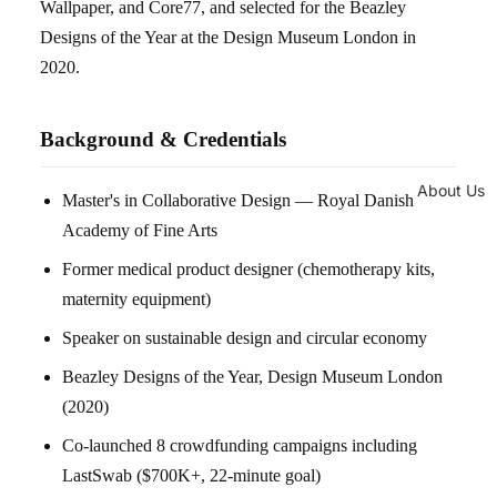
Wallpaper, and Core77, and selected for the Beazley
Designs of the Year at the Design Museum London in
2020.
Background & Credentials
About Us
Master's in Collaborative Design — Royal Danish
Academy of Fine Arts
Former medical product designer (chemotherapy kits,
maternity equipment)
Speaker on sustainable design and circular economy
Beazley Designs of the Year, Design Museum London
(2020)
Co-launched 8 crowdfunding campaigns including
LastSwab ($700K+, 22-minute goal)