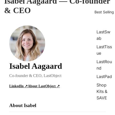
Isabel Aagaard — Co-founder
& CEO
Best Selling
LastSw
ab
LastTiss
ue
LastRou
Isabel Aagaard
nd
Co-founder & CEO, LastObject
LastPad
Shop
LinkedIn ↗
About LastObject ↗
Kits &
SAVE
About Isabel