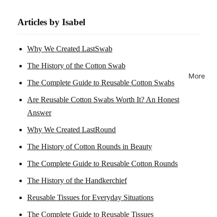
Articles by Isabel
Why We Created LastSwab
The History of the Cotton Swab
More
The Complete Guide to Reusable Cotton Swabs
Are Reusable Cotton Swabs Worth It? An Honest
Answer
Why We Created LastRound
The History of Cotton Rounds in Beauty
The Complete Guide to Reusable Cotton Rounds
The History of the Handkerchief
Reusable Tissues for Everyday Situations
The Complete Guide to Reusable Tissues