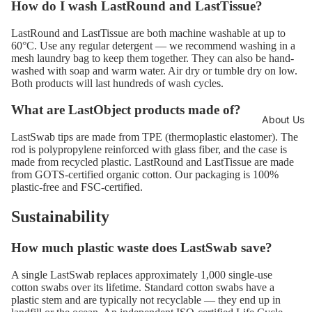
How do I wash LastRound and LastTissue?
LastRound and LastTissue are both machine washable at up to
60°C. Use any regular detergent — we recommend washing in a
mesh laundry bag to keep them together. They can also be hand-
washed with soap and warm water. Air dry or tumble dry on low.
Both products will last hundreds of wash cycles.
What are LastObject products made of?
About Us
LastSwab tips are made from TPE (thermoplastic elastomer). The
rod is polypropylene reinforced with glass fiber, and the case is
made from recycled plastic. LastRound and LastTissue are made
from GOTS-certified organic cotton. Our packaging is 100%
plastic-free and FSC-certified.
Sustainability
How much plastic waste does LastSwab save?
A single LastSwab replaces approximately 1,000 single-use
cotton swabs over its lifetime. Standard cotton swabs have a
plastic stem and are typically not recyclable — they end up in