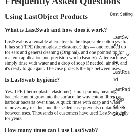
Frequently Asked Questions
Best Selling
Using LastObject Products
What is LastSwab and how does it work?
LastSw
LastSwab is a reusable alternative to the disposable cotton swab.
ab
It has soft TPE (thermoplastic elastomer) tips — one rounded tip
for ears and general cleaning (Original), and one pointed tip for
LastTiss
makeup application and precision work (Beauty). After each use,
ue
simply rinse with water and a drop of soap if needed, air dry, and
it's ready to go again. The case protects the tips between uses.
LastRou
nd
Is LastSwab hygienic?
LastPad
Yes. TPE (thermoplastic elastomer) is non-porous, meaning
bacteria cannot grow into the surface the way cotton fibres can
Shop
harbour bacteria over time. A quick rinse with soap and water
Kits &
removes any residue, and the sealed case prevents contamination
between uses. Thousands of customers have used LastSwab daily
SAVE
for years.
How many times can I use LastSwab?