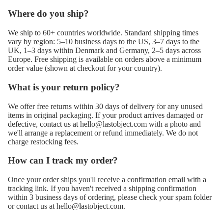
Where do you ship?
We ship to 60+ countries worldwide. Standard shipping times
vary by region: 5–10 business days to the US, 3–7 days to the
UK, 1–3 days within Denmark and Germany, 2–5 days across
Europe. Free shipping is available on orders above a minimum
order value (shown at checkout for your country).
What is your return policy?
We offer free returns within 30 days of delivery for any unused
items in original packaging. If your product arrives damaged or
defective, contact us at
hello@lastobject.com
with a photo and
we'll arrange a replacement or refund immediately. We do not
charge restocking fees.
How can I track my order?
Once your order ships you'll receive a confirmation email with a
tracking link. If you haven't received a shipping confirmation
within 3 business days of ordering, please check your spam folder
or contact us at
hello@lastobject.com
.