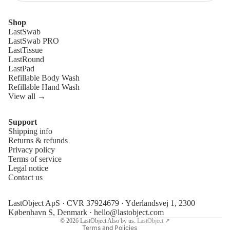
Shop
LastSwab
LastSwab PRO
LastTissue
LastRound
LastPad
Refillable Body Wash
Refillable Hand Wash
View all →
Support
Shipping info
Refund policy
Returns & refunds
Privacy policy
Privacy policy
Terms of service
Terms of service
Legal notice
Contact us
Shipping policy
Legal notice
LastObject ApS · CVR 37924679 · Yderlandsvej 1, 2300
Contact information
København S, Denmark ·
hello@lastobject.com
© 2026
LastObject
Also by us:
LastObject ↗
Terms and Policies