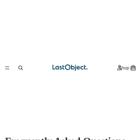
Shop all