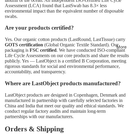
landfill or the ocean. An independent ISO-certified Life Cycle
Assessment (LCA) found that LastSwab has 8.3× less
environmental impact than the equivalent number of disposable
swabs.
Are your products certified?
Yes. Our organic cotton products (LastRound, LastTissue) carry
GOTS certification
(Global Organic Textile Standard). Our
More
packaging is
FSC certified
. We have conducted ISO-compliant
Life Cycle Assessments on our core products and share the results
publicly. Yes — LastObject is a certified B Corporation, meeting
rigorous standards for social and environmental performance,
accountability, and transparency.
Where are LastObject products manufactured?
LastObject products are designed in Copenhagen, Denmark and
manufactured in partnership with carefully selected factories in
China and India that meet our quality and ethical standards. We
conduct regular factory audits and maintain long-term
partnerships with our manufacturers.
Orders & Shipping