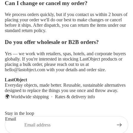
Can I change or cancel my order?
We process orders quickly, but if you contact us within 2 hours of
placing your order we'll do our best to make changes or cancel
before it ships. After dispatch, you can return the items under our
standard return policy.
Do you offer wholesale or B2B orders?
Yes — we work with retailers, spas, hotels, and corporate buyers
globally. If you're interested in stocking LastObject products or
placing a bulk order, please reach out to us at
hello@lastobject.com
with your details and order size.
LastObject
Everyday objects, made better. Reusable, sustainable alternatives
designed to replace the things you use once and throw away.
🌍 Worldwide shipping ·
Rates & delivery info
Stay in the loop
Email