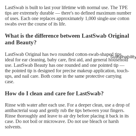
LastSwab is built to last your lifetime with normal use. The TPE
tips are extremely durable — there's no defined maximum number
of uses. Each one replaces approximately 1,000 single-use cotton
swabs over the course of its life.
What is the difference between LastSwab Original
and Beauty?
LastSwab Original has two rounded cotton-swab-shaped tips,
Sustainabilit
ideal for ear cleaning, baby care, first aid, and general household
use. LastSwab Beauty has one rounded and one pointed tip —
the pointed tip is designed for precise makeup application, touch-
ups, and nail care. Both come in the same protective carrying
case.
How do I clean and care for LastSwab?
Rinse with water after each use. For a deeper clean, use a drop of
antibacterial soap and gently rub the tips between your fingers.
Rinse thoroughly and leave to air dry before placing it back in its
case. Do not boil or microwave. Do not use bleach or harsh
solvents.