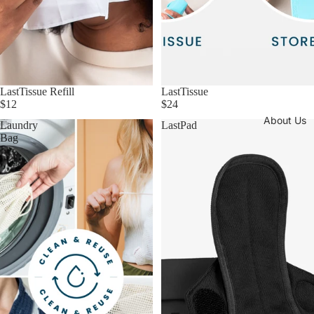
LastTissue Refill
LastTissue
$12
$24
About Us
Laundry
LastPad
Bag