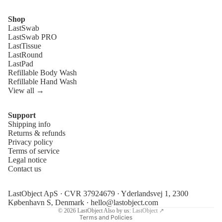
Shop
LastSwab
LastSwab PRO
LastTissue
LastRound
LastPad
Refillable Body Wash
Refillable Hand Wash
View all →
Support
Shipping info
Refund policy
Returns & refunds
Privacy policy
Privacy policy
Terms of service
Terms of service
Legal notice
Contact us
Shipping policy
Legal notice
LastObject ApS · CVR 37924679 · Yderlandsvej 1, 2300
Contact information
København S, Denmark ·
hello@lastobject.com
© 2026
LastObject
Also by us:
LastObject ↗
Terms and Policies