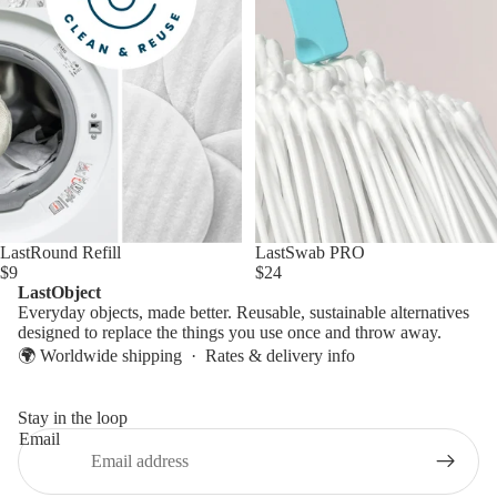
LastSwab PRO
LastRound Refill
$24
$9
LastObject
Everyday objects, made better. Reusable, sustainable alternatives
designed to replace the things you use once and throw away.
🌍 Worldwide shipping ·
Rates & delivery info
Stay in the loop
Email