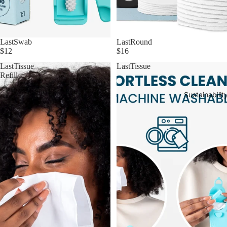
LastSwab
LastRound
$12
$16
LastTissue
LastTissue
Refill
Sustainabilit