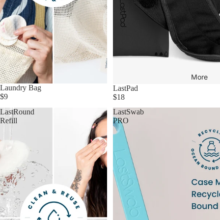
More
Laundry Bag
LastPad
$9
$18
LastRound
LastSwab
Refill
PRO