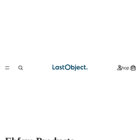
Shop all