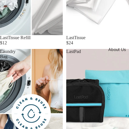
LastTissue Refill
LastTissue
$12
$24
About Us
Laundry
LastPad
Bag