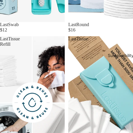
LastSwab
LastRound
$12
$16
LastTissue
LastTissue
Refill
Sustainabilit