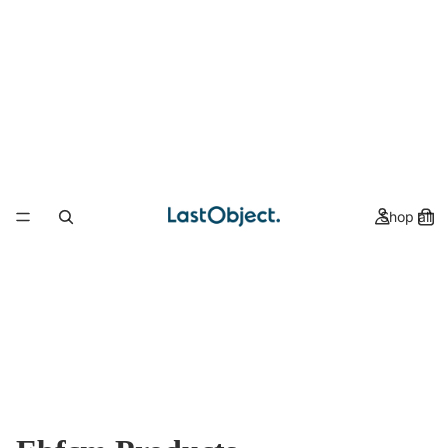
Shop all