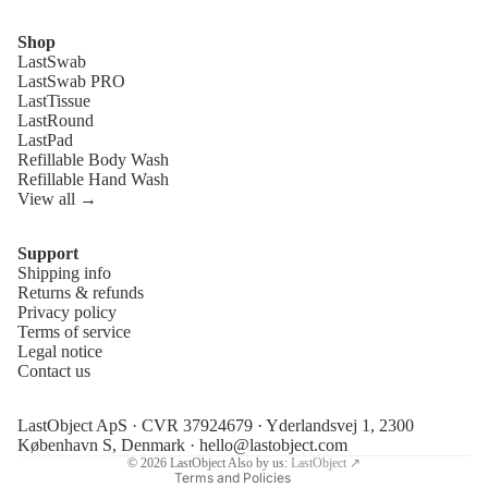
Shop
LastSwab
LastSwab PRO
LastTissue
LastRound
LastPad
Refillable Body Wash
Refillable Hand Wash
View all →
Support
Shipping info
Refund policy
Returns & refunds
Privacy policy
Privacy policy
Terms of service
Terms of service
Legal notice
Contact us
Shipping policy
Legal notice
LastObject ApS · CVR 37924679 · Yderlandsvej 1, 2300
Contact information
København S, Denmark ·
hello@lastobject.com
© 2026
LastObject
Also by us:
LastObject ↗
Terms and Policies