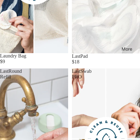
More
Laundry Bag
LastPad
$9
$18
LastRound
LastSwab
Refill
PRO