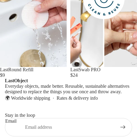
LastSwab PRO
LastRound Refill
$24
$9
LastObject
Everyday objects, made better. Reusable, sustainable alternatives
designed to replace the things you use once and throw away.
🌍 Worldwide shipping ·
Rates & delivery info
Stay in the loop
Email