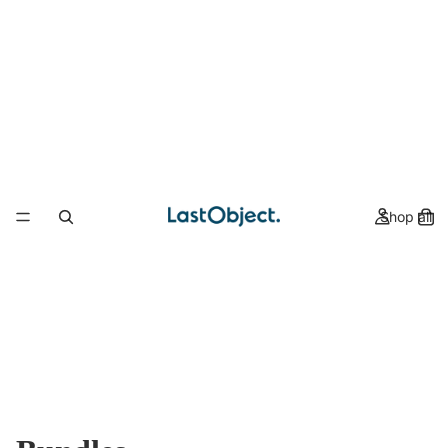
Shop all