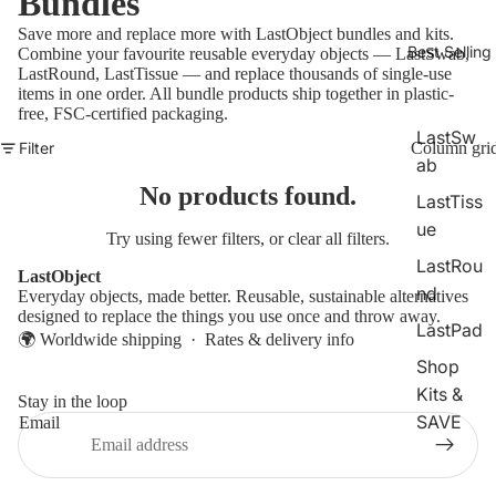
Bundles
Save more and replace more with LastObject bundles and kits.
Best Selling
Combine your favourite reusable everyday objects — LastSwab,
LastRound, LastTissue — and replace thousands of single-use
items in one order. All bundle products ship together in plastic-
free, FSC-certified packaging.
LastSw
Filter
Column gri
ab
No products found.
LastTiss
ue
Try using fewer filters, or
clear all filters
.
LastRou
LastObject
nd
Everyday objects, made better. Reusable, sustainable alternatives
designed to replace the things you use once and throw away.
LastPad
🌍 Worldwide shipping ·
Rates & delivery info
Shop
Kits &
Stay in the loop
SAVE
Email