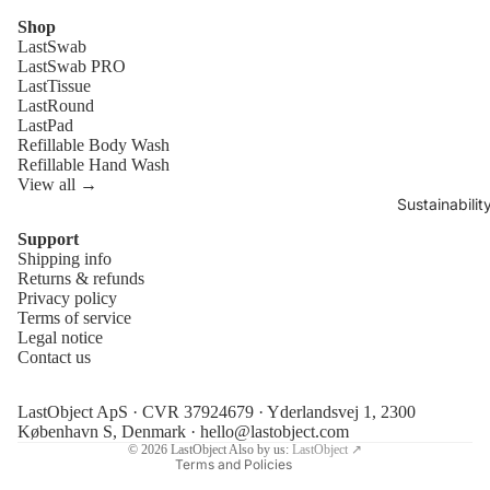
Shop
LastSwab
LastSwab PRO
LastTissue
LastRound
LastPad
Refillable Body Wash
Refillable Hand Wash
View all →
Sustainabilit
Support
Shipping info
Refund policy
Returns & refunds
Privacy policy
Privacy policy
Terms of service
Terms of service
Legal notice
Contact us
Shipping policy
Legal notice
LastObject ApS · CVR 37924679 · Yderlandsvej 1, 2300
Contact information
København S, Denmark ·
hello@lastobject.com
© 2026
LastObject
Also by us:
LastObject ↗
Terms and Policies