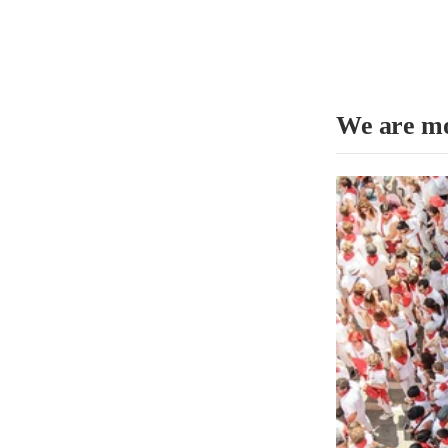
We are mo