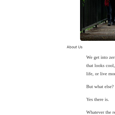
About Us
We get into zer
that looks cool
life, or live m
But what else?
Yes there is.
Whatever the re