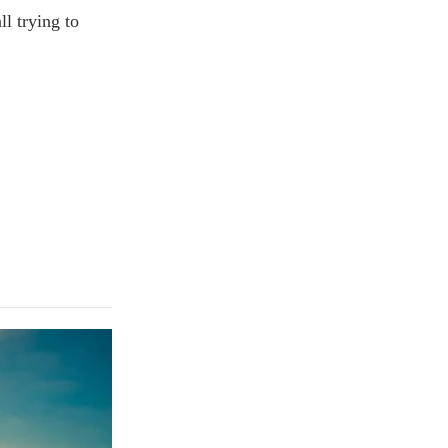
l trying to