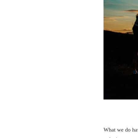
What we do hav