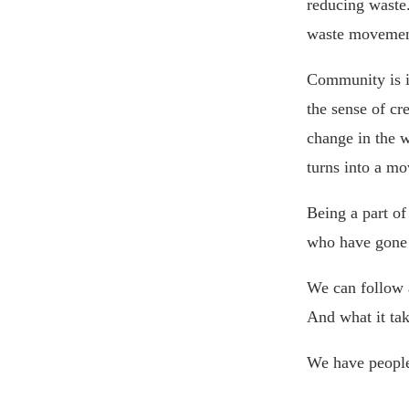
reducing waste.
waste movement
Community is im
the sense of cr
change in the w
turns into a m
Being a part o
who have gone 
We can follow a
And what it ta
We have people