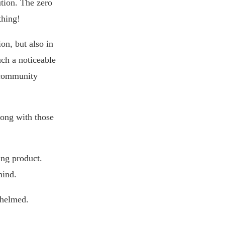
ution. The zero
thing!
on, but also in
uch a noticeable
t community
ong with those
ing product.
hind.
whelmed.