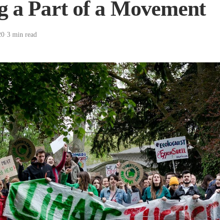
g a Part of a Movement
20
·
3 min read