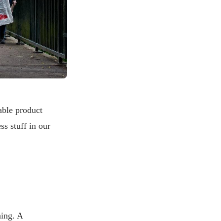
able product
ss stuff in our
hing. A