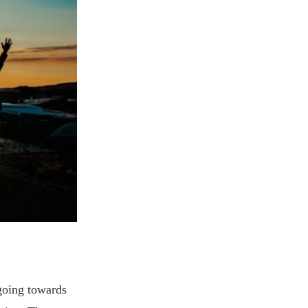
going towards