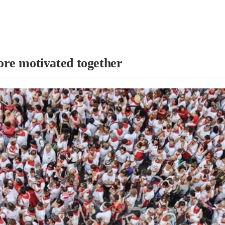
re motivated together