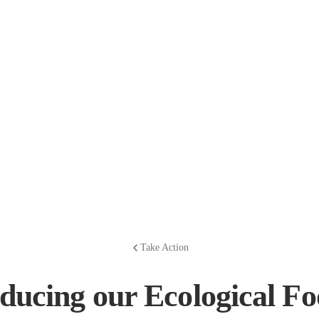
Take Action
ducing our Ecological Fo