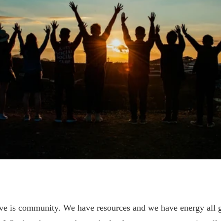
e is community. We have resources and we have energy all 