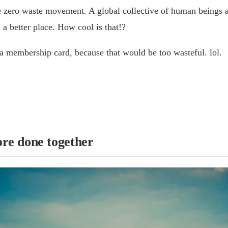
zero waste movement. A global collective of human beings al
a better place. How cool is that!?
a membership card, because that would be too wasteful. lol.
re done together