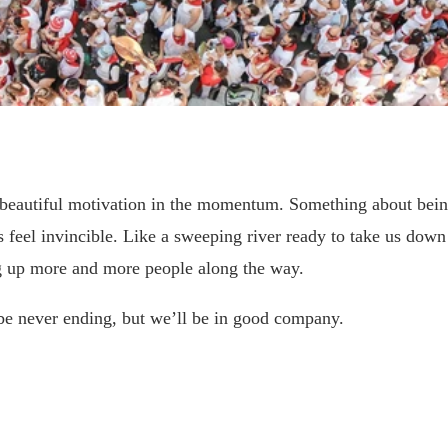
a beautiful motivation in the momentum. Something about bein
 feel invincible. Like a sweeping river ready to take us down
g up more and more people along the way.
be never ending, but we’ll be in good company.