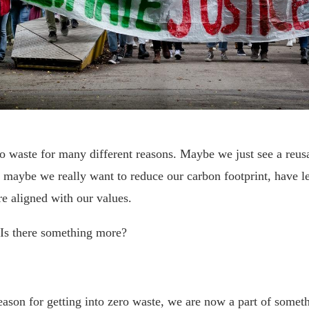
o waste for many different reasons. Maybe we just see a reus
, maybe we really want to reduce our carbon footprint, have le
ore aligned with our values.
 Is there something more?
ason for getting into zero waste, we are now a part of somet