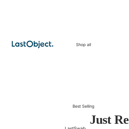
Shop all
Best Selling
Just Re
LastSwab