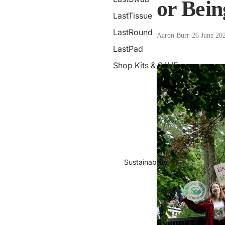
or Bein
LastTissue
LastRound
Aaron Burr
·
26 June 20
LastPad
Shop Kits & SAVE
Sustainability