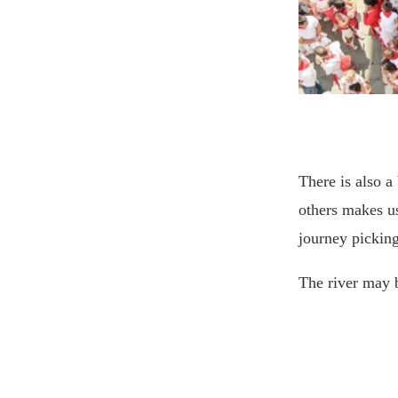
There is also 
others makes us
journey pickin
The river may 