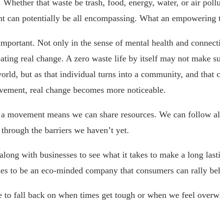
 Whether that waste be trash, food, energy, water, or air poll
 can potentially be all encompassing. What an empowering 
portant. Not only in the sense of mental health and connecti
eating real change. A zero waste life by itself may not make s
orld, but as that individual turns into a community, and tha
ovement, real change becomes more noticeable.
f a movement means we can share resources. We can follow al
through the barriers we haven’t yet.
long with businesses to see what it takes to make a long last
kes to be an eco-minded company that consumers can rally be
 to fall back on when times get tough or when we feel over