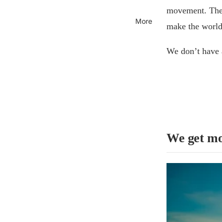
movement. The 
More
make the world 
We don’t have 
We get mo