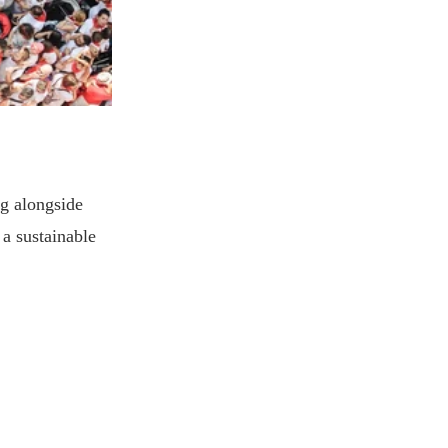
g alongside
 a sustainable