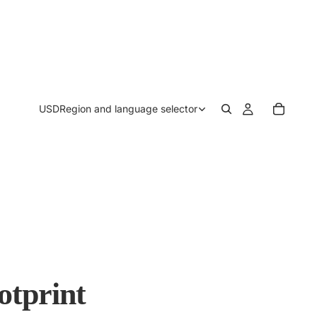
USD
Region and language selector
otprint