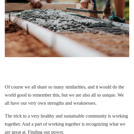
Of course we all share so many similarities, and it would do the
world good to remember this, but we are also all so unique. We
all have our very own strengths and weaknesses.
The trick to a very healthy and sustainable community is working
together. And a part of working together is recognizing what we
are great at. Finding our power.