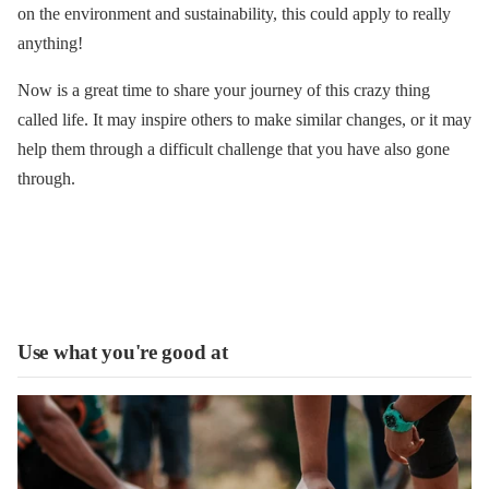
on the environment and sustainability, this could apply to really
anything!
Now is a great time to share your journey of this crazy thing
called life. It may inspire others to make similar changes, or it may
help them through a difficult challenge that you have also gone
through.
Use what you're good at