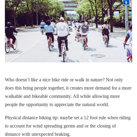
Who doesn’t like a nice bike ride or walk in nature? Not only
does this bring people together, it creates more demand for a more
walkable and bikeable community. All while allowing more
people the opportunity to appreciate the natural world.
Physical distance biking tip: maybe set a 12 foot rule when riding
to account for wind spreading germs and or the closing of
distance with unexpected braking.