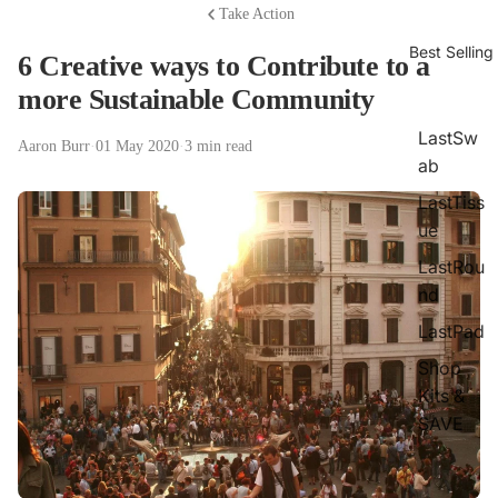
Take Action
Best Selling
6 Creative ways to Contribute to a
more Sustainable Community
LastSw
Aaron Burr
·
01 May 2020
·
3 min read
ab
LastTiss
ue
LastRou
nd
LastPad
Shop
Kits &
SAVE