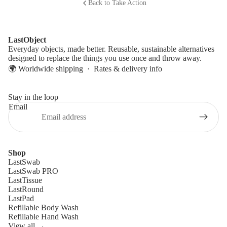
Back to Take Action
LastObject
Everyday objects, made better. Reusable, sustainable alternatives
designed to replace the things you use once and throw away.
🌍 Worldwide shipping ·
Rates & delivery info
Stay in the loop
Email
Shop
LastSwab
LastSwab PRO
LastTissue
LastRound
LastPad
Refillable Body Wash
Refillable Hand Wash
View all →