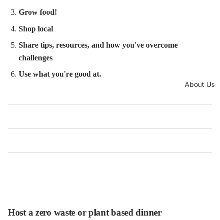
Grow food!
Shop local
Share tips, resources, and how you've overcome
challenges
Use what you're good at.
About Us
Host a zero waste or plant based dinner