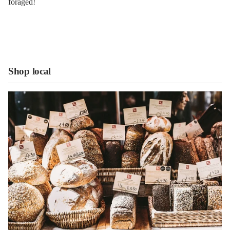
foraged!
Shop local