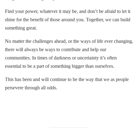
Find your power, whatever it may be, and don’t be afraid to let it
shine for the benefit of those around you. Together, we can build
something great.
No matter the challenges ahead, or the ways of life ever changing,
there will always be ways to contribute and help our
communities. In times of darkness or uncertainty it’s often
essential to be a part of something bigger than ourselves.
This has been and will continue to be the way that we as people
persevere through all odds.