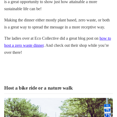
is a great opportunity to show just how attainable a more
sustainable life can be!
Making the dinner either mostly plant based, zero waste, or both
is a great way to spread the message in a more receptive way.
The ladies over at Eco Collective did a great blog post on
how to
host a zero waste dinner
. And check out their shop while you’re
over there!
Host a bike ride or a nature walk