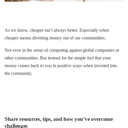
As we know, cheaper isn’t always better. Especially when
cheaper means diverting money out of our communities.
Not even in the sense of competing against global companies or
other communities. But instead for the simple fact that your
money comes back to you in positive ways when invested into
the community.
Share resources, tips, and how you’ve overcome
challenges