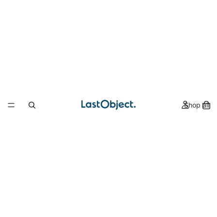
Shop all