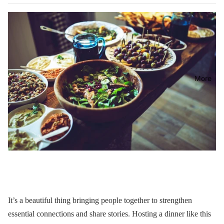
More
It’s a beautiful thing bringing people together to strengthen
essential connections and share stories. Hosting a dinner like this