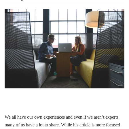
We all have our own experiences and even if we aren’t experts,
many of us have a lot to share. While his article is more focused