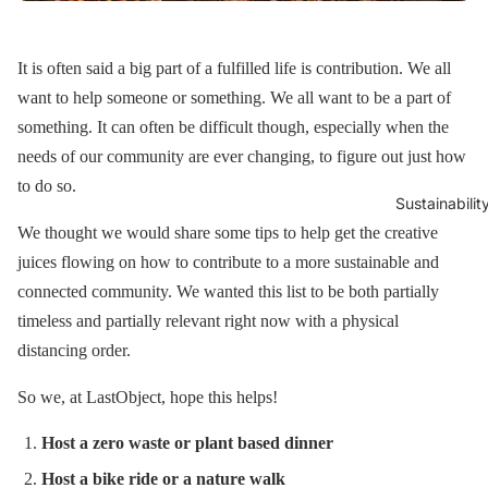
It is often said a big part of a fulfilled life is contribution. We all
want to help someone or something. We all want to be a part of
something. It can often be difficult though, especially when the
needs of our community are ever changing, to figure out just how
to do so.
Sustainabilit
We thought we would share some tips to help get the creative
juices flowing on how to contribute to a more sustainable and
connected community. We wanted this list to be both partially
timeless and partially relevant right now with a physical
distancing order.
So we, at LastObject, hope this helps!
Host a zero waste or plant based dinner
Host a bike ride or a nature walk