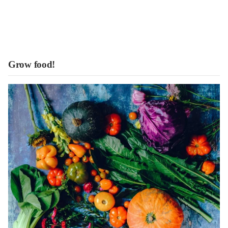
Grow food!