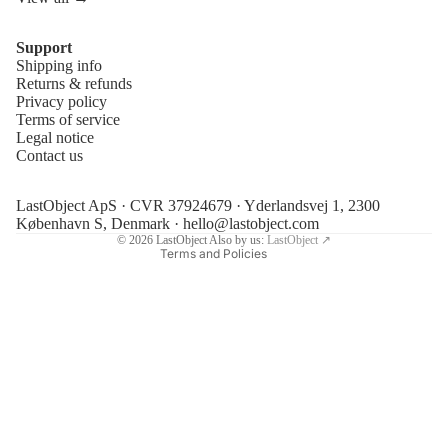
Support
Shipping info
Refund policy
Returns & refunds
Privacy policy
Privacy policy
Terms of service
Terms of service
Legal notice
Contact us
Shipping policy
Legal notice
LastObject ApS · CVR 37924679 · Yderlandsvej 1, 2300
Contact information
København S, Denmark ·
hello@lastobject.com
© 2026
LastObject
Also by us:
LastObject ↗
Terms and Policies