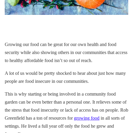
Growing our food can be great for our own health and food
security while also showing others in our communities that access
to healthy affordable food isn’t so out of reach.
A lot of us would be pretty shocked to hear about just how many
people are food insecure in our communities.
This is why starting or being involved in a community food
garden can be even better than a personal one. It relieves some of
the stress that food insecurity or lack of access has on people. Rob
Greenfield has a ton of resources for
growing food
in all sorts of
settings. He lived a full year off
only
the food he grew and