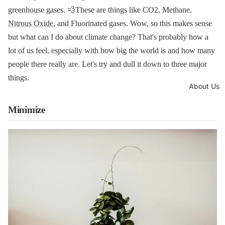
greenhouse gases. 💨These are things like CO2, Methane,
Nitrous Oxide
, and Fluorinated gases. Wow, so this makes sense
but what can I do about climate change? That's probably how a
lot of us feel, especially with how big the world is and how many
people there really are. Let's try and dull it down to three major
things.
About Us
Minimize