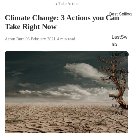
Take Action
Best Selling
Climate Change: 3 Actions you Can
Take Right Now
LastSw
Aaron Burr
·
03 February 2021
·
4 min read
ab
LastTiss
ue
LastRou
nd
LastPad
Shop
Kits &
SAVE