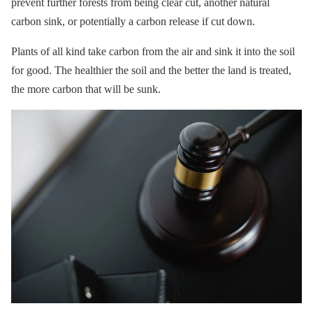
prevent further forests from being clear cut, another natural
carbon sink, or potentially a carbon release if cut down.
Plants of all kind take carbon from the air and sink it into the soil
for good. The healthier the soil and the better the land is treated,
the more carbon that will be sunk.