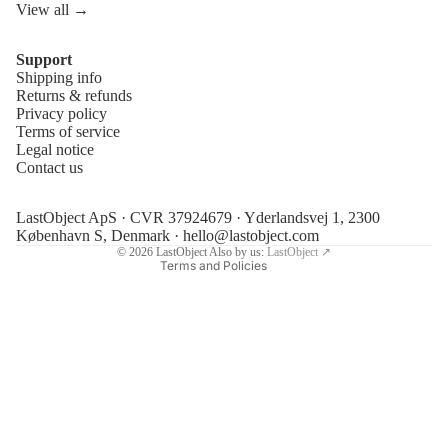
View all →
Support
Shipping info
Refund policy
Returns & refunds
Privacy policy
Privacy policy
Terms of service
Terms of service
Legal notice
Contact us
Shipping policy
Legal notice
LastObject ApS · CVR 37924679 · Yderlandsvej 1, 2300
Contact information
København S, Denmark ·
hello@lastobject.com
© 2026
LastObject
Also by us:
LastObject ↗
Terms and Policies