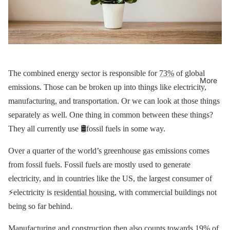
The combined energy sector is responsible for
73%
of global
More
emissions. Those can be broken up into things like electricity,
manufacturing, and transportation. Or we can look at those things
separately as well. One thing in common between these things?
They all currently use 🛢fossil fuels in some way.
Over a quarter of the world’s greenhouse gas emissions comes
from fossil fuels. Fossil fuels are mostly used to generate
electricity, and in countries like the US, the largest consumer of
⚡️electricity is
residential housing
, with commercial buildings not
being so far behind.
Manufacturing and construction then also counts towards
19%
of