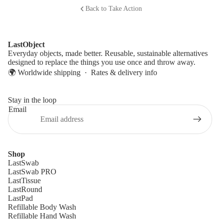
Back to Take Action
LastObject
Everyday objects, made better. Reusable, sustainable alternatives
designed to replace the things you use once and throw away.
🌍 Worldwide shipping ·
Rates & delivery info
Stay in the loop
Email
Shop
LastSwab
LastSwab PRO
LastTissue
LastRound
LastPad
Refillable Body Wash
Refillable Hand Wash