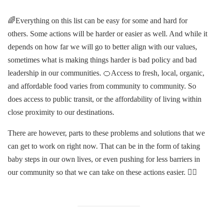
🌈Everything on this list can be easy for some and hard for
others. Some actions will be harder or easier as well. And while it
depends on how far we will go to better align with our values,
sometimes what is making things harder is bad policy and bad
leadership in our communities. 🍊Access to fresh, local, organic,
and affordable food varies from community to community. So
does access to public transit, or the affordability of living within
close proximity to our destinations.
There are however, parts to these problems and solutions that we
can get to work on right now. That can be in the form of taking
baby steps in our own lives, or even pushing for less barriers in
our community so that we can take on these actions easier. ✊🏽