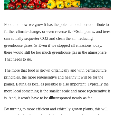
Food and how we grow it has the potential to either contribute to
further climate change, or even reverse it. 🌱Soil, plants, and trees
can actually sequester CO2 and clean the air...reducing
greenhouse gases.📉 Even if we stopped all emissions today,
there would still be too much greenhouse gas in the atmosphere.
That needs to go.
The more that food is grown organically and with permaculture
principles, the more regenerative and healthy it will be for the
planet. Eating as local as possible is also important. Typically the
more local something is the smaller scale and more regenerative it
is. And, it won’t have to be 🚚transported nearly as far.
By turning to more efficient and ethically grown plants, this will