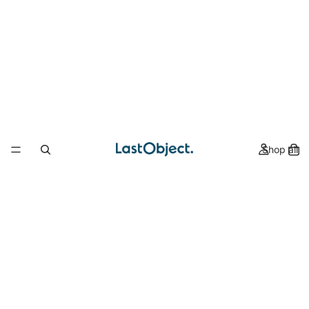
Shop all