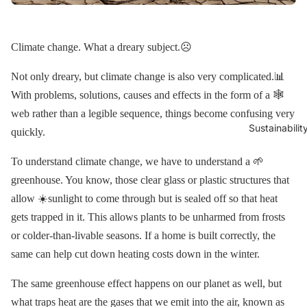
Climate change. What a dreary subject.☹️
Not only dreary, but climate change is also very complicated.📊
With problems, solutions, causes and effects in the form of a 🕸
web rather than a legible sequence, things become confusing very
Sustainabilit
quickly.
To understand climate change, we have to understand a 🌱
greenhouse. You know, those clear glass or plastic structures that
allow ☀️sunlight to come through but is sealed off so that heat
gets trapped in it. This allows plants to be unharmed from frosts
or colder-than-livable seasons. If a home is built correctly, the
same can help cut down heating costs down in the winter.
The same greenhouse effect happens on our planet as well, but
what traps heat are the gases that we emit into the air, known as