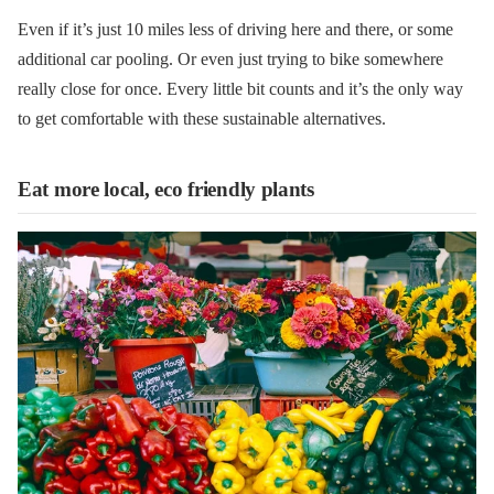
Even if it’s just 10 miles less of driving here and there, or some
additional car pooling. Or even just trying to bike somewhere
really close for once. Every little bit counts and it’s the only way
to get comfortable with these sustainable alternatives.
Eat more local, eco friendly plants