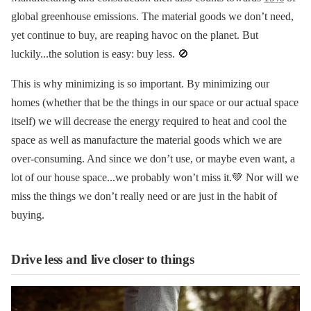
global greenhouse emissions. The material goods we don’t need,
yet continue to buy, are reaping havoc on the planet. But
luckily...the solution is easy: buy less. 🚫
This is why minimizing is so important. By minimizing our
homes (whether that be the things in our space or our actual space
itself) we will decrease the energy required to heat and cool the
space as well as manufacture the material goods which we are
over-consuming. And since we don’t use, or maybe even want, a
lot of our house space...we probably won’t miss it.💚 Nor will we
miss the things we don’t really need or are just in the habit of
buying.
Drive less and live closer to things