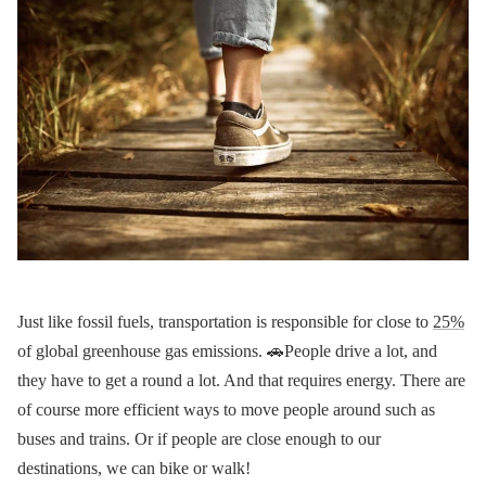
Just like fossil fuels, transportation is responsible for close to
25%
of global greenhouse gas emissions. 🚗People drive a lot, and
they have to get a round a lot. And that requires energy. There are
of course more efficient ways to move people around such as
buses and trains. Or if people are close enough to our
destinations, we can bike or walk!