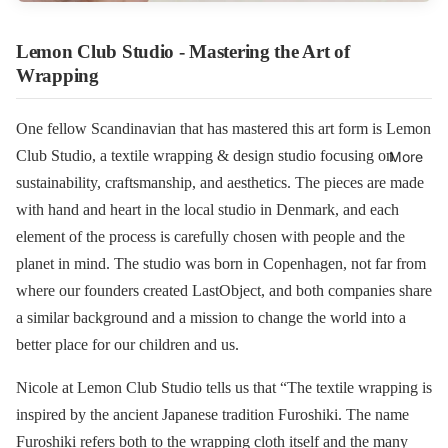
Lemon Club Studio - Mastering the Art of
Wrapping
One fellow Scandinavian that has mastered this art form is Lemon
Club Studio, a textile wrapping & design studio focusing on
More
sustainability, craftsmanship, and aesthetics. The pieces are made
with hand and heart in the local studio in Denmark, and each
element of the process is carefully chosen with people and the
planet in mind. The studio was born in Copenhagen, not far from
where our founders created LastObject, and ​​both companies share
a similar background and a mission to change the world into a
better place for our children and us.
Nicole at Lemon Club Studio tells us that “The textile wrapping is
inspired by the ancient Japanese tradition Furoshiki. The name
Furoshiki refers both to the wrapping cloth itself and the many