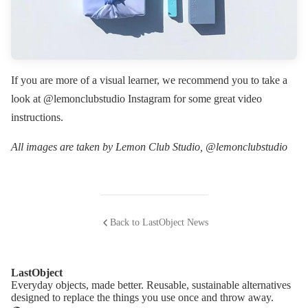
If you are more of a visual learner, we recommend you to take a
look at @lemonclubstudio Instagram for some great video
instructions.
All images are taken by Lemon Club Studio, @lemonclubstudio
Back to LastObject News
LastObject
Everyday objects, made better. Reusable, sustainable alternatives
designed to replace the things you use once and throw away.