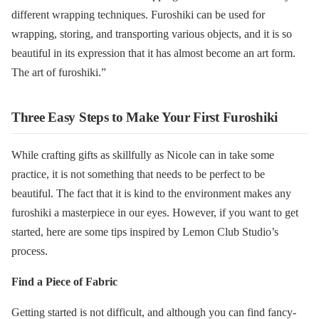
different wrapping techniques. Furoshiki can be used for
wrapping, storing, and transporting various objects, and it is so
beautiful in its expression that it has almost become an art form.
The art of furoshiki.”
Three Easy Steps to Make Your First Furoshiki
While crafting gifts as skillfully as Nicole can in take some
practice, it is not something that needs to be perfect to be
beautiful. The fact that it is kind to the environment makes any
furoshiki a masterpiece in our eyes. However, if you want to get
started, here are some tips inspired by Lemon Club Studio’s
process.
Find a Piece of Fabric
Getting started is not difficult, and although you can find fancy-