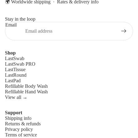
🌍 Worldwide shipping ·
Rates & delivery info
Stay in the loop
Email
Shop
LastSwab
LastSwab PRO
LastTissue
LastRound
LastPad
Refillable Body Wash
Refillable Hand Wash
View all →
Support
Shipping info
Refund policy
Returns & refunds
Privacy policy
Privacy policy
Terms of service