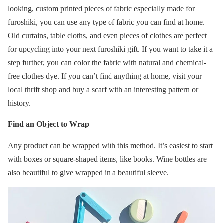
looking, custom printed pieces of fabric especially made for
furoshiki, you can use any type of fabric you can find at home.
Old curtains, table cloths, and even pieces of clothes are perfect
for upcycling into your next furoshiki gift. If you want to take it a
step further, you can color the fabric with natural and chemical-
free clothes dye. If you can’t find anything at home, visit your
local thrift shop and buy a scarf with an interesting pattern or
history.
Find an Object to Wrap
Any product can be wrapped with this method. It’s easiest to start
with boxes or square-shaped items, like books. Wine bottles are
also beautiful to give wrapped in a beautiful sleeve.