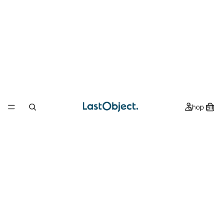
Shop all