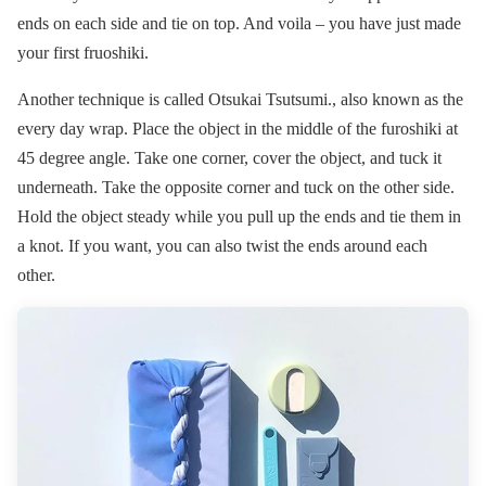
ends on each side and tie on top. And voila – you have just made
your first fruoshiki.
Another technique is called Otsukai Tsutsumi., also known as the
every day wrap. Place the object in the middle of the furoshiki at
45 degree angle. Take one corner, cover the object, and tuck it
underneath. Take the opposite corner and tuck on the other side.
Hold the object steady while you pull up the ends and tie them in
a knot. If you want, you can also twist the ends around each
other.