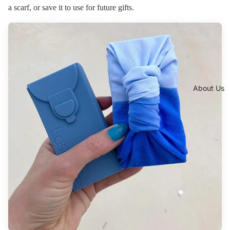
a scarf, or save it to use for future gifts.
About Us