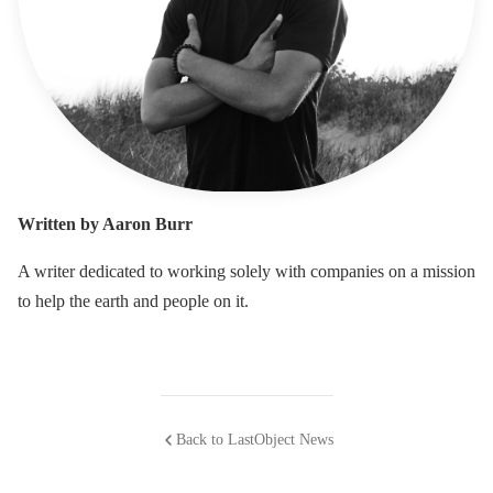
Written by Aaron Burr
A writer dedicated to working solely with companies on a mission
to help the earth and people on it.
Back to LastObject News