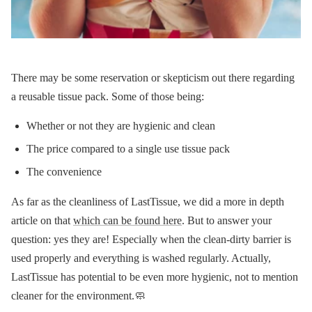
There may be some reservation or skepticism out there regarding
a reusable tissue pack. Some of those being:
Whether or not they are hygienic and clean
The price compared to a single use tissue pack
The convenience
As far as the cleanliness of LastTissue, we did a more in depth
article on that
which can be found here
. But to answer your
question: yes they are! Especially when the clean-dirty barrier is
used properly and everything is washed regularly. Actually,
LastTissue has potential to be even more hygienic, not to mention
cleaner for the environment.🧼