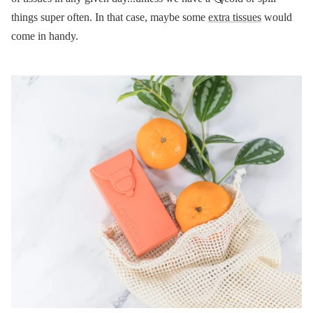
things super often. In that case, maybe some
extra tissues
would
come in handy.