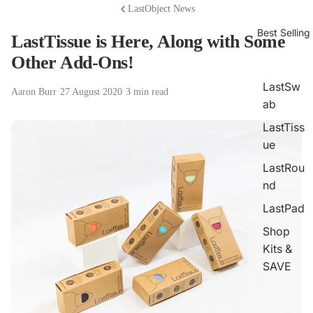
LastObject News
Best Selling
LastTissue is Here, Along with Some
Other Add-Ons!
LastSw
Aaron Burr
·
27 August 2020
·
3 min read
ab
LastTiss
ue
LastRou
nd
LastPad
Shop
Kits &
SAVE