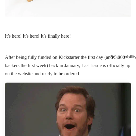
It’s here! It’s here! It’s finally here!
Sustainabilit
After being fully funded on Kickstarter the first day (and 5,000
backers the first week) back in January, LastTissue is officially up
on the website and ready to be ordered.