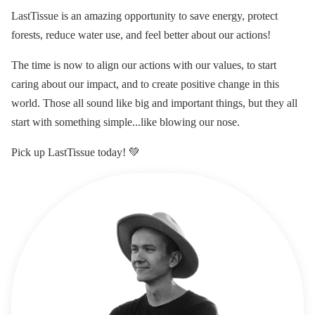
LastTissue is an amazing opportunity to save energy, protect
forests, reduce water use, and feel better about our actions!
The time is now to align our actions with our values, to start
caring about our impact, and to create positive change in this
world. Those all sound like big and important things, but they all
start with something simple...like blowing our nose.
Pick up LastTissue today! 💚