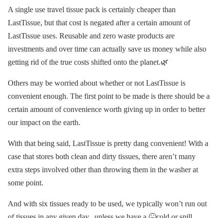
A single use travel tissue pack is certainly cheaper than
LastTissue, but that cost is negated after a certain amount of
LastTissue uses. Reusable and zero waste products are
investments and over time can actually save us money while also
getting rid of the true costs shifted onto the planet.🌿
Others may be worried about whether or not LastTissue is
convenient enough. The first point to be made is there should be a
certain amount of convenience worth giving up in order to better
our impact on the earth.
With that being said, LastTissue is pretty dang convenient! With a
case that stores both clean and dirty tissues, there aren’t many
extra steps involved other than throwing them in the washer at
some point.
And with six tissues ready to be used, we typically won’t run out
of tissues in any given day...unless we have a 🤒cold or spill