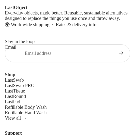
LastObject
Everyday objects, made better. Reusable, sustainable alternatives
designed to replace the things you use once and throw away.
🌍 Worldwide shipping ·
Rates & delivery info
Stay in the loop
Email
Shop
LastSwab
LastSwab PRO
LastTissue
LastRound
LastPad
Refillable Body Wash
Refillable Hand Wash
View all →
Support