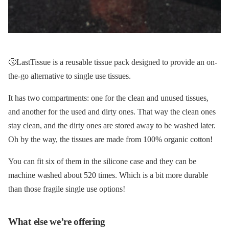
🤧LastTissue is a reusable tissue pack designed to provide an on-
the-go alternative to single use tissues.
It has two compartments: one for the clean and unused tissues,
and another for the used and dirty ones. That way the clean ones
stay clean, and the dirty ones are stored away to be washed later.
Oh by the way, the tissues are made from 100% organic cotton!
You can fit six of them in the silicone case and they can be
machine washed about 520 times. Which is a bit more durable
than those fragile single use options!
What else we’re offering