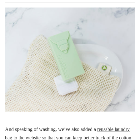
And speaking of washing, we’ve also added a
reusable laundry
bag
to the website so that you can keep better track of the cotton