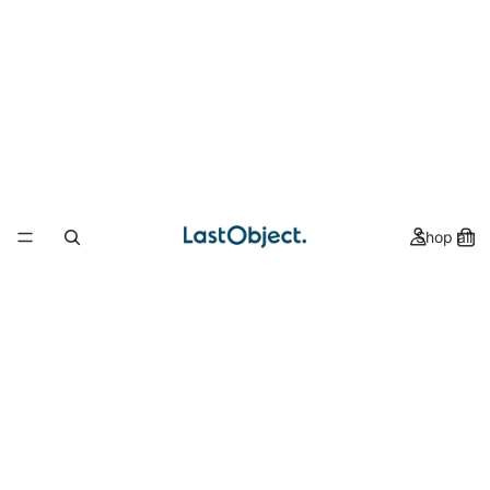
Shop all