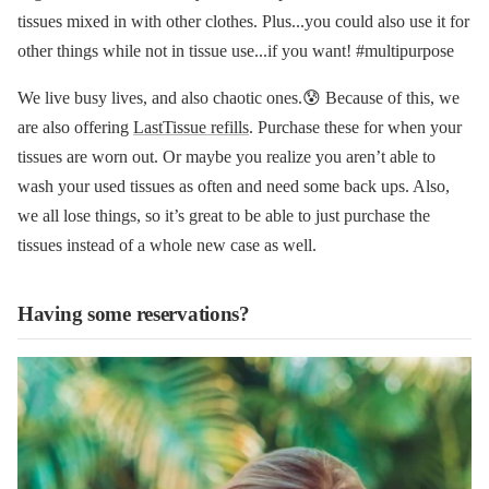
tissues mixed in with other clothes. Plus...you could also use it for
other things while not in tissue use...if you want! #multipurpose
We live busy lives, and also chaotic ones.😰 Because of this, we
are also offering
LastTissue refills
. Purchase these for when your
tissues are worn out. Or maybe you realize you aren’t able to
wash your used tissues as often and need some back ups. Also,
we all lose things, so it’s great to be able to just purchase the
tissues instead of a whole new case as well.
Having some reservations?