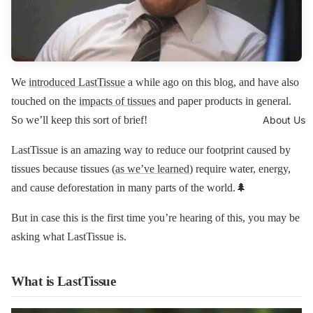
We
introduced LastTissue
a while ago on this blog, and have also
touched on the
impacts of tissues
and paper products in general.
About Us
So we’ll keep this sort of brief!
LastTissue is an amazing way to reduce our footprint caused by
tissues because tissues (
as we’ve learned
) require water, energy,
and cause deforestation in many parts of the world.🌲
But in case this is the first time you’re hearing of this, you may be
asking what LastTissue is.
What is LastTissue