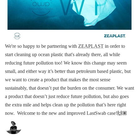
We're so happy to be partnering with
ZEAPLAST
in order to
start cleaning up ocean plastic that's already there, all while
reducing future pollution too!
We know this change may seem
small, and either way it’s better than petroleum based plastic, but
we want to create a product that makes the most sense
sustainably, that doesn’t put the burden on the consumer.
We want
a product that doesn’t just reduce future pollution, but also goes
the extra mile and helps clean up the pollution that’s here right
now.
Welcome to the new and improved LastSwab case!🙌🏽