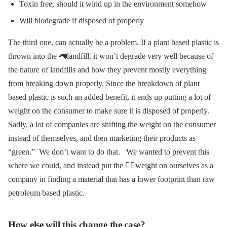
Toxin free, should it wind up in the environment somehow
Will biodegrade if disposed of properly
The third one, can actually be a problem. If a plant based plastic is
thrown into the 🚛landfill, it won’t degrade very well because of
the nature of landfills and how they prevent mostly everything
from breaking down properly.
Since the breakdown of plant
based plastic is such an added benefit, it ends up putting a lot of
weight on the consumer to make sure it is disposed of properly.
Sadly, a lot of companies are shifting the weight on the consumer
instead of themselves, and then marketing their products as
“green.” We don’t want to do that.
We wanted to prevent this
where we could, and instead put the 🏋️‍♀️weight on ourselves as a
company in finding a material that has a lower footprint than raw
petroleum based plastic.
How else will this change the case?