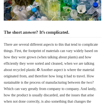
The short answer? It’s complicated.
There are several different aspects to this that tend to complicate
things. First, the footprint of materials can vary widely based on
how they were grown (when talking about plants) and how
efficiently they were sorted and cleaned, when we are talking
about recycled plastic.♻️
Another aspect is where the material
originated from, and therefore how long it had to travel.
How
sustainable is the process of manufacturing between the two?
Which can vary greatly from company to company.
And lastly,
how the product is usually discarded, and the issues that arise
when not done correctly, is also something that changes the