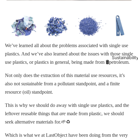
We’ve learned all about the problems associated with single use
plastics. And we’ve also learned about the issues with those single
Sustainabilit
use plastics, or plastics in general, being made from 🛢petroleum.
Not only does the extraction of this material use resources, it’s
also not sustainable from a pollutant standpoint, and a finite
resource (oil) standpoint.
This is why we should do away with single use plastics, and the
leftover reusable things that
are
made from plastic, we should
seek alternative materials for.🌱♻️
Which is what we at LastObject have been doing from the very