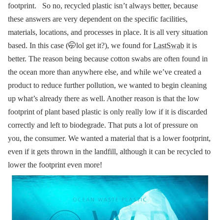
footprint.
So no, recycled plastic isn’t always better, because
these answers are very dependent on the specific facilities,
materials, locations, and processes in place. It is all very situation
based.
In this case (🤭lol get it?), we found for
LastSwab
it is
better. The reason being because cotton swabs are often found in
the ocean more than anywhere else, and while we’ve created a
product to reduce further pollution, we wanted to begin cleaning
up what’s already there as well.
Another reason is that the low
footprint of plant based plastic is only really low if it is discarded
correctly and left to biodegrade. That puts a lot of pressure on
you, the consumer. We wanted a material that is a lower footprint,
even if it gets thrown in the landfill, although it can be recycled to
lower the footprint even more!