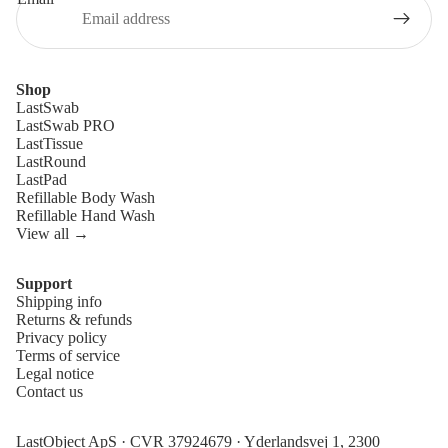
Shop
LastSwab
LastSwab PRO
LastTissue
LastRound
LastPad
Refillable Body Wash
Refillable Hand Wash
View all →
Support
Shipping info
Refund policy
Returns & refunds
Privacy policy
Privacy policy
Terms of service
Terms of service
Legal notice
Contact us
Shipping policy
Legal notice
LastObject ApS · CVR 37924679 · Yderlandsvej 1, 2300