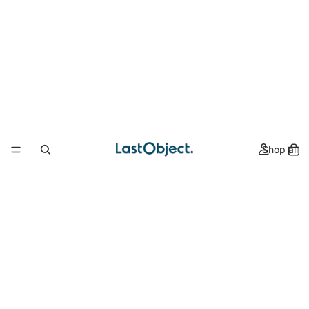
Shop all