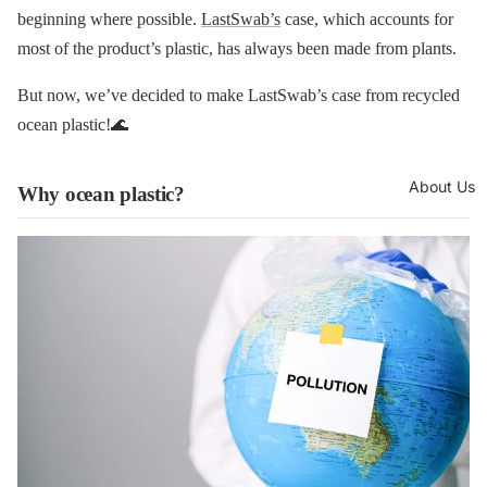
beginning where possible.
LastSwab’s
case, which accounts for
most of the product’s plastic, has always been made from plants.
But now, we’ve decided to make LastSwab’s case from recycled
ocean plastic!🌊
About Us
Why ocean plastic?