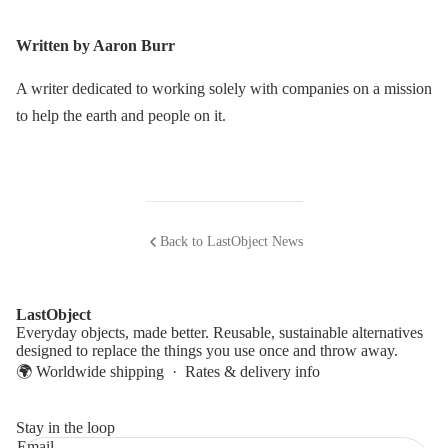
Written by Aaron Burr
A writer dedicated to working solely with companies on a mission
to help the earth and people on it.
Back to LastObject News
LastObject
Everyday objects, made better. Reusable, sustainable alternatives
designed to replace the things you use once and throw away.
🌍 Worldwide shipping ·
Rates & delivery info
Stay in the loop
Email