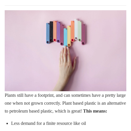
Plants still have a footprint, and can sometimes have a pretty large
one when not grown correctly.
Plant based plastic is an alternative
to petroleum based plastic, which is great!
This means:
Less demand for a finite resource like oil