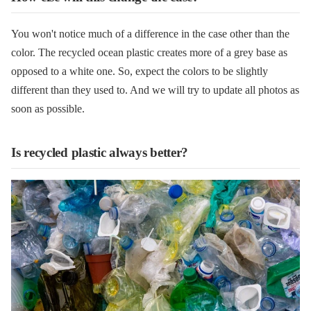
You won't notice much of a difference in the case other than the
color. The recycled ocean plastic creates more of a grey base as
opposed to a white one. So, expect the colors to be slightly
different than they used to. And we will try to update all photos as
soon as possible.
Is recycled plastic always better?