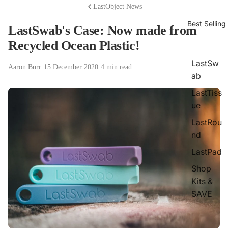
LastObject News
Best Selling
LastSwab's Case: Now made from
Recycled Ocean Plastic!
LastSw
Aaron Burr
·
15 December 2020
·
4 min read
ab
LastTiss
ue
LastRou
nd
LastPad
Shop
Kits &
SAVE