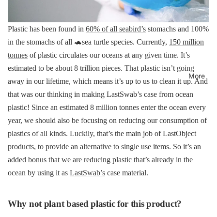
Plastic has been found in
60% of all seabird’s
stomachs and 100%
in the stomachs of all 🐢sea turtle species.
Currently,
150 million
tonnes
of plastic circulates our oceans at any given time. It’s
estimated to be about 8 trillion pieces. That plastic isn’t going
More
away in our lifetime, which means it’s up to us to clean it up. And
that was our thinking in making LastSwab’s case from ocean
plastic!
Since an estimated 8 million tonnes enter the ocean every
year, we should also be focusing on reducing our consumption of
plastics of all kinds. Luckily, that’s the main job of LastObject
products, to provide an alternative to single use items.
So it’s an
added bonus that we are reducing plastic that’s already in the
ocean by using it as
LastSwab’s
case material.
Why not plant based plastic for this product?