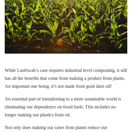
While LastSwab’s case requires industrial level composting, it still
has all the benefits that come from making a product from plants.
An important one being, it’s not made from gosh darn oil!
An essential part of transitioning to a more sustainable world is
eliminating our dependence on fossil fuels. This includes no
longer making our plastics from oil.
Not only does making our cases from plants reduce our