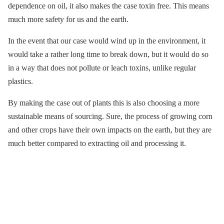
dependence on oil, it also makes the case toxin free. This means
much more safety for us and the earth.
In the event that our case would wind up in the environment, it
would take a rather long time to break down, but it would do so
in a way that does not pollute or leach toxins, unlike regular
plastics.
By making the case out of plants this is also choosing a more
sustainable means of sourcing. Sure, the process of growing corn
and other crops have their own impacts on the earth, but they are
much better compared to extracting oil and processing it.