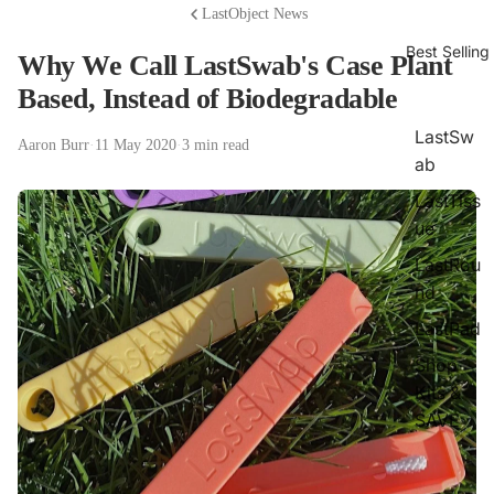
LastObject News
Best Selling
Why We Call LastSwab's Case Plant
Based, Instead of Biodegradable
LastSw
Aaron Burr
·
11 May 2020
·
3 min read
ab
LastTiss
ue
LastRou
nd
LastPad
Shop
Kits &
SAVE