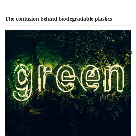
The confusion behind biodegradable plastics
About Us