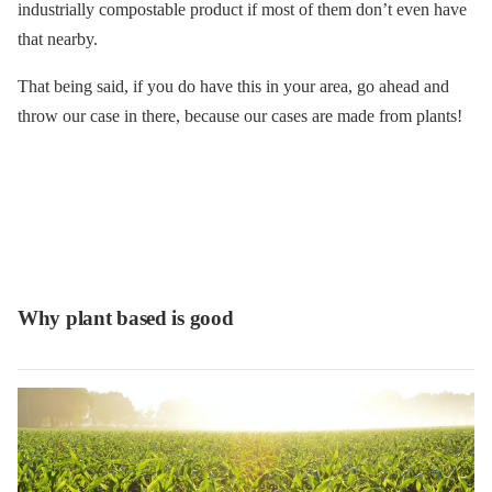
industrially compostable product if most of them don’t even have
that nearby.
That being said, if you do have this in your area, go ahead and
throw our case in there, because our cases are made from plants!
Why plant based is good