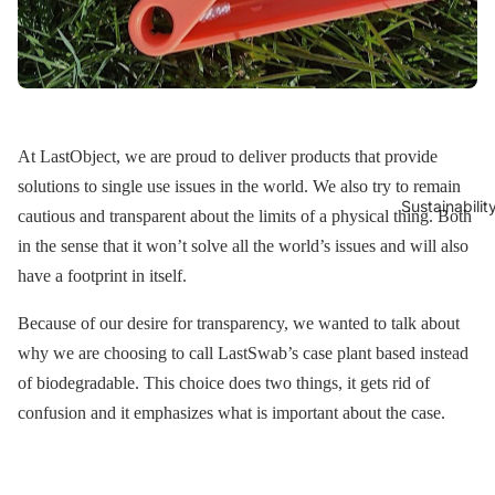
At LastObject, we are proud to deliver products that provide
solutions to single use issues in the world. We also try to remain
Sustainabilit
cautious and transparent about the limits of a physical thing. Both
in the sense that it won’t solve all the world’s issues and will also
have a footprint in itself.
Because of our desire for transparency, we wanted to talk about
why we are choosing to call LastSwab’s case plant based instead
of biodegradable. This choice does two things, it gets rid of
confusion and it emphasizes what is important about the case.