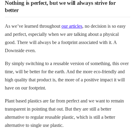
Nothing is perfect, but we will always strive for
better
As we’ve learned throughout
our articles
, no decision is so easy
and perfect, especially when we are talking about a physical
good. There will always be a footprint associated with it. A
Downside even.
By simply switching to a reusable version of something, this over
time, will be better for the earth. And the more eco-friendly and
high quality that product is, the more of a positive impact it will
have on our footprint.
Plant based plastics are far from perfect and we want to remain
transparent in pointing that out. But they are still a better
alternative to regular reusable plastic, which is still a better
alternative to single use plastic.