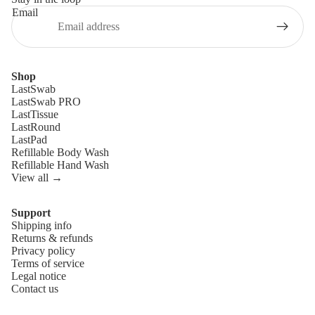
Email
Shop
LastSwab
LastSwab PRO
LastTissue
LastRound
LastPad
Refillable Body Wash
Refillable Hand Wash
View all →
Support
Shipping info
Refund policy
Returns & refunds
Privacy policy
Privacy policy
Terms of service
Terms of service
Legal notice
Contact us
Shipping policy
Legal notice