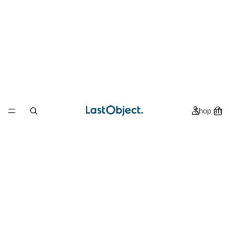
Shop all