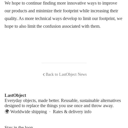
We hope to continue finding more innovative ways to improve
our products and minimize their footprint while increasing their
quality. As more technical ways develop to limit our footprint, we
hope to also limit the confusion associated with them.
Back to LastObject News
LastObject
Everyday objects, made better. Reusable, sustainable alternatives
designed to replace the things you use once and throw away.
🌍 Worldwide shipping ·
Rates & delivery info
Stay in the loop