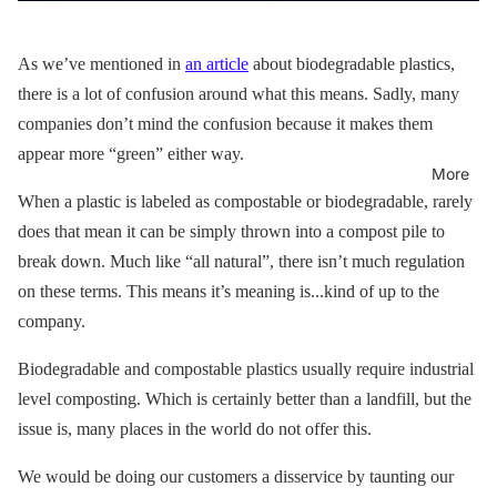
As we’ve mentioned in
an article
about biodegradable plastics,
there is a lot of confusion around what this means. Sadly, many
companies don’t mind the confusion because it makes them
appear more “green” either way.
More
When a plastic is labeled as compostable or biodegradable, rarely
does that mean it can be simply thrown into a compost pile to
break down. Much like “all natural”, there isn’t much regulation
on these terms. This means it’s meaning is...kind of up to the
company.
Biodegradable and compostable plastics usually require industrial
level composting. Which is certainly better than a landfill, but the
issue is, many places in the world do not offer this.
We would be doing our customers a disservice by taunting our