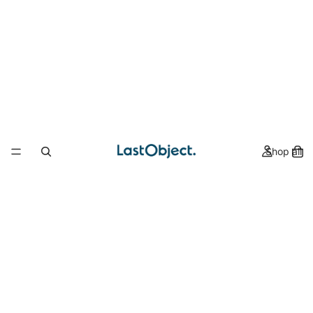
Shop all