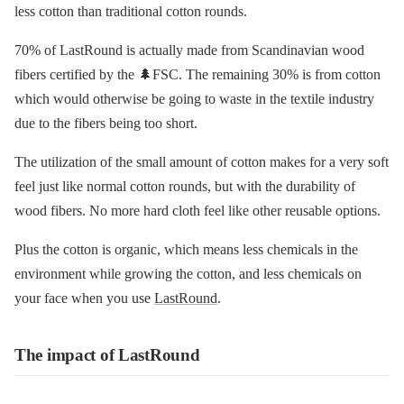
less cotton than traditional cotton rounds.
70% of LastRound is actually made from Scandinavian wood
fibers certified by the 🌲FSC. The remaining 30% is from cotton
which would otherwise be going to waste in the textile industry
due to the fibers being too short.
The utilization of the small amount of cotton makes for a very soft
feel just like normal cotton rounds, but with the durability of
wood fibers. No more hard cloth feel like other reusable options.
Plus the cotton is organic, which means less chemicals in the
environment while growing the cotton, and less chemicals on
your face when you use
LastRound
.
The impact of LastRound