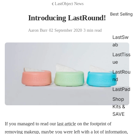
LastObject News
Best Selling
Introducing LastRound!
Aaron Burr
·
02 September 2020
·
3 min read
LastSw
ab
LastTiss
ue
LastRou
nd
LastPad
Shop
Kits &
SAVE
If you managed to read our
last article
on the footprint of
removing makeup, maybe you were left with a lot of information,