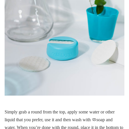
Simply grab a round from the top, apply some water or other
liquid that you prefer, use it and then wash with 🧼soap and
water. When you’re done with the round, place it in the bottom to