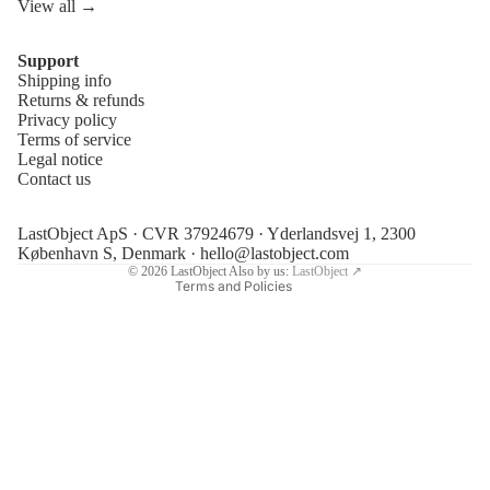
View all →
Support
Shipping info
Refund policy
Returns & refunds
Privacy policy
Privacy policy
Terms of service
Terms of service
Legal notice
Contact us
Shipping policy
Legal notice
LastObject ApS · CVR 37924679 · Yderlandsvej 1, 2300
Contact information
København S, Denmark ·
hello@lastobject.com
© 2026
LastObject
Also by us:
LastObject ↗
Terms and Policies