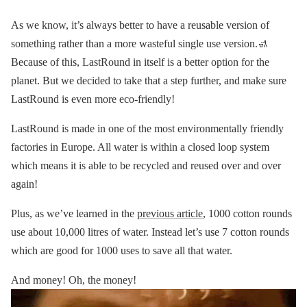
As we know, it’s always better to have a reusable version of
something rather than a more wasteful single use version.🚮
Because of this, LastRound in itself is a better option for the
planet. But we decided to take that a step further, and make sure
LastRound is even more eco-friendly!
LastRound is made in one of the most environmentally friendly
factories in Europe. All water is within a closed loop system
which means it is able to be recycled and reused over and over
again!
Plus, as we’ve learned in the
previous article
, 1000 cotton rounds
use about 10,000 litres of water. Instead let’s use 7 cotton rounds
which are good for 1000 uses to save all that water.
And money! Oh, the money!