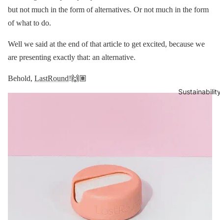
but not much in the form of alternatives. Or not much in the form
of what to do.
Well we said at the end of that article to get excited, because we
are presenting exactly that: an alternative.
Behold,
LastRound
!🙌🏽
Sustainabilit