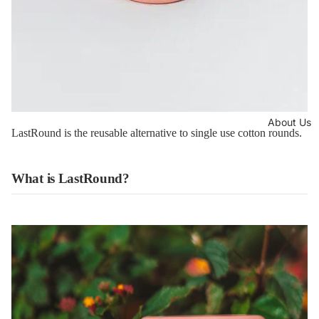
About Us
LastRound is the reusable alternative to single use cotton rounds.
What is LastRound?