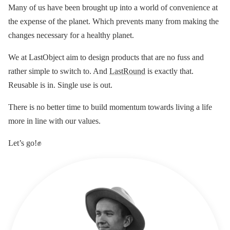
Many of us have been brought up into a world of convenience at
the expense of the planet. Which prevents many from making the
changes necessary for a healthy planet.
We at LastObject aim to design products that are no fuss and
rather simple to switch to. And
LastRound
is exactly that.
Reusable is in. Single use is out.
There is no better time to build momentum towards living a life
more in line with our values.
Let’s go!✊