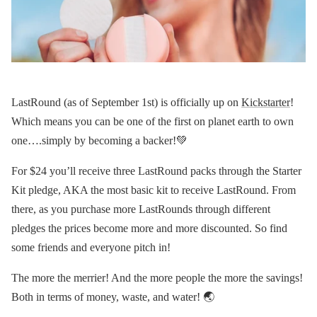
LastRound (as of September 1st) is officially up on
Kickstarter
!
Which means you can be one of the first on planet earth to own
one….simply by becoming a backer!💚
For $24 you’ll receive three LastRound packs through the Starter
Kit pledge, AKA the most basic kit to receive LastRound. From
there, as you purchase more LastRounds through different
pledges the prices become more and more discounted. So find
some friends and everyone pitch in!
The more the merrier! And the more people the more the savings!
Both in terms of money, waste, and water! 🌏