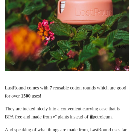
More
LastRound comes with
7
reusable cotton rounds which are good
for over
1500
uses!
They are tucked nicely into a convenient carrying case that is
BPA free and made from 🌱plants instead of 🛢petroleum.
And speaking of what things are made from, LastRound uses far