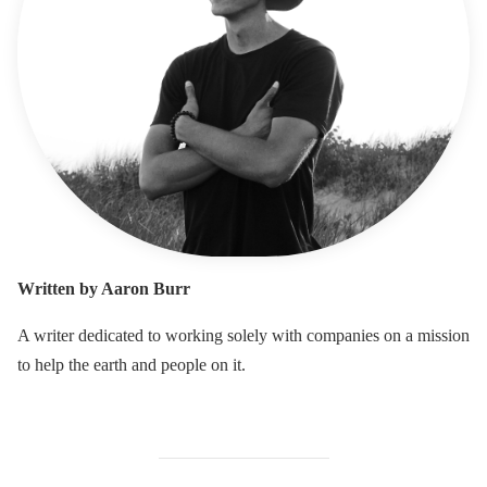
Written by Aaron Burr
A writer dedicated to working solely with companies on a mission
to help the earth and people on it.