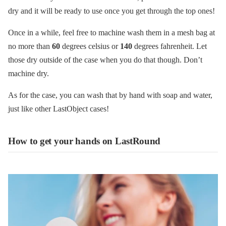
dry and it will be ready to use once you get through the top ones!
Once in a while, feel free to machine wash them in a mesh bag at
no more than
60
degrees celsius or
140
degrees fahrenheit. Let
those dry outside of the case when you do that though. Don’t
machine dry.
As for the case, you can wash that by hand with soap and water,
just like other LastObject cases!
How to get your hands on LastRound