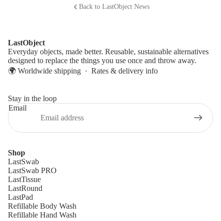
Back to LastObject News
LastObject
Everyday objects, made better. Reusable, sustainable alternatives
designed to replace the things you use once and throw away.
🌍 Worldwide shipping ·
Rates & delivery info
Stay in the loop
Email
Shop
LastSwab
LastSwab PRO
LastTissue
LastRound
LastPad
Refillable Body Wash
Refillable Hand Wash