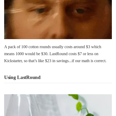
A pack of 100 cotton rounds usually costs around $3 which
means 1000 would be $30. LastRound costs $7 or less on
Kickstarter, so that’s like $23 in savings...if our math is correct.
Using LastRound