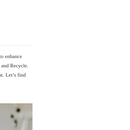
 to enhance
e and Recycle.
t. Let’s find