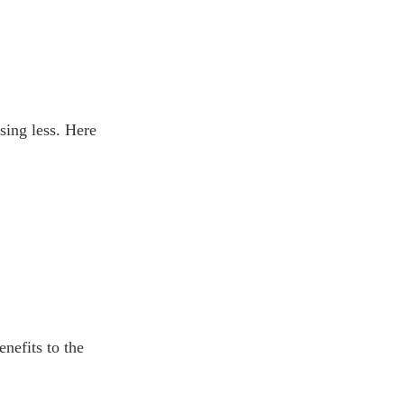
sing less. Here
nefits to the