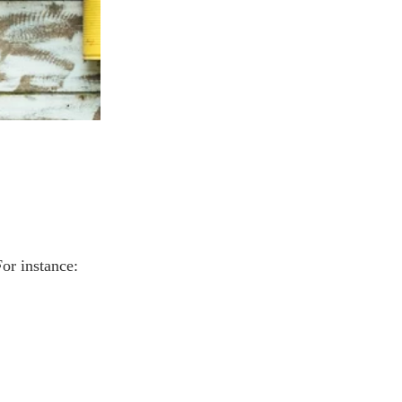
For instance: