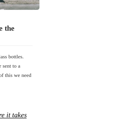
e the
ass bottles.
 sent to a
of this we need
e it takes