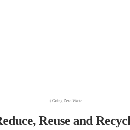
Going Zero Waste
educe, Reuse and Recyc