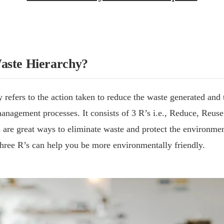
aste Hierarchy?
 refers to the action taken to reduce the waste generated and
anagement processes. It consists of 3 R’s i.e., Reduce, Reus
 are great ways to eliminate waste and protect the environmen
hree R’s can help you be more environmentally friendly.