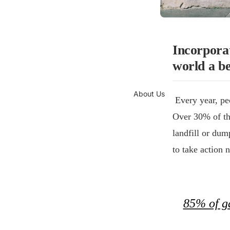
Incorporat
world a be
About Us
Every year, peo
Over 30% of the
landfill or du
to take action 
85% of ga