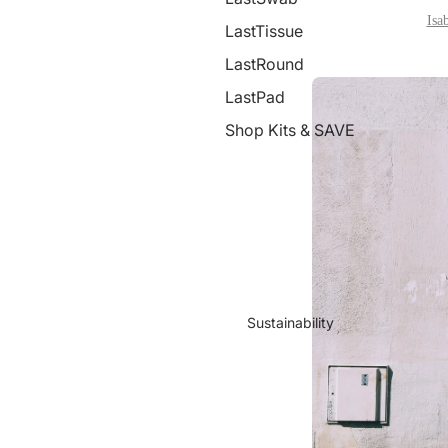
Isa
LastTissue
LastRound
LastPad
Shop Kits & SAVE
Sustainability