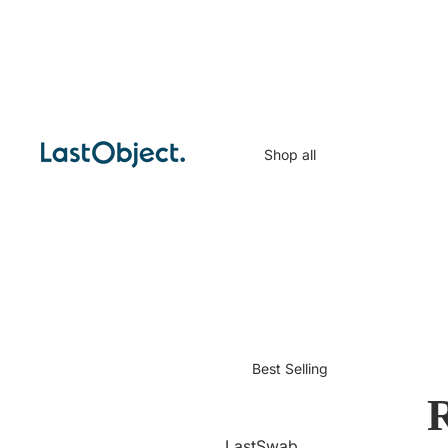
Shop all
Best Selling
R
LastSwab