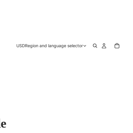
USD
Region and language selector
le