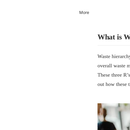
More
What is W
Waste hierarchy
overall waste m
These three R’s
out how these t