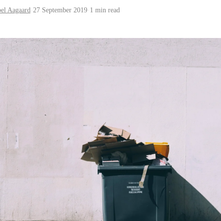
bel Aagaard
·
27 September 2019
·
1 min read