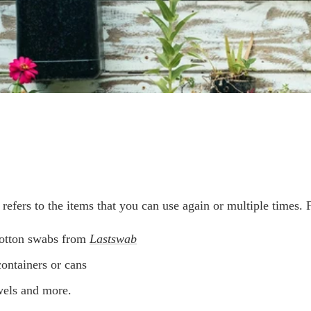
refers to the items that you can use again or multiple times. 
otton swabs from
Lastswab
containers or cans
wels and more.