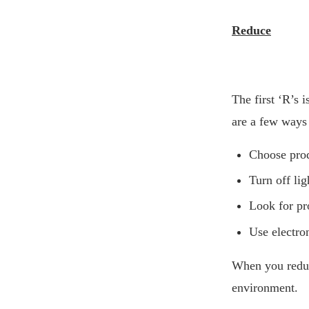
Reduce
The first ‘R’s 
are a few ways 
Choose prod
Turn off li
Look for pr
Use electro
When you reduce
environment.