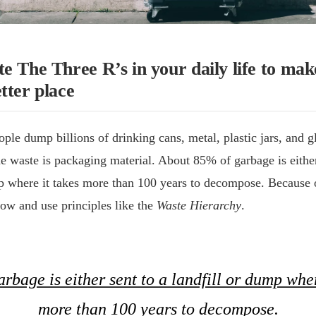
e The Three R’s in your daily life to mak
tter place
ple dump billions of drinking cans, metal, plastic jars, and gl
 waste is packaging material. About 85% of garbage is either
mp where it takes more than 100 years to decompose. Because 
now and use principles like the
Waste Hierarchy
.
rbage is either sent to a landfill or dump wher
more than 100 years to decompose.