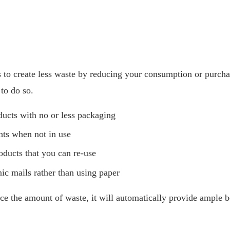
is to create less waste by reducing your consumption or purcha
to do so.
ucts with no or less packaging
ghts when not in use
oducts that you can re-use
nic mails rather than using paper
 the amount of waste, it will automatically provide ample be