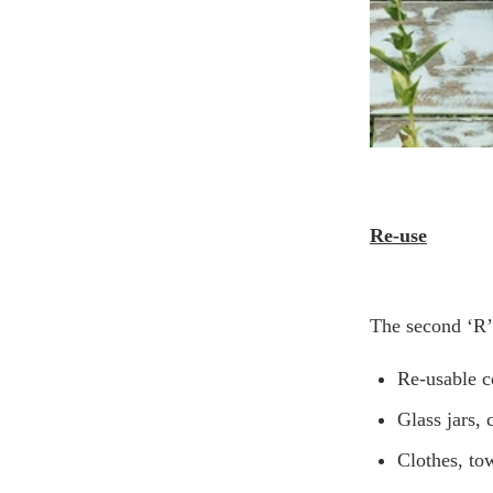
Re-use
The second ‘R’ 
Re-usable c
Glass jars, 
Clothes, to