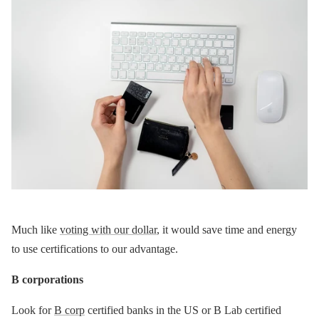
Much like
voting with our dollar
, it would save time and energy
to use certifications to our advantage.
B corporations
Look for
B corp
certified banks in the US or B Lab certified