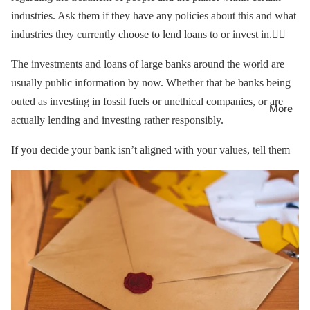
industries. Ask them if they have any policies about this and what
industries they currently choose to lend loans to or invest in.🕵️‍♀️
The investments and loans of large banks around the world are
usually public information by now. Whether that be banks being
outed as investing in fossil fuels or unethical companies, or are
More
actually lending and investing rather responsibly.
If you decide your bank isn’t aligned with your values, tell them