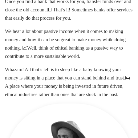
Once you find a bank that works for you, transfer funds over and
close the old account.💵 That’s it! Sometimes banks offer services
that easily do that process for you.
We hear a lot about passive income when it comes to making
money and how it can be so great to make money while doing
nothing. 📈Well, think of ethical banking as a passive way to
contribute to a more sustainable world.
Whazam! All that’s left is to sleep like a baby knowing your
money is sitting in a place that you can stand behind and trust.🛌
A place where your money is being invested in future driven,
ethical industries rather than ones that are stuck in the past.