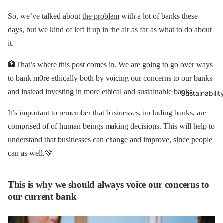
So, we’ve talked about
the problem
with a lot of banks these
days, but we kind of left it up in the air as far as what to do about
it.
🏦That’s where this post comes in. We are going to go over ways
to bank m0re ethically both by voicing our concerns to our banks
and instead investing in more ethical and sustainable banks.
Sustainabilit
It’s important to remember that businesses, including banks, are
comprised of of human beings making decisions. This will help to
understand that businesses can change and improve, since people
can as well.💚
This is why we should always voice our concerns to
our current bank