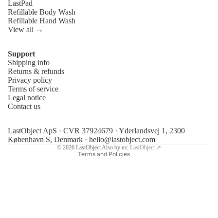
LastPad
Refillable Body Wash
Refillable Hand Wash
View all →
Support
Shipping info
Refund policy
Returns & refunds
Privacy policy
Privacy policy
Terms of service
Terms of service
Legal notice
Contact us
Shipping policy
Legal notice
LastObject ApS · CVR 37924679 · Yderlandsvej 1, 2300
Contact information
København S, Denmark ·
hello@lastobject.com
© 2026
LastObject
Also by us:
LastObject ↗
Terms and Policies