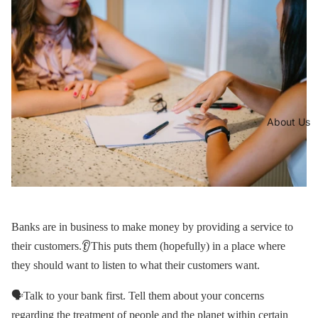
About Us
Banks are in business to make money by providing a service to
their customers.👂This puts them (hopefully) in a place where
they should want to listen to what their customers want.
🗣Talk to your bank first. Tell them about your concerns
regarding the treatment of people and the planet within certain