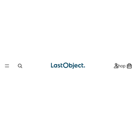
Shop all