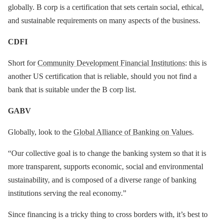
globally. B corp is a certification that sets certain social, ethical,
and sustainable requirements on many aspects of the business.
CDFI
Short for
Community Development Financial Institutions
: this is
another US certification that is reliable, should you not find a
bank that is suitable under the B corp list.
GABV
Globally, look to the
Global Alliance of Banking on Values
.
“Our collective goal is to change the banking system so that it is
more transparent, supports economic, social and environmental
sustainability, and is composed of a diverse range of banking
institutions serving the real economy.”
Since financing is a tricky thing to cross borders with, it’s best to