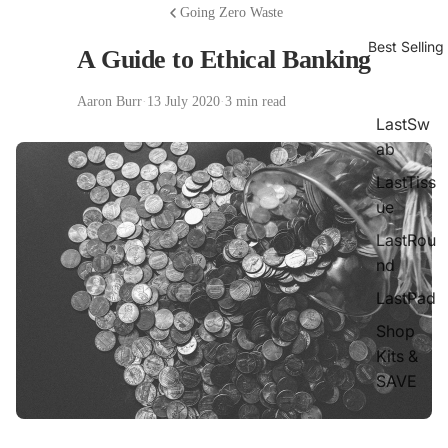
Going Zero Waste
Best Selling
A Guide to Ethical Banking
Aaron Burr
·
13 July 2020
·
3 min read
LastSw
ab
LastTiss
ue
LastRou
nd
LastPad
Shop
Kits &
SAVE