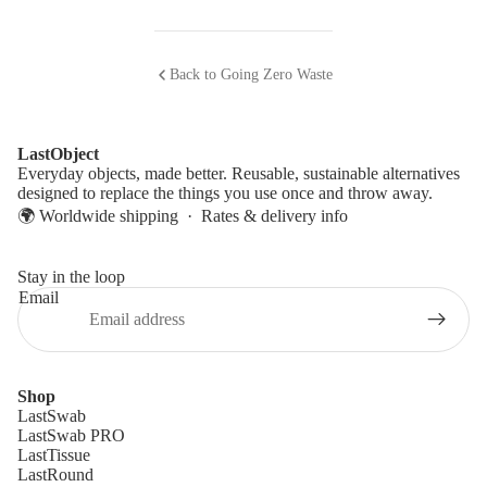
Back to Going Zero Waste
LastObject
Everyday objects, made better. Reusable, sustainable alternatives
designed to replace the things you use once and throw away.
🌍 Worldwide shipping ·
Rates & delivery info
Stay in the loop
Email
Shop
LastSwab
LastSwab PRO
LastTissue
LastRound