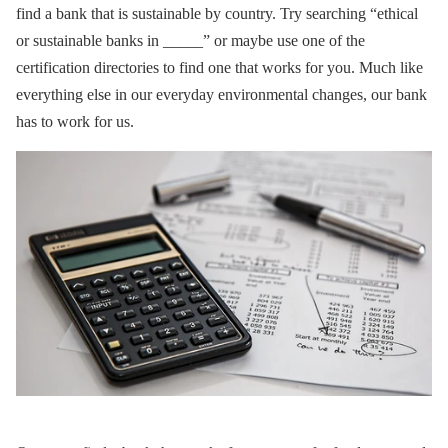
find a bank that is sustainable by country. Try searching “ethical
or sustainable banks in _____” or maybe use one of the
certification directories to find one that works for you. Much like
everything else in our everyday environmental changes, our bank
has to work for us.