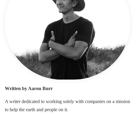
Written by Aaron Burr
A writer dedicated to working solely with companies on a mission
to help the earth and people on it.