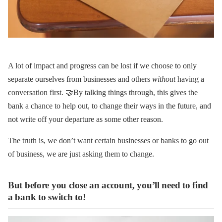
A lot of impact and progress can be lost if we choose to only
separate ourselves from businesses and others
without
having a
conversation first. 🤝By talking things through, this gives the
bank a chance to help out, to change their ways in the future, and
not write off your departure as some other reason.
The truth is, we don’t want certain businesses or banks to go out
of business, we are just asking them to change.
But before you close an account, you’ll need to find
a bank to switch to!