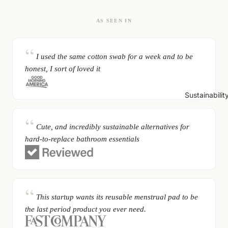
AS SEEN IN
I used the same cotton swab for a week and to be
honest, I sort of loved it
Sustainabilit
Cute, and incredibly sustainable alternatives for
hard-to-replace bathroom essentials
This startup wants its reusable menstrual pad to be
the last period product you ever need.