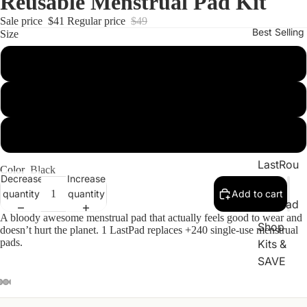
Reusable Menstrual Pad Kit
Sale price
$41
Regular price
$49
Best Selling
Size
2-Pack
LastSw
3-Pack
ab
LastTiss
6-Pack
ue
LastRou
Color
Black
Decrease
Increase
nd
quantity
quantity
Add to cart
LastPad
A bloody awesome menstrual pad that actually feels good to wear and
Shop
doesn’t hurt the planet. 1 LastPad replaces +240 single-use menstrual
pads.
Kits &
SAVE