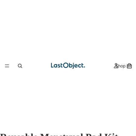
Shop all