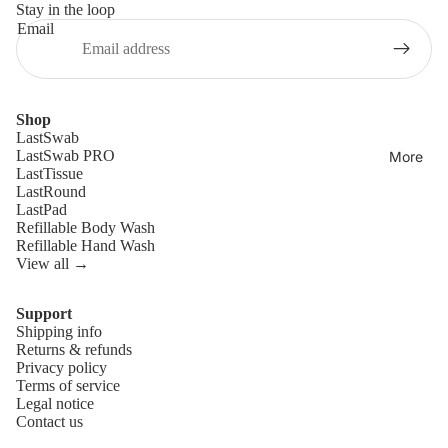
Stay in the loop
Email
Shop
LastSwab
LastSwab PRO
More
LastTissue
LastRound
LastPad
Refillable Body Wash
Refillable Hand Wash
View all →
Support
Shipping info
Refund policy
Returns & refunds
Privacy policy
Privacy policy
Terms of service
Terms of service
Legal notice
Contact us
Shipping policy