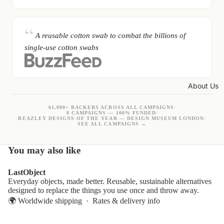
A reusable cotton swab to combat the billions of
single-use cotton swabs
About Us
61,000+ BACKERS ACROSS ALL CAMPAIGNS
/
8 CAMPAIGNS — 100% FUNDED
/
BEAZLEY DESIGNS OF THE YEAR — DESIGN MUSEUM LONDON
/
SEE ALL CAMPAIGNS →
You may also like
LastObject
Everyday objects, made better. Reusable, sustainable alternatives
designed to replace the things you use once and throw away.
🌍 Worldwide shipping ·
Rates & delivery info