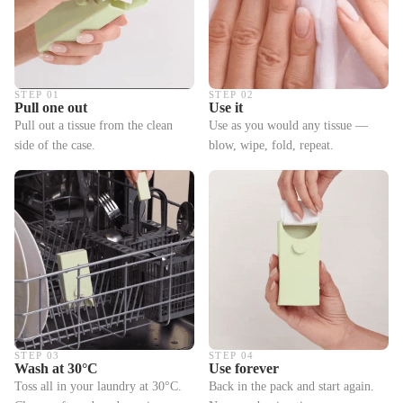
STEP 01
STEP 02
Pull one out
Use it
Pull out a tissue from the clean
Use as you would any tissue —
side of the case.
blow, wipe, fold, repeat.
STEP 03
STEP 04
Wash at 30°C
Use forever
Toss all in your laundry at 30°C.
Back in the pack and start again.