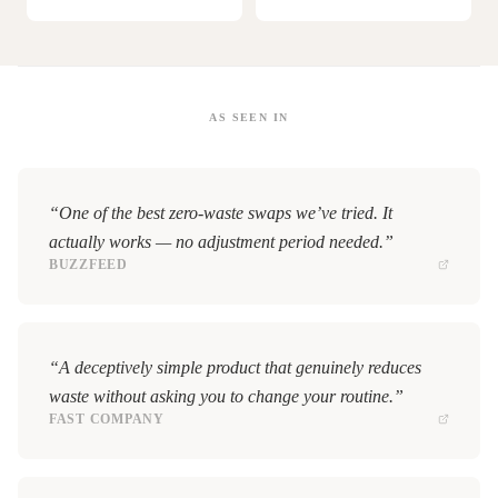
AS SEEN IN
“One of the best zero-waste swaps we’ve tried. It
actually works — no adjustment period needed.”
BUZZFEED
“A deceptively simple product that genuinely reduces
waste without asking you to change your routine.”
FAST COMPANY