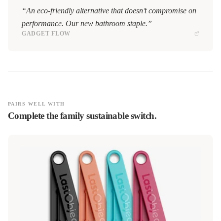
“An eco-friendly alternative that doesn’t compromise on
performance. Our new bathroom staple.”
GADGET FLOW
PAIRS WELL WITH
Complete the family sustainable switch.