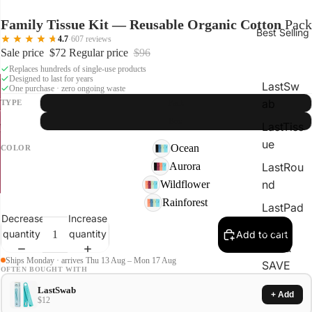
Family Tissue Kit — Reusable Organic Cotton
Pack
Best Selling
4.7
·
607 reviews
Sale price
$72
Regular price
$96
Replaces hundreds of single-use products
Designed to last for years
LastSw
One purchase · zero ongoing waste
ab
TYPE
Pack
Box
LastTiss
ue
Ocean
COLOR
Aurora
LastRou
nd
Wildflower
Rainforest
LastPad
Decrease
Increase
Shop
quantity
quantity
Add to cart
Kits &
Ships Monday · arrives Thu 13 Aug – Mon 17 Aug
SAVE
OFTEN BOUGHT WITH
LastSwab
+ Add
$12