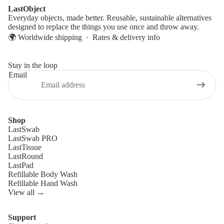
LastObject
Everyday objects, made better. Reusable, sustainable alternatives
designed to replace the things you use once and throw away.
🌍 Worldwide shipping ·
Rates & delivery info
Stay in the loop
Email
Shop
LastSwab
LastSwab PRO
LastTissue
LastRound
LastPad
Refillable Body Wash
Refillable Hand Wash
View all →
Support