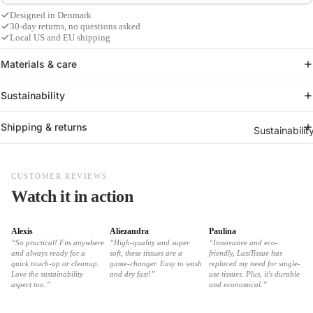
Designed in Denmark
30-day returns, no questions asked
Local US and EU shipping
Materials & care
Sustainability
Shipping & returns
Sustainabilit
CUSTOMER REVIEWS
Watch it in action
Alexis
Aliezandra
Paulina
“So practical! Fits anywhere
“High-quality and super
“Innovative and eco-
and always ready for a
soft, these tissues are a
friendly, LastTissue has
quick touch-up or cleanup.
game-changer. Easy to wash
replaced my need for single-
Love the sustainability
and dry fast!”
use tissues. Plus, it's durable
aspect too.”
and economical.”