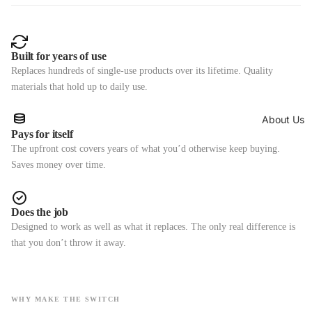
Built for years of use
Replaces hundreds of single-use products over its lifetime. Quality
materials that hold up to daily use.
About Us
Pays for itself
The upfront cost covers years of what you’d otherwise keep buying.
Saves money over time.
Does the job
Designed to work as well as what it replaces. The only real difference is
that you don’t throw it away.
WHY MAKE THE SWITCH