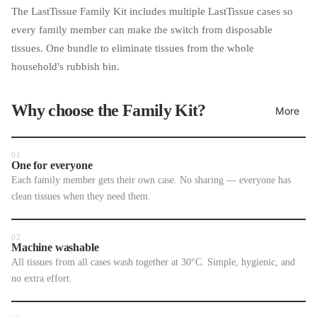
The LastTissue Family Kit includes multiple LastTissue cases so
every family member can make the switch from disposable
tissues. One bundle to eliminate tissues from the whole
household's rubbish bin.
Why choose the Family Kit?
More
01
One for everyone
Each family member gets their own case. No sharing — everyone has
clean tissues when they need them.
02
Machine washable
All tissues from all cases wash together at 30°C. Simple, hygienic, and
no extra effort.