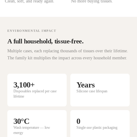
Clean, soft, and ready again.
No more buying tissues.
ENVIRONMENTAL IMPACT
A full household, tissue-free.
Multiple cases, each replacing thousands of tissues over their lifetime.
The family kit multiplies the impact across every household member.
3,100+
Years
Disposables replaced per case
Silicone case lifespan
lifetime
30°C
0
Wash temperature — low
Single-use plastic packaging
energy