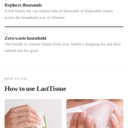
03
Replaces thousands
A full family kit can replace tens of thousands of disposable tissues
across the household over its lifetime.
04
Zero-waste household
One bundle to remove tissues from your family's shopping list and their
rubbish bin for good.
HOW TO USE
How to use LastTissue