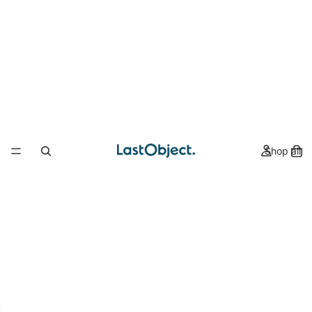
Shop all