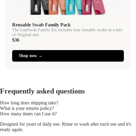
Reusable Swab Family Pack
The LastSwab Family Kit includes four reusable swabs in a mix
of Original and...
$36
Shop now →
Frequently asked questions
How long does shipping take?
What is your returns policy?
How many times can I use it?
Designed for years of daily use. Rinse or wash after each use and it's
ready again.