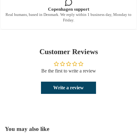
Copenhagen support
Real humans, based in Denmark. We reply within 1 business day, Monday to
Friday.
Customer Reviews
Be the first to write a review
Write a review
You may also like