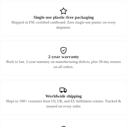
Single-use plastic-free packaging
Shipped in FSC-certified cardboard. Zero single-use plastic on every
shipment.
2-year warranty
Built to last. 2-year warranty on manufacturing defects, plus 30-day returns
on all orders.
Worldwide shipping
Ships to 180+ countries from US, UK, and EU fulfilment centres. Tracked &
insured on every order.